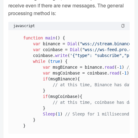
receive even if there are new messages. The general
processing method is:
javascript
function
main
(
) {

var
 binance = 
Dial
(
"wss://stream.binance.c
var
 coinbase = 
Dial
(
"wss://ws-feed.pro.coi
        coinbase.
write
(
'{"type": "subscribe","prod
while
 (
true
) {

var
 msgBinance = binance.
read
(-
1
) 
// P
var
 msgCoinbase = coinbase.
read
(-
1
)

if
(msgBinance){

// at this time, Binance has data 
            }

if
(msgCoinbase){

// at this time, coinbase has data
            }

Sleep
(
1
) 
// Sleep for 1 millisecond
        }
