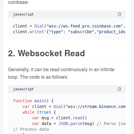
coinbase:
javascript
client = 
Dial
(
"wss://ws-feed.pro.coinbase.com"
, 
60
)
client.
write
(
'{"type": "subscribe","product_ids": 
2. Websocket Read
Generally, it can be read continuously in an infinite
loop. The code is as follows:
javascript
function
main
(
) {

var
 client = 
Dial
(
"wss://stream.binance.com:94
while
 (
true
) {

var
 msg = client.
read
()

var
 data = 
JSON
.
parse
(msg) 
// Parse json s
// Process data 