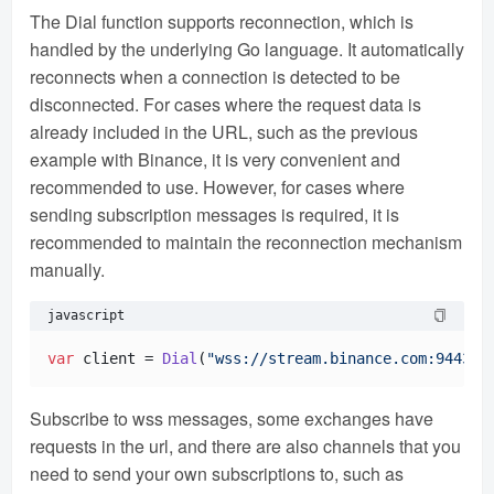
The Dial function supports reconnection, which is
handled by the underlying Go language. It automatically
reconnects when a connection is detected to be
disconnected. For cases where the request data is
already included in the URL, such as the previous
example with Binance, it is very convenient and
recommended to use. However, for cases where
sending subscription messages is required, it is
recommended to maintain the reconnection mechanism
manually.
javascript
var
 client = 
Dial
(
"wss://stream.binance.com:9443/w
Subscribe to wss messages, some exchanges have
requests in the url, and there are also channels that you
need to send your own subscriptions to, such as