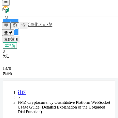
发明者量化-小小梦
登 录
立即注册
+ 关注
私信
8
关注
1370
关注者
社区
>
FMZ Cryptocurrency Quantitative Platform WebSocket
Usage Guide (Detailed Explanation of the Upgraded
Dial Function)