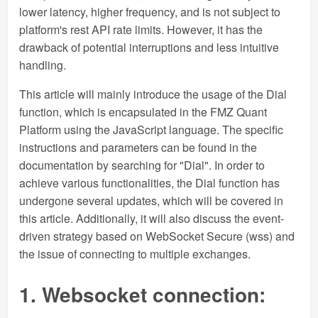
lower latency, higher frequency, and is not subject to
platform's rest API rate limits. However, it has the
drawback of potential interruptions and less intuitive
handling.
This article will mainly introduce the usage of the Dial
function, which is encapsulated in the FMZ Quant
Platform using the JavaScript language. The specific
instructions and parameters can be found in the
documentation by searching for "Dial". In order to
achieve various functionalities, the Dial function has
undergone several updates, which will be covered in
this article. Additionally, it will also discuss the event-
driven strategy based on WebSocket Secure (wss) and
the issue of connecting to multiple exchanges.
1. Websocket connection: