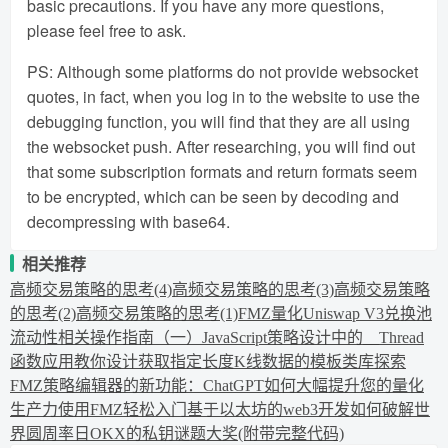
basic precautions. If you have any more questions,
please feel free to ask.
PS: Although some platforms do not provide websocket
quotes, in fact, when you log in to the website to use the
debugging function, you will find that they are all using
the websocket push. After researching, you will find out
that some subscription formats and return formats seem
to be encrypted, which can be seen by decoding and
decompressing with base64.
相关推荐
高频交易策略的思考(4)
高频交易策略的思考(3)
高频交易策略
的思考(2)
高频交易策略的思考(1)
FMZ量化Uniswap V3兑换池
流动性相关操作指南（一）
JavaScript策略设计中的__Thread
函数应用
教你设计获取指定长度K线数据的模板类库
探索
FMZ策略编辑器的新功能：ChatGPT如何大幅提升您的量化
生产力
使用FMZ轻松入门基于以太坊的web3开发
如何破解世
界圆周率日OKX的私钥谜题大奖(附带完整代码)