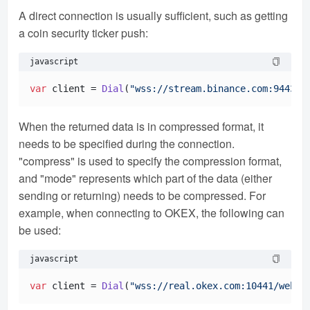
A direct connection is usually sufficient, such as getting
a coin security ticker push:
javascript
var
 client = 
Dial
(
"wss://stream.binance.com:9443/w
When the returned data is in compressed format, it
needs to be specified during the connection.
"compress" is used to specify the compression format,
and "mode" represents which part of the data (either
sending or returning) needs to be compressed. For
example, when connecting to OKEX, the following can
be used:
javascript
var
 client = 
Dial
(
"wss://real.okex.com:10441/webso