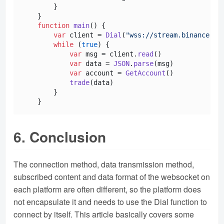
        }

    }

function
main
(
) {

var
 client = 
Dial
(
"wss://stream.binance.co
while
 (
true
) {

var
 msg = client.
read
()

var
 data = 
JSON
.
parse
(msg)

var
 account = 
GetAccount
()

trade
(data)

        }

6. Conclusion
The connection method, data transmission method,
subscribed content and data format of the websocket on
each platform are often different, so the platform does
not encapsulate it and needs to use the Dial function to
connect by itself. This article basically covers some