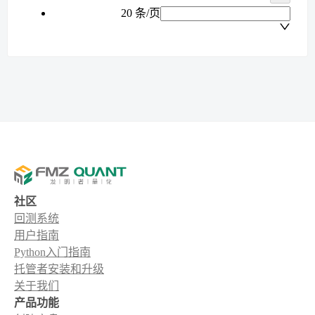
20 条/页
社区
回测系统
用户指南
Python入门指南
托管者安装和升级
关于我们
产品功能