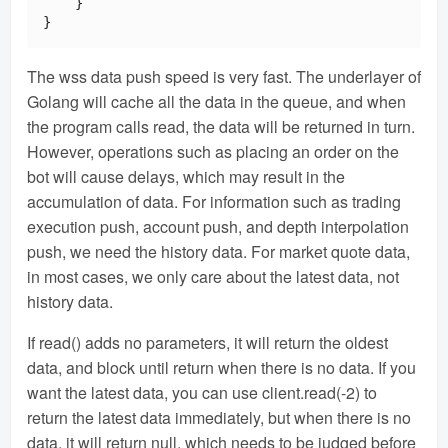
    }

The wss data push speed is very fast. The underlayer of
Golang will cache all the data in the queue, and when
the program calls read, the data will be returned in turn.
However, operations such as placing an order on the
bot will cause delays, which may result in the
accumulation of data. For information such as trading
execution push, account push, and depth interpolation
push, we need the history data. For market quote data,
in most cases, we only care about the latest data, not
history data.
If read() adds no parameters, it will return the oldest
data, and block until return when there is no data. If you
want the latest data, you can use client.read(-2) to
return the latest data immediately, but when there is no
data, it will return null, which needs to be judged before