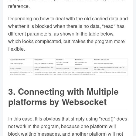
reference.
Depending on how to deal with the old cached data and
whether it is blocked when there is no data, "read" has
different parameters, as shown in the table below,
which looks complicated, but makes the program more
flexible.
3. Connecting with Multiple
platforms by Websocket
In this case, it is obvious that simply using "read()" does
not work in the program, because one platform will
block waiting messages, and another platform will not