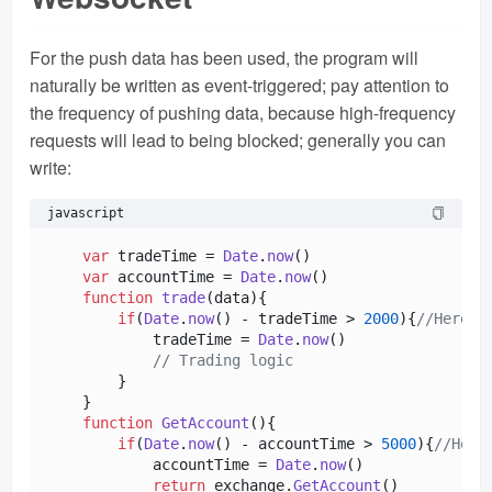
For the push data has been used, the program will
naturally be written as event-triggered; pay attention to
the frequency of pushing data, because high-frequency
requests will lead to being blocked; generally you can
write:
javascript
var
 tradeTime = 
Date
.
now
()

var
 accountTime = 
Date
.
now
()

function
trade
(
data
){

if
(
Date
.
now
() - tradeTime > 
2000
){
//Here i
            tradeTime = 
Date
.
now
()

// Trading logic
        }

    }

function
GetAccount
(
){

if
(
Date
.
now
() - accountTime > 
5000
){
//Here
            accountTime = 
Date
.
now
()

return
 exchange.
GetAccount
()
