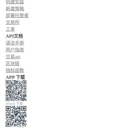
创建实盘
新建策略
部署托管者
交易所
工单
API文档
语法手册
用户指南
交易api
区块链
指标函数
APP 下载
iPhone 下载