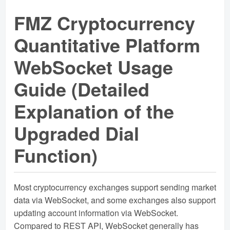
FMZ Cryptocurrency
Quantitative Platform
WebSocket Usage
Guide (Detailed
Explanation of the
Upgraded Dial
Function)
Most cryptocurrency exchanges support sending market
data via WebSocket, and some exchanges also support
updating account information via WebSocket.
Compared to REST API, WebSocket generally has