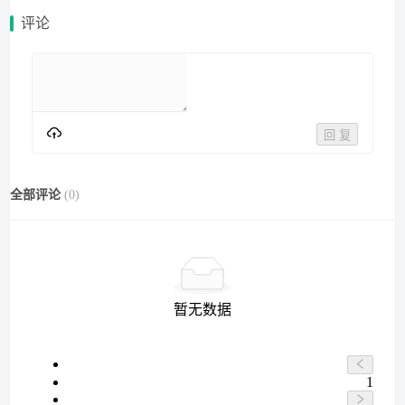
评论
回 复
全部评论
(
0
)
暂无数据
1