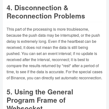
4. Disconnection &
Reconnection Problems
This part of the processing is more troublesome,
because the push data may be interrupted, or the push
delay is extremely long. Even if the heartbeat can be
received, it does not mean the data is still being
pushed. You can set an event interval; if no update is
received after the interval, reconnect; it is best to
compare the results returned by "rest" after a period of
time, to see if the data is accurate. For the special cases
of Binance, you can directly set automatic reconnection.
5. Using the General
Program Frame of
Websocket