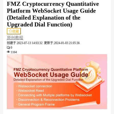
FMZ Cryptocurrency Quantitative
Platform WebSocket Usage Guide
(Detailed Explanation of the
Upgraded Dial Function)
收藏
原创教程
创建于
2023-07-13 14:03:32
更新于
2024-01-03 21:05:36
0
1164