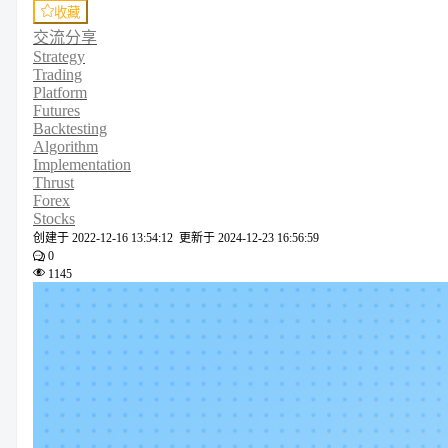
收藏
交流分享
Strategy
Trading
Platform
Futures
Backtesting
Algorithm
Implementation
Thrust
Forex
Stocks
创建于
2022-12-16 13:54:12
更新于
2024-12-23 16:56:59
0
1145