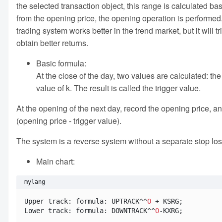
the selected transaction object, this range is calculated b
from the opening price, the opening operation is performed
trading system works better in the trend market, but it will 
obtain better returns.
Basic formula:
At the close of the day, two values are calculated: the
value of k. The result is called the trigger value.
At the opening of the next day, record the opening price, a
(opening price - trigger value).
The system is a reverse system without a separate stop loss.
Main chart:
mylang
Upper track: formula: UPTRACK^^
O
 + KSRG;

Lower track: formula: DOWNTRACK^^
O