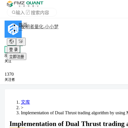
输入
/
搜索内容
APP
发明者量化-小小梦
登 录
+ 关注
立即注册
私信
8
关注
1370
关注者
文库
>
Implementation of Dual Thrust trading algorithm by usin
Implementation of Dual Thrust trading