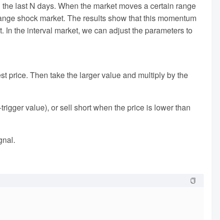
 in the last N days. When the market moves a certain range
d range shock market. The results show that this momentum
et. In the interval market, we can adjust the parameters to
est price. Then take the larger value and multiply by the
igger value), or sell short when the price is lower than
gnal.