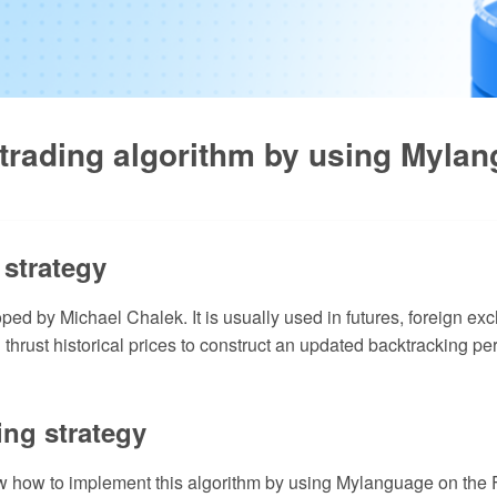
 trading algorithm by using Myla
 strategy
oped by Michael Chalek. It is usually used in futures, foreign e
thrust historical prices to construct an updated backtracking pe
ing strategy
show how to implement this algorithm by using Mylanguage on the F