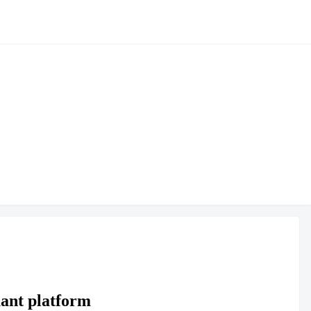
ant platform