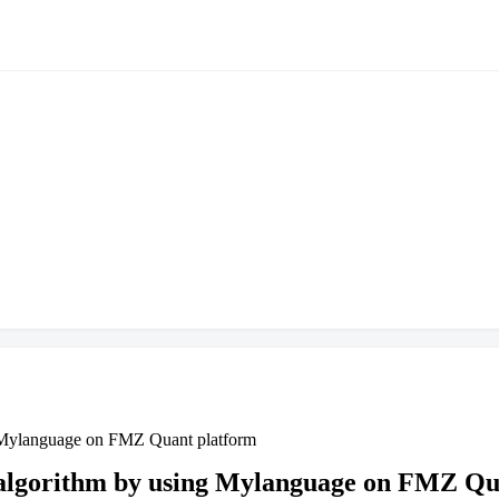
g Mylanguage on FMZ Quant platform
 algorithm by using Mylanguage on FMZ Qu