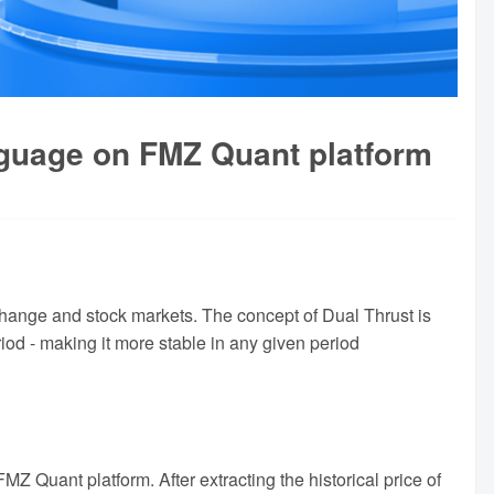
nguage on FMZ Quant platform
xchange and stock markets. The concept of Dual Thrust is
riod - making it more stable in any given period
MZ Quant platform. After extracting the historical price of