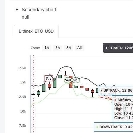
Secondary chart:
null