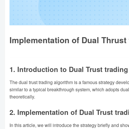
Implementation of Dual Thrust
1. Introduction to Dual Trust trading
The dual trust trading algorithm is a famous strategy devel
similar to a typical breakthrough system, which adopts dual 
theoretically.
2. Implementation of Dual Trust trad
In this article, we will introduce the strategy briefly and 