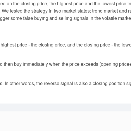
ased on the closing price, the highest price and the lowest price
. We tested the strategy in two market states: trend market an
trigger some false buying and selling signals in the volatile mark
 highest price - the closing price, and the closing price - the low
nd then buy immediately when the price exceeds (opening price+tr
 In other words, the reverse signal is also a closing position si