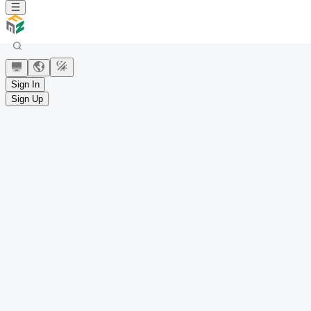
Sign In
Sign Up