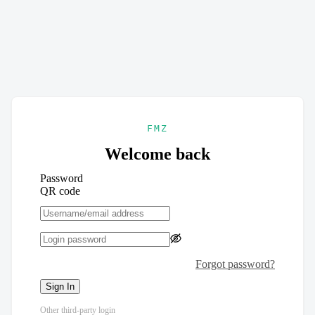
FMZ
Welcome back
Password
QR code
Forgot password?
Sign In
Other third-party login