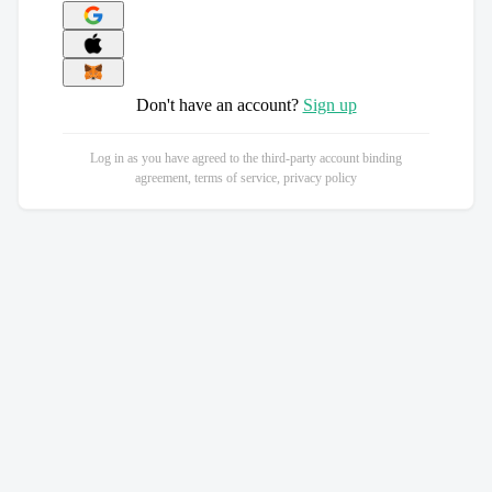
Don't have an account?
Sign up
Log in as you have agreed to the third-party account binding
agreement, terms of service, privacy policy