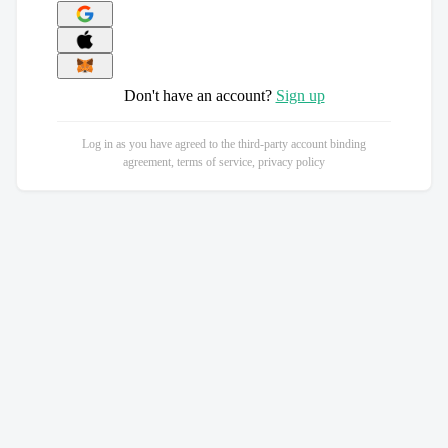
Don't have an account?
Sign up
Log in as you have agreed to the third-party account binding
agreement, terms of service, privacy policy