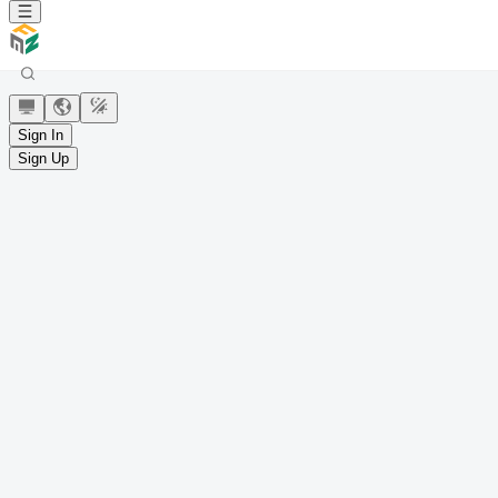
Sign In
Sign Up