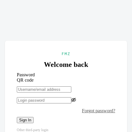
FMZ
Welcome back
Password
QR code
Forgot password?
Sign In
Other third-party login