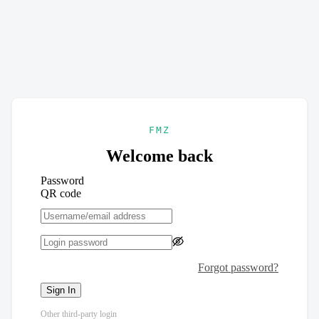
FMZ
Welcome back
Password
QR code
Forgot password?
Sign In
Other third-party login