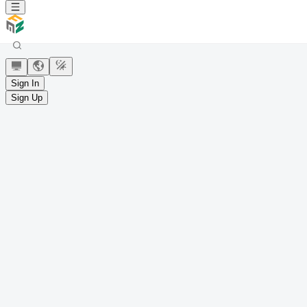
Sign In
Sign Up