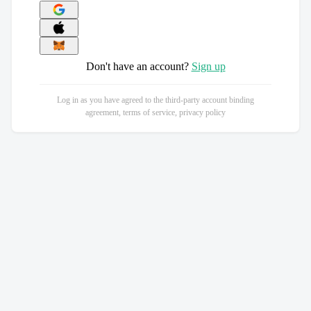
Don't have an account?
Sign up
Log in as you have agreed to the third-party account binding
agreement, terms of service, privacy policy