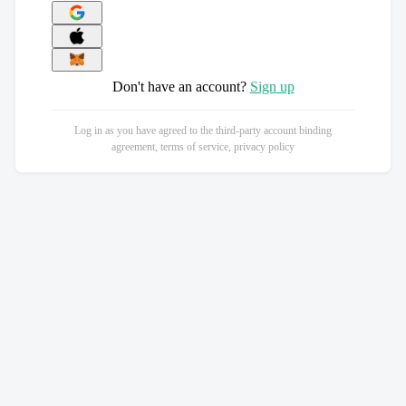
Don't have an account?
Sign up
Log in as you have agreed to the third-party account binding
agreement, terms of service, privacy policy