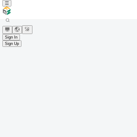
Sign In
Sign Up