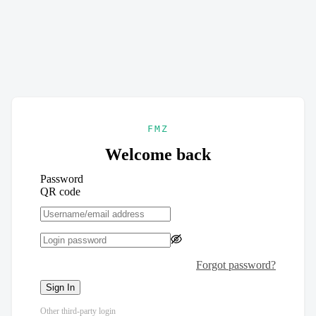
FMZ
Welcome back
Password
QR code
Forgot password?
Sign In
Other third-party login