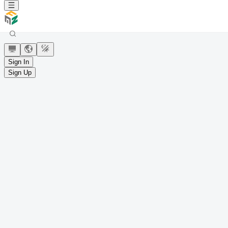
Sign In
Sign Up