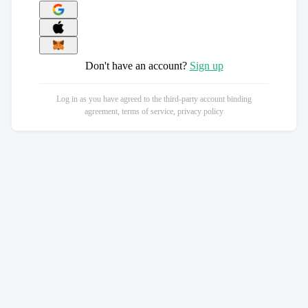
Don't have an account?
Sign up
Log in as you have agreed to the third-party account binding
agreement, terms of service, privacy policy