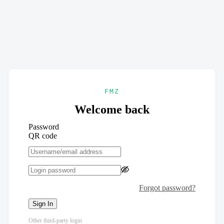
FMZ
Welcome back
Password
QR code
Forgot password?
Sign In
Other third-party login