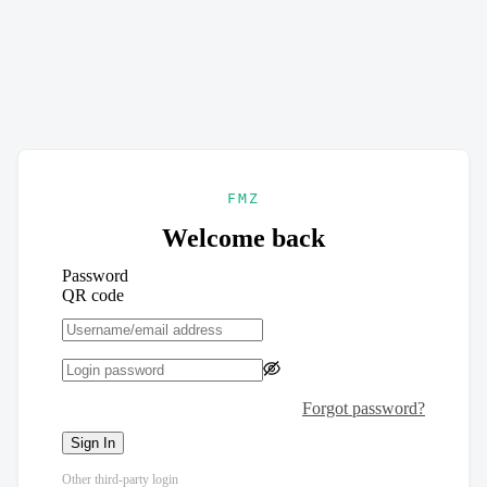
FMZ
Welcome back
Password
QR code
Forgot password?
Sign In
Other third-party login