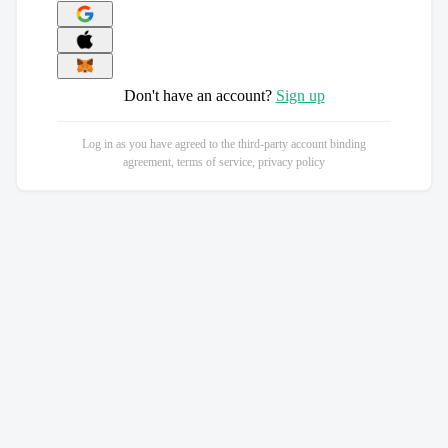
Don't have an account?
Sign up
Log in as you have agreed to the third-party account binding
agreement, terms of service, privacy policy