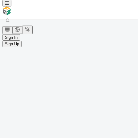
Sign In
Sign Up