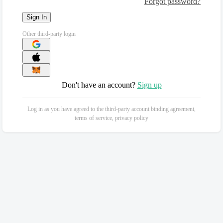
Forgot password?
Sign In
Other third-party login
Don't have an account?
Sign up
Log in as you have agreed to the third-party account binding agreement,
terms of service, privacy policy