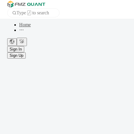
Type
to search
/
Home
APP
Sign In
Sign Up