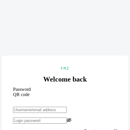
FMZ
Welcome back
Password
QR code