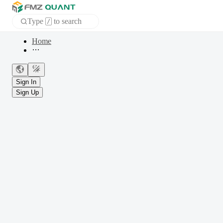
Type
to search
/
Home
APP
Sign In
Sign Up