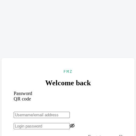
FMZ
Welcome back
Password
QR code