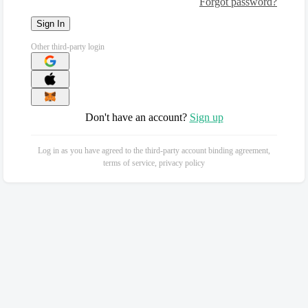
Forgot password?
Sign In
Other third-party login
Don't have an account?
Sign up
Log in as you have agreed to the third-party account binding agreement,
terms of service, privacy policy