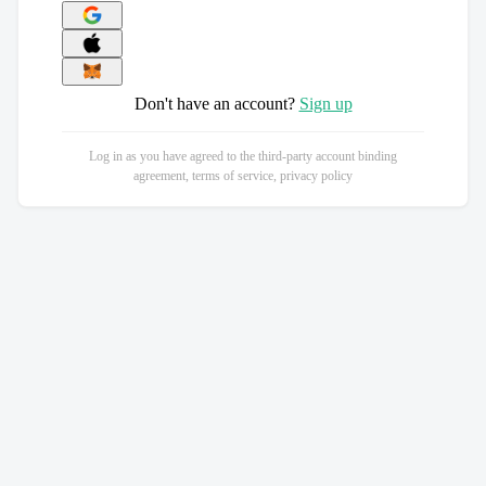
Don't have an account?
Sign up
Log in as you have agreed to the third-party account binding
agreement, terms of service, privacy policy