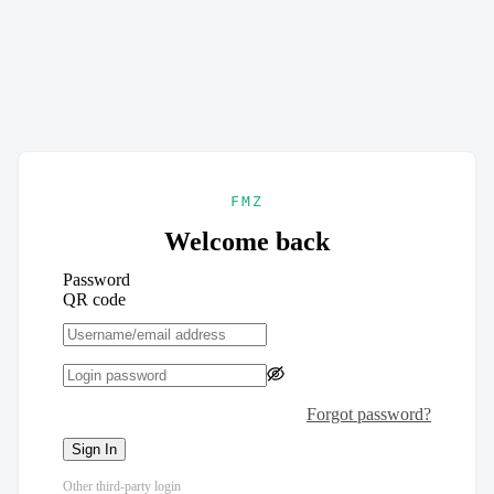
FMZ
Welcome back
Password
QR code
Forgot password?
Sign In
Other third-party login