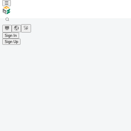
Sign In
Sign Up