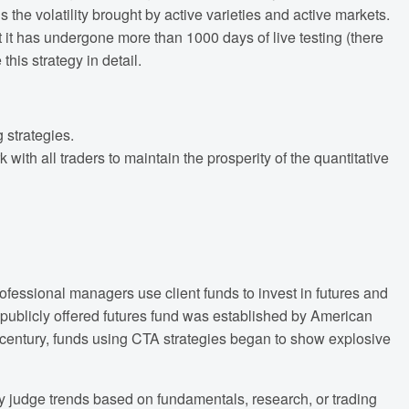
s the volatility brought by active varieties and active markets.
t it has undergone more than 1000 days of live testing (there
this strategy in detail.
 strategies.
ith all traders to maintain the prosperity of the quantitative
fessional managers use client funds to invest in futures and
 publicly offered futures fund was established by American
 century, funds using CTA strategies began to show explosive
y judge trends based on fundamentals, research, or trading