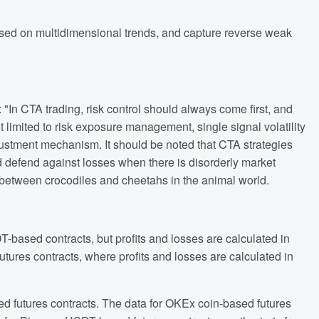
sed on multidimensional trends, and capture reverse weak
"In CTA trading, risk control should always come first, and
t limited to risk exposure management, single signal volatility
djustment mechanism. It should be noted that CTA strategies
and defend against losses when there is disorderly market
hip between crocodiles and cheetahs in the animal world.
T-based contracts, but profits and losses are calculated in
tures contracts, where profits and losses are calculated in
d futures contracts. The data for OKEx coin-based futures