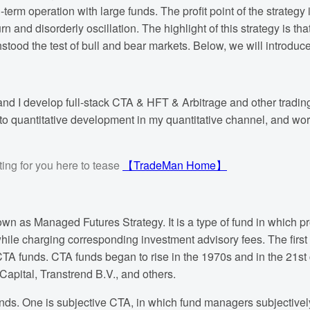
term operation with large funds. The profit point of the strategy i
and disorderly oscillation. The highlight of this strategy is tha
hstood the test of bull and bear markets. Below, we will introduce 
nd I develop full-stack CTA & HFT & Arbitrage and other trading
to quantitative development in my quantitative channel, and work w
ing for you here to tease
【TradeMan Home】
n as Managed Futures Strategy. It is a type of fund in which pro
while charging corresponding investment advisory fees. The first
TA funds. CTA funds began to rise in the 1970s and in the 21st
apital, Transtrend B.V., and others.
unds. One is subjective CTA, in which fund managers subjectivel