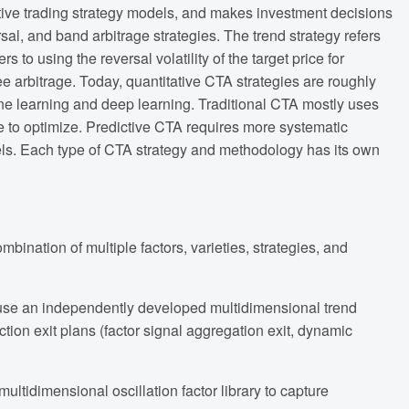
ative trading strategy models, and makes investment decisions
sal, and band arbitrage strategies. The trend strategy refers
s to using the reversal volatility of the target price for
 fee arbitrage. Today, quantitative CTA strategies are roughly
ine learning and deep learning. Traditional CTA mostly uses
ce to optimize. Predictive CTA requires more systematic
els. Each type of CTA strategy and methodology has its own
bination of multiple factors, varieties, strategies, and
e use an independently developed multidimensional trend
tion exit plans (factor signal aggregation exit, dynamic
ltidimensional oscillation factor library to capture