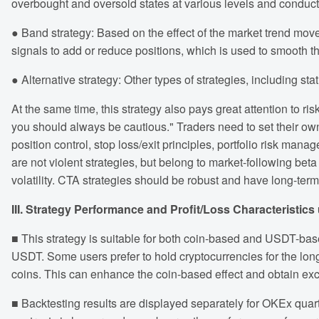
overbought and oversold states at various levels and conduct 
● Band strategy: Based on the effect of the market trend m
signals to add or reduce positions, which is used to smooth th
● Alternative strategy: Other types of strategies, including sta
At the same time, this strategy also pays great attention to 
you should always be cautious." Traders need to set their own 
position control, stop loss/exit principles, portfolio risk m
are not violent strategies, but belong to market-following beta
volatility. CTA strategies should be robust and have long-term 
III. Strategy Performance and Profit/Loss Characteristics
■ This strategy is suitable for both coin-based and USDT-base
USDT. Some users prefer to hold cryptocurrencies for the long
coins. This can enhance the coin-based effect and obtain exc
■ Backtesting results are displayed separately for OKEx qua