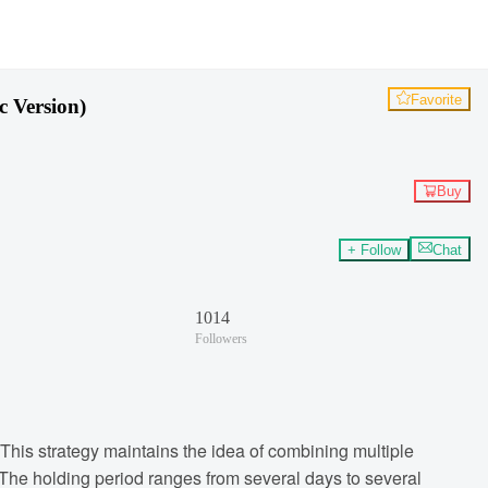
Favorite
c Version)
Buy
+ Follow
Chat
1014
Followers
 This strategy maintains the idea of combining multiple
e. The holding period ranges from several days to several