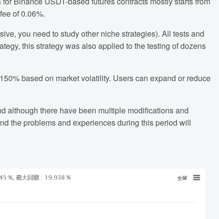
a for Binance USDT-based futures contracts mostly starts from
fee of 0.06%.
ssive, you need to study other niche strategies). All tests and
ategy, this strategy was also applied to the testing of dozens
150% based on market volatility. Users can expand or reduce
nd although there have been multiple modifications and
 and the problems and experiences during this period will