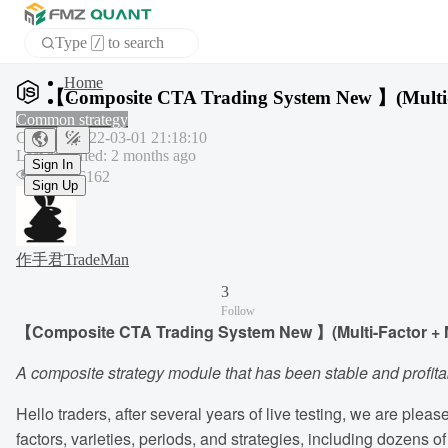
Type
to search
/
APP
【Composite CTA Trading System New 】(Multi-fac
Common strategy
Created
:
2022-03-01 21:18:10
Sign In
Last modified
:
2 months ago
Sign Up
Hits
:
16162
作手君TradeMan
3
Follow
【Composite CTA Trading System New 】(Multi-Factor + Mul
A composite strategy module that has been stable and profitab
Hello traders, after several years of live testing, we are ple
factors, varieties, periods, and strategies, including dozens o