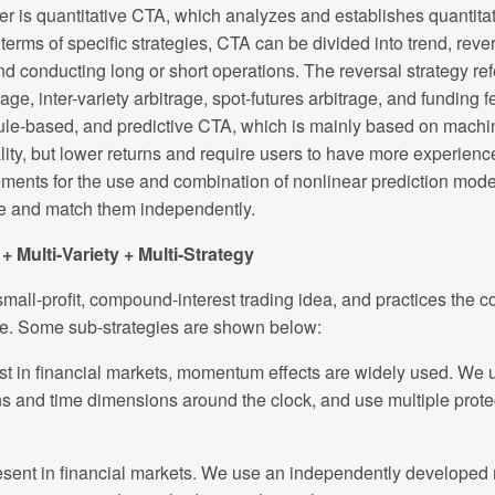
er is quantitative CTA, which analyzes and establishes quantit
erms of specific strategies, CTA can be divided into trend, rever
and conducting long or short operations. The reversal strategy refer
rage, inter-variety arbitrage, spot-futures arbitrage, and funding
y rule-based, and predictive CTA, which is mainly based on mach
ality, but lower returns and require users to have more experien
ements for the use and combination of nonlinear prediction mod
e and match them independently.
 Multi-Variety + Multi-Strategy
mall-profit, compound-interest trading idea, and practices the com
ate. Some sub-strategies are shown below:
xist in financial markets, momentum effects are widely used. W
ns and time dimensions around the clock, and use multiple protec
sent in financial markets. We use an independently developed mu