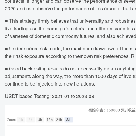
contracts is longer and can observe the performance of severa
2020 and can observe the performance of this round of bull a
■ This strategy firmly believes that universality and robustness
live trading use the same parameters, and different varieties 
of varieties of domestic commodity futures, and also achieve
■ Under normal risk mode, the maximum drawdown of the stra
their risk exposure according to their own risk preferences. Ri
■ Good backtesting results do not necessarily mean anything.
adjustments along the way, the more than 1000 days of live tra
continue to be injected into new iterations.
USDT-based Testing: 2021-01 to 2023-08