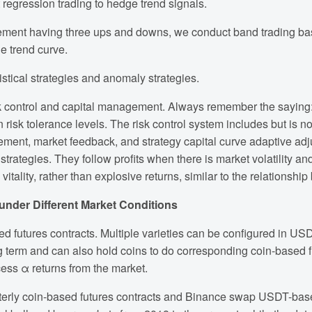
regression trading to hedge trend signals.
ovement having three ups and downs, we conduct band trading ba
e trend curve.
tistical strategies and anomaly strategies.
risk control and capital management. Always remember the saying: 
risk tolerance levels. The risk control system includes but is no
anagement, market feedback, and strategy capital curve adaptive a
 strategies. They follow profits when there is market volatility 
vitality, rather than explosive returns, similar to the relations
 under Different Market Conditions
d futures contracts. Multiple varieties can be configured in USD
 term and can also hold coins to do corresponding coin-based fu
ess α returns from the market.
rterly coin-based futures contracts and Binance swap USDT-base