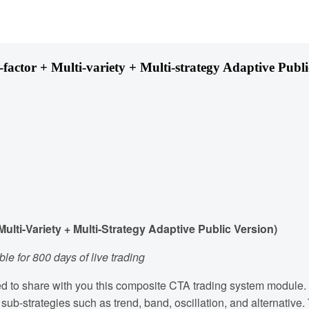
tor + Multi-variety + Multi-strategy Adaptive Publi
ti-Variety + Multi-Strategy Adaptive Public Version)
le for 800 days of live trading
ased to share with you this composite CTA trading system module.
f sub-strategies such as trend, band, oscillation, and alternativ