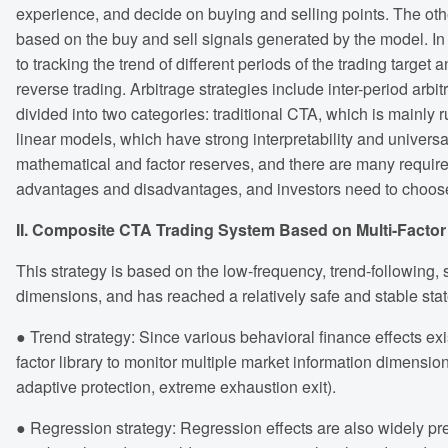
experience, and decide on buying and selling points. The oth
based on the buy and sell signals generated by the model. In t
to tracking the trend of different periods of the trading target 
reverse trading. Arbitrage strategies include inter-period arbit
divided into two categories: traditional CTA, which is mainl
linear models, which have strong interpretability and univers
mathematical and factor reserves, and there are many requir
advantages and disadvantages, and investors need to choos
II. Composite CTA Trading System Based on Multi-Factor +
This strategy is based on the low-frequency, trend-following, s
dimensions, and has reached a relatively safe and stable st
● Trend strategy: Since various behavioral finance effects e
factor library to monitor multiple market information dimensio
adaptive protection, extreme exhaustion exit).
● Regression strategy: Regression effects are also widely pre