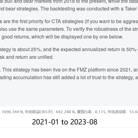
l bull and bear markets from 2018 to the present, while the dat
nd bear strategies. The backtesting was conducted with a Taker 
 are the first priority for CTA strategies (if you want to be aggre
also use the same parameters. To verify the robustness of the str
d good returns, which will be displayed one by one below.
tegy is about 25%, and the expected annualized return is 50%-
sk and return are unified.
 This strategy has been live on the FMZ platform since 2021, a
ding accumulation has still added a lot of trust to the strategy,