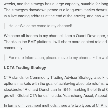
weeks, and the strategy has a large capacity, suitable for long-
The strategy's drawdown period is a long-term market downturn 
is a live trading address at the end of the article), and has wit
Hello~Welcome come to my channel!
Welcome all traders to my channel. I am a Quant Developer, a
Thanks to the FMZ platform, I will share more content related 
community.
For more information, please move to my channel~ I’m wait
I. CTA Trading Strategy
CTA stands for Commodity Trading Advisor Strategy, also know
options markets with the goal of achieving absolute returns, 
stockbroker Richard Donchuan in 1949, marking the birth of C
growth. Global CTA funds include: Yuansheng Asset, Aspect C
In terms of investment methods, there are two types of CTA f