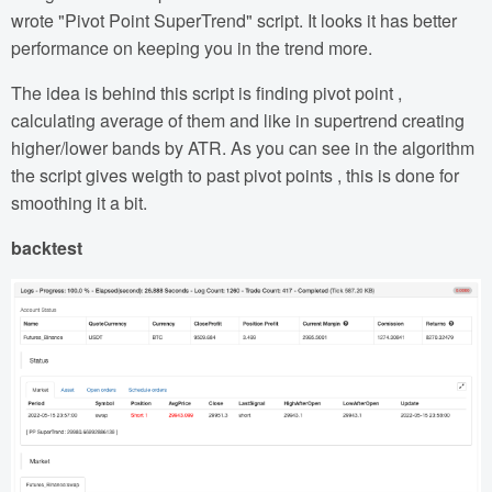
wrote "Pivot Point SuperTrend" script. It looks it has better
performance on keeping you in the trend more.
The idea is behind this script is finding pivot point ,
calculating average of them and like in supertrend creating
higher/lower bands by ATR. As you can see in the algorithm
the script gives weigth to past pivot points , this is done for
smoothing it a bit.
backtest