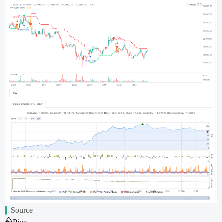
Source
Pine