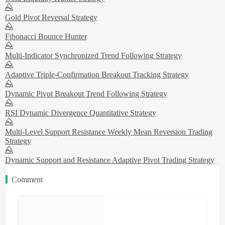
Gold Pivot Reversal Strategy
Fibonacci Bounce Hunter
Multi-Indicator Synchronized Trend Following Strategy
Adaptive Triple-Confirmation Breakout Tracking Strategy
Dynamic Pivot Breakout Trend Following Strategy
RSI Dynamic Divergence Quantitative Strategy
Multi-Level Support Resistance Weekly Mean Reversion Trading
Strategy
Dynamic Support and Resistance Adaptive Pivot Trading Strategy
Comment