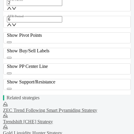
ATR Period
Show Pivot Points
Show Buy/Sell Labels
Show PP Center Line
Show Support/Resistance
Related strategies
ZEC Trend Following Smart Pyramiding Strategy
Trendshift [CHE] Strategy
Gold Liquidity Hunter Strategy