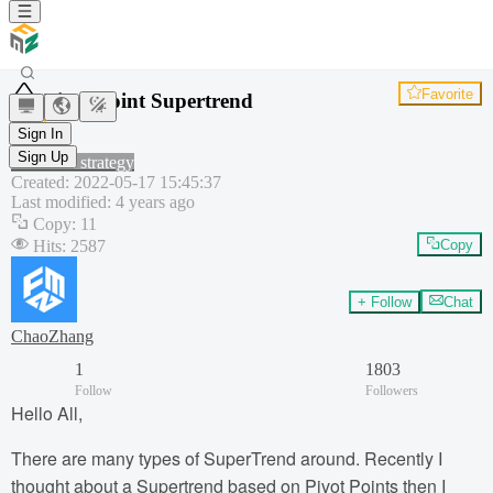
Favorite
Pivot Point Supertrend
Pivot
Sign In
ATR
Sign Up
Common strategy
Created
:
2022-05-17 15:45:37
Last modified
:
4 years ago
Copy
:
11
Hits
:
2587
Copy
+ Follow
Chat
ChaoZhang
1
1803
Follow
Followers
Hello All,
There are many types of SuperTrend around. Recently I
thought about a Supertrend based on Pivot Points then I