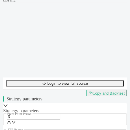
Login to view full source
UTF-8
298
bytes
49
words
0
lines
Ln
1
,
Col
0
Copy and Backtest
Strategy parameters
Strategy parameters
Pivot Point Period
ATR Factor