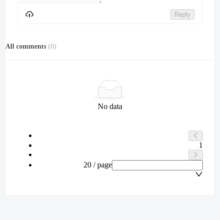
Reply
All comments
(
0
)
No data
1
20 / page