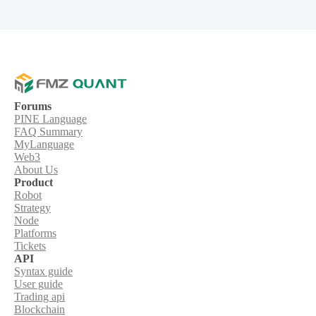
Forums
PINE Language
FAQ Summary
MyLanguage
Web3
About Us
Product
Robot
Strategy
Node
Platforms
Tickets
API
Syntax guide
User guide
Trading api
Blockchain