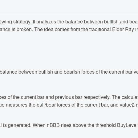
owing strategy. It analyzes the balance between bullish and bea
ance is broken. The idea comes from the traditional Elder Ray i
e balance between bullish and bearish forces of the current bar 
es of the current bar and previous bar respectively. The calcula
e measures the bull/bear forces of the current bar, and value2 me
al is generated. When nBBB rises above the threshold BuyLevel,