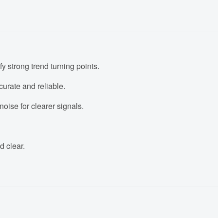
fy strong trend turning points.
urate and reliable.
oise for clearer signals.
d clear.