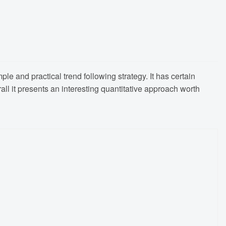
e and practical trend following strategy. It has certain
rall it presents an interesting quantitative approach worth