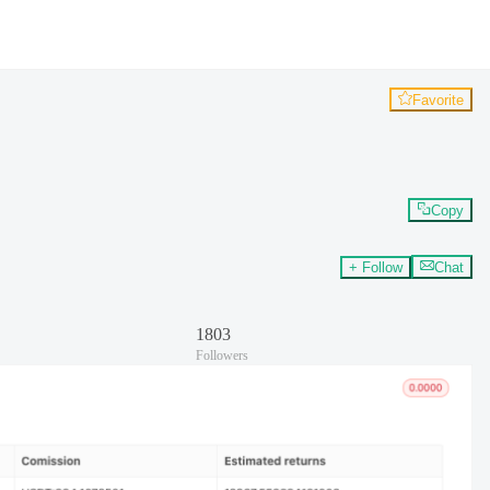
Favorite
Copy
+ Follow
Chat
1803
Followers