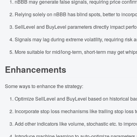
nBBB may generate false signals, requiring price confirm
Relying solely on nBBB has blind spots, better to incorpo
SellLevel and BuyLevel parameters directly impact perfo
Signals may lag during extreme volatility, requiring risk
More suitable for mid/long-term, short-term may get whi
Enhancements
Some ways to enhance the strategy:
Optimize SellLevel and BuyLevel based on historical backt
Incorporate stop loss mechanisms like trailing stop loss to
Add other indicators like volume, stochastic etc. to impr
Introduce machine learning to auto-optimize parameters 