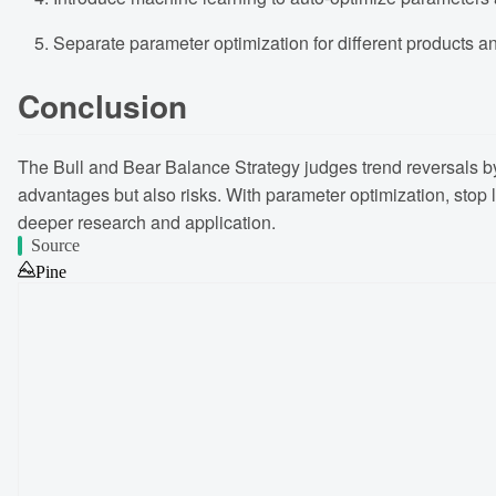
Separate parameter optimization for different products a
Conclusion
The Bull and Bear Balance Strategy judges trend reversals by m
advantages but also risks. With parameter optimization, stop lo
deeper research and application.
Source
Pine