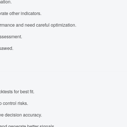
ation.
rate other indicators.
rmance and need careful optimization.
 assessment.
psawed.
ests for best fit.
 control risks.
ove decision accuracy.
and generate better signals.