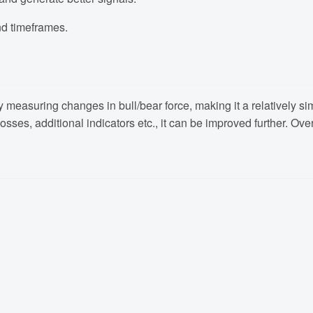
nd timeframes.
easuring changes in bull/bear force, making it a relatively simpl
sses, additional indicators etc., it can be improved further. Ove