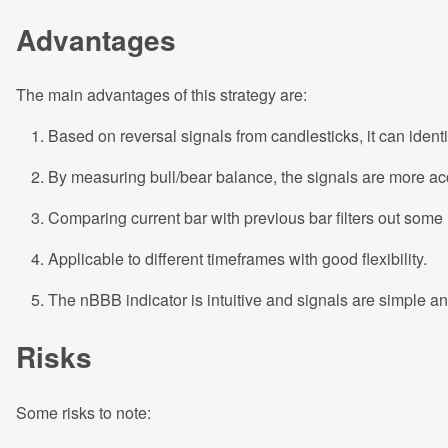
Advantages
The main advantages of this strategy are:
Based on reversal signals from candlesticks, it can identi
By measuring bull/bear balance, the signals are more acc
Comparing current bar with previous bar filters out some n
Applicable to different timeframes with good flexibility.
The nBBB indicator is intuitive and signals are simple an
Risks
Some risks to note: