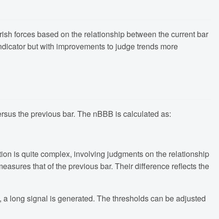
rish forces based on the relationship between the current bar
ndicator but with improvements to judge trends more
versus the previous bar. The nBBB is calculated as:
tion is quite complex, involving judgments on the relationship
asures that of the previous bar. Their difference reflects the
 a long signal is generated. The thresholds can be adjusted