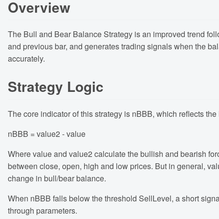
Overview
The Bull and Bear Balance Strategy is an improved trend foll
and previous bar, and generates trading signals when the bal
accurately.
Strategy Logic
The core indicator of this strategy is nBBB, which reflects th
nBBB = value2 - value
Where value and value2 calculate the bullish and bearish forc
between close, open, high and low prices. But in general, valu
change in bull/bear balance.
When nBBB falls below the threshold SellLevel, a short sign
through parameters.