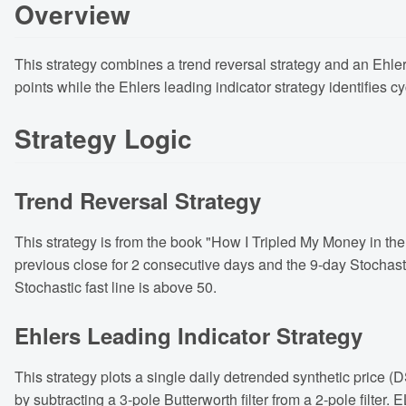
Overview
This strategy combines a trend reversal strategy and an Ehlers
points while the Ehlers leading indicator strategy identifies 
Strategy Logic
Trend Reversal Strategy
This strategy is from the book "How I Tripled My Money in the 
previous close for 2 consecutive days and the 9-day Stochasti
Stochastic fast line is above 50.
Ehlers Leading Indicator Strategy
This strategy plots a single daily detrended synthetic price 
by subtracting a 3-pole Butterworth filter from a 2-pole filte