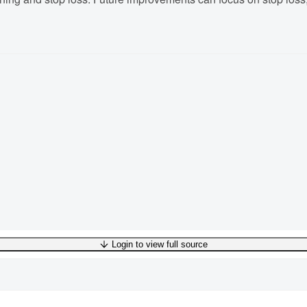
Login to view full source