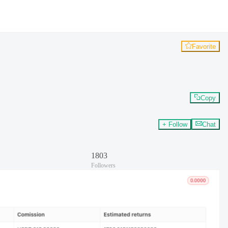
Favorite
Copy
+ Follow
Chat
1803
Followers