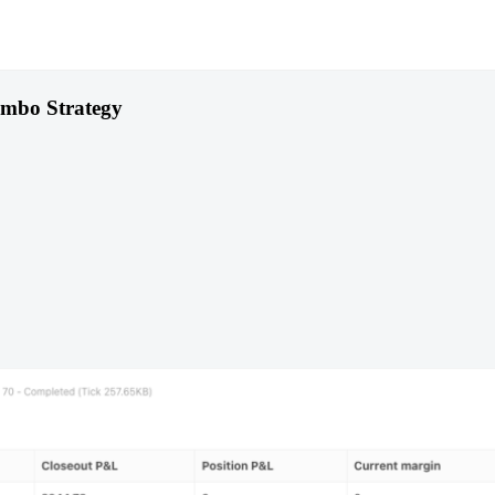
ombo Strategy