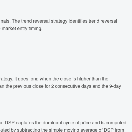
als. The trend reversal strategy identifies trend reversal
 market entry timing.
rategy. It goes long when the close is higher than the
han the previous close for 2 consecutive days and the 9-day
data. DSP captures the dominant cycle of price and is computed
computed by subtracting the simple moving average of DSP from