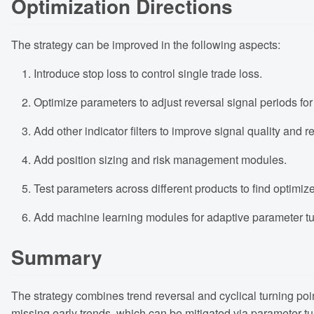
Optimization Directions
The strategy can be improved in the following aspects:
Introduce stop loss to control single trade loss.
Optimize parameters to adjust reversal signal periods for
Add other indicator filters to improve signal quality and r
Add position sizing and risk management modules.
Test parameters across different products to find optimized
Add machine learning modules for adaptive parameter tu
Summary
The strategy combines trend reversal and cyclical turning point
missing early trends, which can be mitigated via parameter tu