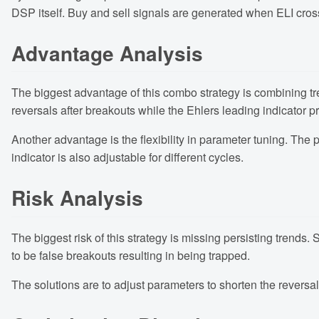
DSP itself. Buy and sell signals are generated when ELI cro
Advantage Analysis
The biggest advantage of this combo strategy is combining trend
reversals after breakouts while the Ehlers leading indicator p
Another advantage is the flexibility in parameter tuning. The
indicator is also adjustable for different cycles.
Risk Analysis
The biggest risk of this strategy is missing persisting trends.
to be false breakouts resulting in being trapped.
The solutions are to adjust parameters to shorten the reversal 