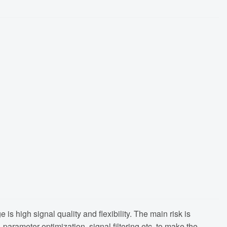
is high signal quality and flexibility. The main risk is
arameter optimization, signal filtering etc. to make the