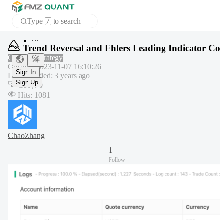
Type
to search
/
Home
Trend Reversal and Ehlers Leading Indicator C
APP
Common strategy
Created
:
2023-11-07 16:10:26
Last modified
:
3 years ago
Sign In
Copy
:
0
Sign Up
Hits
:
1081
ChaoZhang
1
Follow