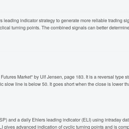
 leading indicator strategy to generate more reliable trading sign
cyclical turning points. The combined signals can better determine
Futures Market" by Ulf Jensen, page 183. It is a reversal type st
c slow line is below 50. It goes short when the close is lower t
(DSP) and a daily Ehlers leading indicator (ELI) using intraday 
r. ELI gives advanced indication of cyclic turning points and is 