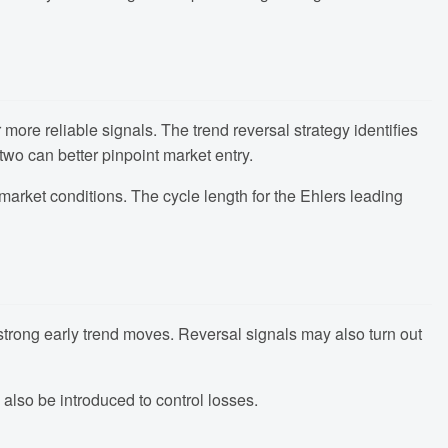
 more reliable signals. The trend reversal strategy identifies
two can better pinpoint market entry.
market conditions. The cycle length for the Ehlers leading
ss strong early trend moves. Reversal signals may also turn out
 also be introduced to control losses.