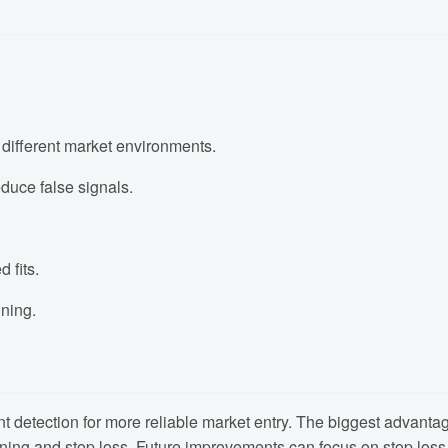
 different market environments.
educe false signals.
 fits.
ning.
 detection for more reliable market entry. The biggest advantage 
ning and stop loss. Future improvements can focus on stop loss, p