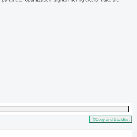
Copy and Backtest