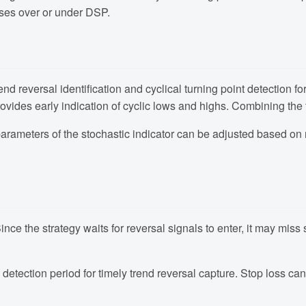
sses over or under DSP.
 reversal identification and cyclical turning point detection for
rovides early indication of cyclic lows and highs. Combining the 
 parameters of the stochastic indicator can be adjusted based on 
 Since the strategy waits for reversal signals to enter, it may mi
detection period for timely trend reversal capture. Stop loss can