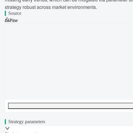
strategy robust across market environments.
Source
Pine
UTF-8
327
bytes
43
words
0
lines
Ln
1
,
Col
0
Strategy parameters