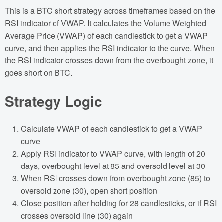
This is a BTC short strategy across timeframes based on the
RSI indicator of VWAP. It calculates the Volume Weighted
Average Price (VWAP) of each candlestick to get a VWAP
curve, and then applies the RSI indicator to the curve. When
the RSI indicator crosses down from the overbought zone, it
goes short on BTC.
Strategy Logic
Calculate VWAP of each candlestick to get a VWAP
curve
Apply RSI indicator to VWAP curve, with length of 20
days, overbought level at 85 and oversold level at 30
When RSI crosses down from overbought zone (85) to
oversold zone (30), open short position
Close position after holding for 28 candlesticks, or if RSI
crosses oversold line (30) again