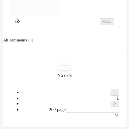
Reply
All comments
(
0
)
No data
1
20 / page