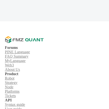
Forums
PINE Language
FAQ Summary
MyLanguage
Web3
About Us
Product
Robot
Strategy
Node
Platforms
Tickets
API
Syntax guide
User guide