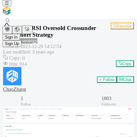
Favorite
VWAP-RSI Oversold Crossunder
BTC Short Strategy
Sign In
Common strategy
Sign Up
Created
:
2023-12-29 14:12:54
Last modified
:
3 years ago
Copy
:
0
Hits
:
914
Copy
+ Follow
Chat
ChaoZhang
1
1803
Follow
Followers