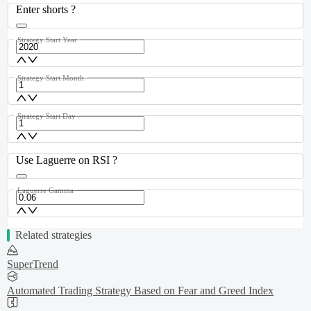
Enter shorts ?
Strategy Start Year
Strategy Start Month
Strategy Start Day
Use Laguerre on RSI ?
Laguerre Gamma
Related strategies
SuperTrend
Automated Trading Strategy Based on Fear and Greed Index