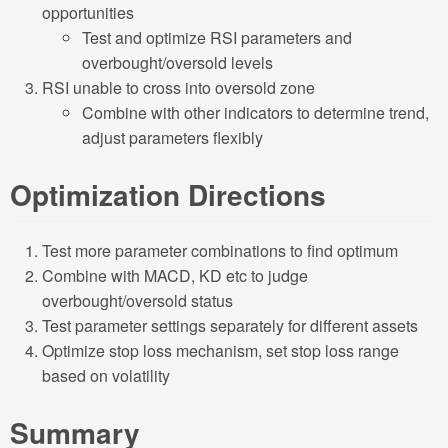
opportunities
Test and optimize RSI parameters and
overbought/oversold levels
RSI unable to cross into oversold zone
Combine with other indicators to determine trend,
adjust parameters flexibly
Optimization Directions
Test more parameter combinations to find optimum
Combine with MACD, KD etc to judge
overbought/oversold status
Test parameter settings separately for different assets
Optimize stop loss mechanism, set stop loss range
based on volatility
Summary