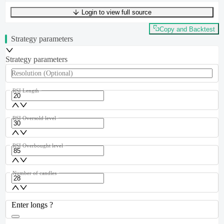
Login to view full source
UTF-8
331
bytes
43
words
0
lines
Ln
1
,
Col
0
Copy and Backtest
Strategy parameters
Strategy parameters
Resolution
(Optional)
RSI Length
RSI Oversold level
RSI Overbought level
Number of candles
Enter longs ?