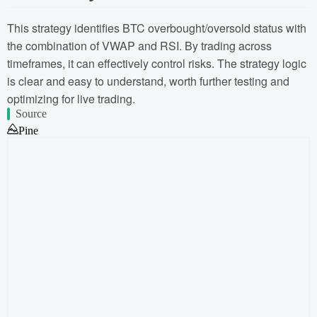
This strategy identifies BTC overbought/oversold status with
the combination of VWAP and RSI. By trading across
timeframes, it can effectively control risks. The strategy logic
is clear and easy to understand, worth further testing and
optimizing for live trading.
Source
Pine