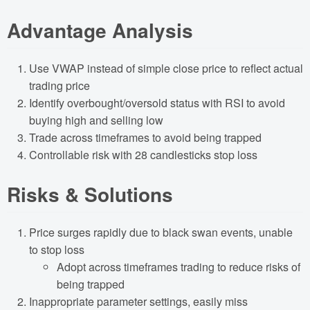
Advantage Analysis
Use VWAP instead of simple close price to reflect actual
trading price
Identify overbought/oversold status with RSI to avoid
buying high and selling low
Trade across timeframes to avoid being trapped
Controllable risk with 28 candlesticks stop loss
Risks & Solutions
Price surges rapidly due to black swan events, unable
to stop loss
Adopt across timeframes trading to reduce risks of
being trapped
Inappropriate parameter settings, easily miss