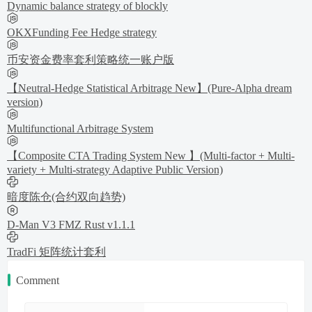
Dynamic balance strategy of blockly
OKXFunding Fee Hedge strategy
币安资金费率套利策略统一账户版
【Neutral-Hedge Statistical Arbitrage New】(Pure-Alpha dream
version)
Multifunctional Arbitrage System
【Composite CTA Trading System New 】(Multi-factor + Multi-
variety + Multi-strategy Adaptive Public Version)
暗度陈仓(合约双向趋势)
D-Man V3 FMZ Rust v1.1.1
TradFi 矩阵统计套利
Comment