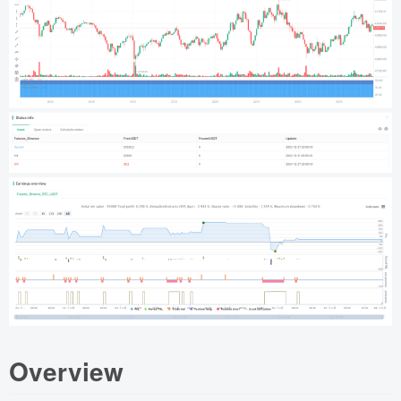
Overview