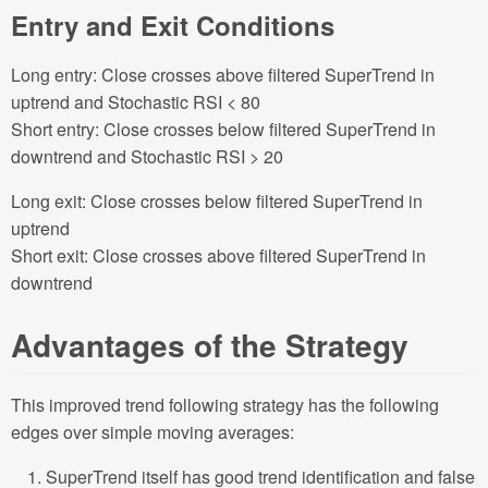
Entry and Exit Conditions
Long entry: Close crosses above filtered SuperTrend in
uptrend and Stochastic RSI < 80
Short entry: Close crosses below filtered SuperTrend in
downtrend and Stochastic RSI > 20
Long exit: Close crosses below filtered SuperTrend in
uptrend
Short exit: Close crosses above filtered SuperTrend in
downtrend
Advantages of the Strategy
This improved trend following strategy has the following
edges over simple moving averages:
SuperTrend itself has good trend identification and false