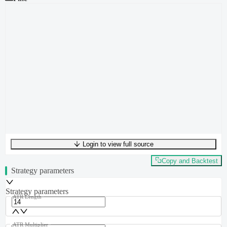
Login to view full source
UTF-8
290
bytes
40
words
0
lines
Ln
1
,
Col
0
Copy and Backtest
Strategy parameters
Strategy parameters
ATR Length
ATR Multiplier