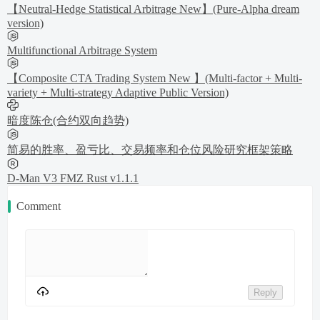
【Neutral-Hedge Statistical Arbitrage New】(Pure-Alpha dream
version)
Multifunctional Arbitrage System
【Composite CTA Trading System New 】(Multi-factor + Multi-
variety + Multi-strategy Adaptive Public Version)
暗度陈仓(合约双向趋势)
简易的胜率、盈亏比、交易频率和仓位风险研究框架策略
D-Man V3 FMZ Rust v1.1.1
Comment
Reply