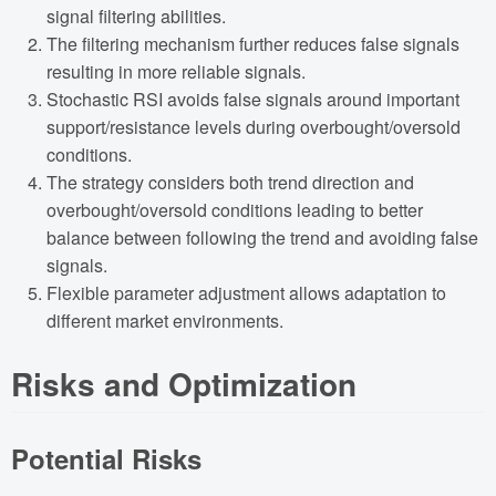
signal filtering abilities.
The filtering mechanism further reduces false signals
resulting in more reliable signals.
Stochastic RSI avoids false signals around important
support/resistance levels during overbought/oversold
conditions.
The strategy considers both trend direction and
overbought/oversold conditions leading to better
balance between following the trend and avoiding false
signals.
Flexible parameter adjustment allows adaptation to
different market environments.
Risks and Optimization
Potential Risks