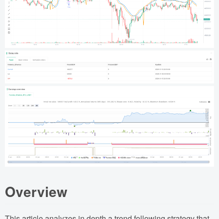
Overview
This article analyzes in depth a trend following strategy that