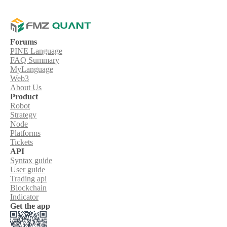
Forums
PINE Language
FAQ Summary
MyLanguage
Web3
About Us
Product
Robot
Strategy
Node
Platforms
Tickets
API
Syntax guide
User guide
Trading api
Blockchain
Indicator
Get the app