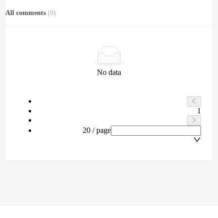
All comments
(
0
)
No data
1
20 / page