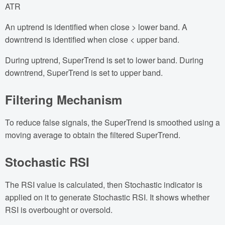
ATR
An uptrend is identified when close > lower band. A
downtrend is identified when close < upper band.
During uptrend, SuperTrend is set to lower band. During
downtrend, SuperTrend is set to upper band.
Filtering Mechanism
To reduce false signals, the SuperTrend is smoothed using a
moving average to obtain the filtered SuperTrend.
Stochastic RSI
The RSI value is calculated, then Stochastic indicator is
applied on it to generate Stochastic RSI. It shows whether
RSI is overbought or oversold.