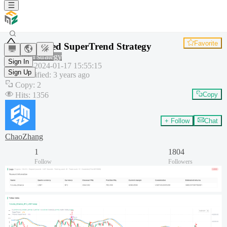
Favorite
Improved SuperTrend Strategy
Common strategy
Sign In
Created
:
2024-01-17 15:55:15
Sign Up
Last modified
:
3 years ago
Copy
:
2
Hits
:
1356
Copy
+ Follow
Chat
ChaoZhang
1
1804
Follow
Followers