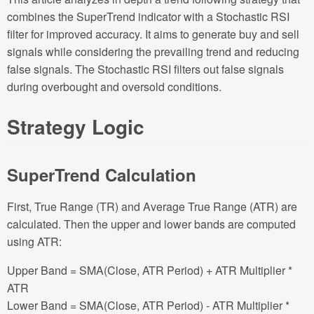
combines the SuperTrend indicator with a Stochastic RSI
filter for improved accuracy. It aims to generate buy and sell
signals while considering the prevailing trend and reducing
false signals. The Stochastic RSI filters out false signals
during overbought and oversold conditions.
Strategy Logic
SuperTrend Calculation
First, True Range (TR) and Average True Range (ATR) are
calculated. Then the upper and lower bands are computed
using ATR:
Upper Band = SMA(Close, ATR Period) + ATR Multiplier *
ATR
Lower Band = SMA(Close, ATR Period) - ATR Multiplier *