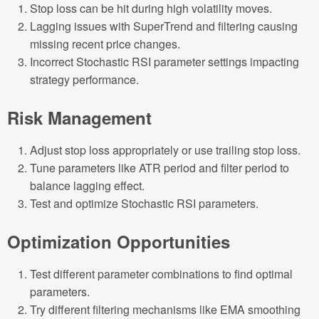
Stop loss can be hit during high volatility moves.
Lagging issues with SuperTrend and filtering causing
missing recent price changes.
Incorrect Stochastic RSI parameter settings impacting
strategy performance.
Risk Management
Adjust stop loss appropriately or use trailing stop loss.
Tune parameters like ATR period and filter period to
balance lagging effect.
Test and optimize Stochastic RSI parameters.
Optimization Opportunities
Test different parameter combinations to find optimal
parameters.
Try different filtering mechanisms like EMA smoothing