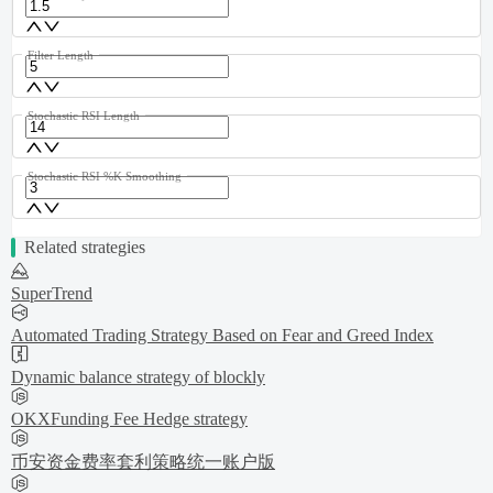
Filter Length
Stochastic RSI Length
Stochastic RSI %K Smoothing
Related strategies
SuperTrend
Automated Trading Strategy Based on Fear and Greed Index
Dynamic balance strategy of blockly
OKXFunding Fee Hedge strategy
币安资金费率套利策略统一账户版