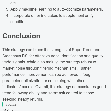
etc.
Apply machine learning to auto-optimize parameters.
Incorporate other indicators to supplement entry
conditions.
Conclusion
This strategy combines the strengths of SuperTrend and
Stochastic RSI for effective trend identification and quality
trade signals, while also making the strategy robust to
market noise through filtering mechanisms. Further
performance improvement can be achieved through
parameter optimization or combining with other
indicators/models. Overall, this strategy demonstrates good
trend following ability and some risk control for those
seeking steady returns.
Source
Pine