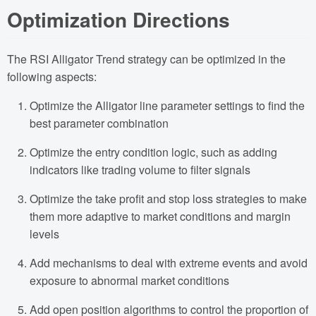
Optimization Directions
The RSI Alligator Trend strategy can be optimized in the
following aspects:
Optimize the Alligator line parameter settings to find the
best parameter combination
Optimize the entry condition logic, such as adding
indicators like trading volume to filter signals
Optimize the take profit and stop loss strategies to make
them more adaptive to market conditions and margin
levels
Add mechanisms to deal with extreme events and avoid
exposure to abnormal market conditions
Add open position algorithms to control the proportion of