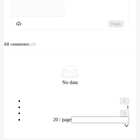
Reply
All comments
(
0
)
No data
1
20 / page