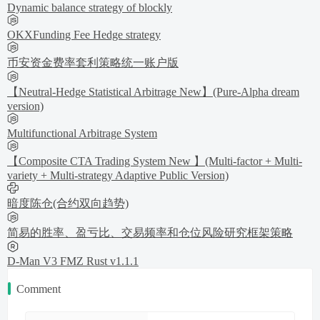
Dynamic balance strategy of blockly
OKXFunding Fee Hedge strategy
币安资金费率套利策略统一账户版
【Neutral-Hedge Statistical Arbitrage New】(Pure-Alpha dream
version)
Multifunctional Arbitrage System
【Composite CTA Trading System New 】(Multi-factor + Multi-
variety + Multi-strategy Adaptive Public Version)
暗度陈仓(合约双向趋势)
简易的胜率、盈亏比、交易频率和仓位风险研究框架策略
D-Man V3 FMZ Rust v1.1.1
Comment