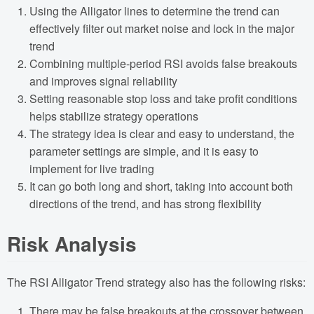
Using the Alligator lines to determine the trend can
effectively filter out market noise and lock in the major
trend
Combining multiple-period RSI avoids false breakouts
and improves signal reliability
Setting reasonable stop loss and take profit conditions
helps stabilize strategy operations
The strategy idea is clear and easy to understand, the
parameter settings are simple, and it is easy to
implement for live trading
It can go both long and short, taking into account both
directions of the trend, and has strong flexibility
Risk Analysis
The RSI Alligator Trend strategy also has the following risks:
There may be false breakouts at the crossover between