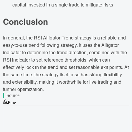
capital invested in a single trade to mitigate risks
Conclusion
In general, the RSI Alligator Trend strategy is a reliable and
easy-to-use trend following strategy. It uses the Alligator
indicator to determine the trend direction, combined with the
RSI indicator to set reference thresholds, which can
effectively lock in the trend and set reasonable exit points. At
the same time, the strategy itself also has strong flexibility
and extensibility, making it worthwhile for live trading and
further optimization.
Source
Pine