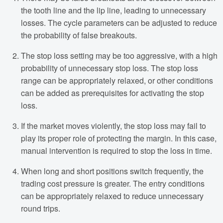
the tooth line and the lip line, leading to unnecessary
losses. The cycle parameters can be adjusted to reduce
the probability of false breakouts.
The stop loss setting may be too aggressive, with a high
probability of unnecessary stop loss. The stop loss
range can be appropriately relaxed, or other conditions
can be added as prerequisites for activating the stop
loss.
If the market moves violently, the stop loss may fail to
play its proper role of protecting the margin. In this case,
manual intervention is required to stop the loss in time.
When long and short positions switch frequently, the
trading cost pressure is greater. The entry conditions
can be appropriately relaxed to reduce unnecessary
round trips.