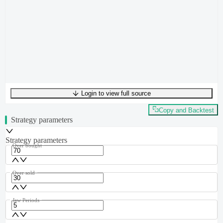
Login to view full source
UTF-8
250
bytes
38
words
0
lines
Ln
1
,
Col
0
Copy and Backtest
Strategy parameters
Strategy parameters
Over bought
Over sold
Jaw Periods