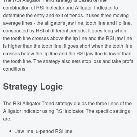
combination of RSI indicator and Alligator indicator to
determine the entry and exit of trends. It uses three moving
average lines - the alligator's jaw line, tooth line and lip line,
constructed by RSI of different periods. It goes long when
the tooth line crosses above the lip line and the RSI jaw line
is higher than the tooth line; it goes short when the tooth line
crosses below the lip line and the RSI jaw line is lower than
the tooth line. The strategy also sets stop loss and take profit
conditions.
Strategy Logic
The RSI Alligator Trend strategy builds the three lines of the
Alligator indicator using RSI indicator. The specific settings
are:
Jaw line: 5-period RSI line