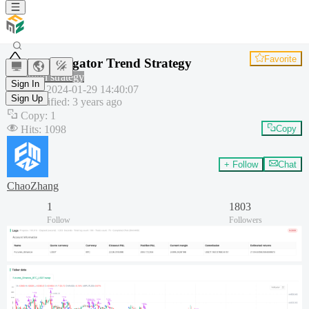
Favorite
RSI Alligator Trend Strategy
Common strategy
Sign In
Created
:
2024-01-29 14:40:07
Sign Up
Last modified
:
3 years ago
Copy
:
1
Hits
:
1098
Copy
+ Follow
Chat
ChaoZhang
1
1803
Follow
Followers