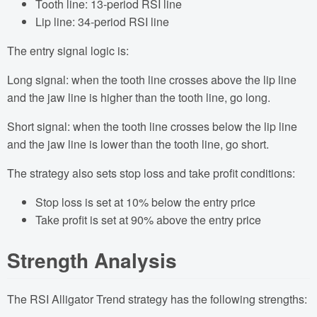
Tooth line: 13-period RSI line
Lip line: 34-period RSI line
The entry signal logic is:
Long signal: when the tooth line crosses above the lip line
and the jaw line is higher than the tooth line, go long.
Short signal: when the tooth line crosses below the lip line
and the jaw line is lower than the tooth line, go short.
The strategy also sets stop loss and take profit conditions:
Stop loss is set at 10% below the entry price
Take profit is set at 90% above the entry price
Strength Analysis
The RSI Alligator Trend strategy has the following strengths: