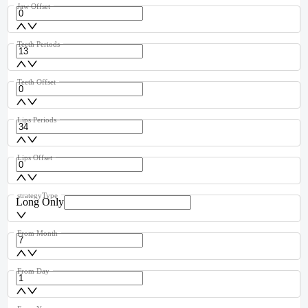
Jaw Offset
Teeth Periods
Teeth Offset
Lips Periods
Lips Offset
strategyType
Long Only
From Month
From Day