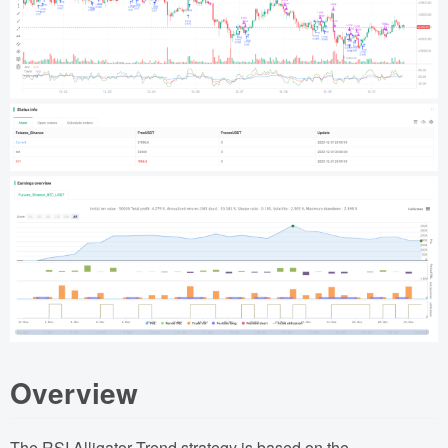
Overview
The RSI Alligator Trend strategy is based on the