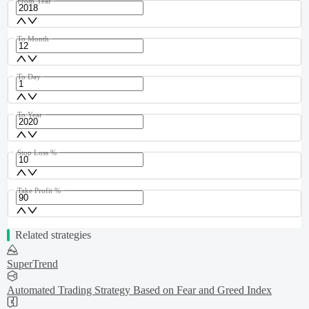
From Year
To Month
To Day
To Year
Stop Loss %
Take Profit %
Related strategies
SuperTrend
Automated Trading Strategy Based on Fear and Greed Index