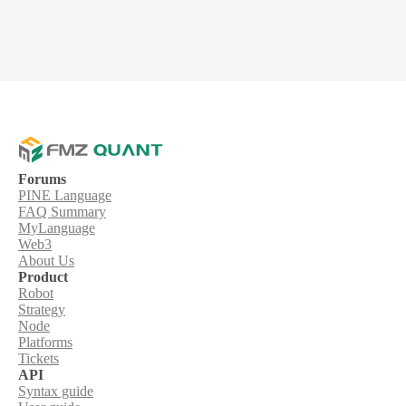
Forums
PINE Language
FAQ Summary
MyLanguage
Web3
About Us
Product
Robot
Strategy
Node
Platforms
Tickets
API
Syntax guide