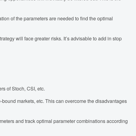
zation of the parameters are needed to find the optimal
tegy will face greater risks. It’s advisable to add in stop
rs of Stoch, CSI, etc.
ange-bound markets, etc. This can overcome the disadvantages
rameters and track optimal parameter combinations according