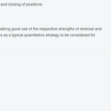
and closing of positions.
king good use of the respective strengths of reversal and
s as a typical quantitative strategy to be considered for