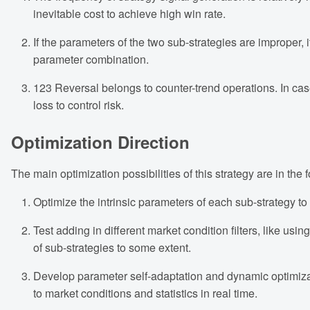
inevitable cost to achieve high win rate.
If the parameters of the two sub-strategies are improper, i
parameter combination.
123 Reversal belongs to counter-trend operations. In case
loss to control risk.
Optimization Direction
The main optimization possibilities of this strategy are in the 
Optimize the intrinsic parameters of each sub-strategy to
Test adding in different market condition filters, like 
of sub-strategies to some extent.
Develop parameter self-adaptation and dynamic optimizat
to market conditions and statistics in real time.