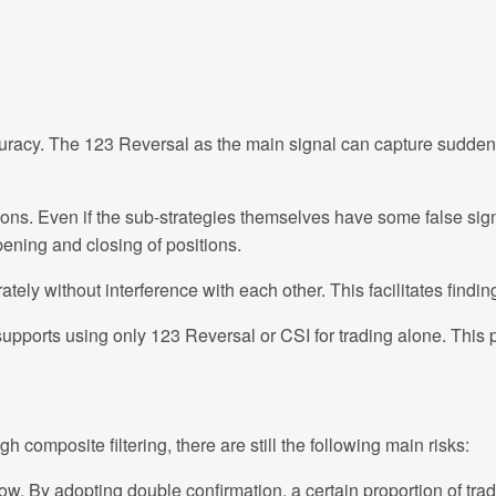
cy. The 123 Reversal as the main signal can capture sudden and
tions. Even if the sub-strategies themselves have some false sig
pening and closing of positions.
ely without interference with each other. This facilitates findi
pports using only 123 Reversal or CSI for trading alone. This pro
h composite filtering, there are still the following main risks:
ow. By adopting double confirmation, a certain proportion of tradin