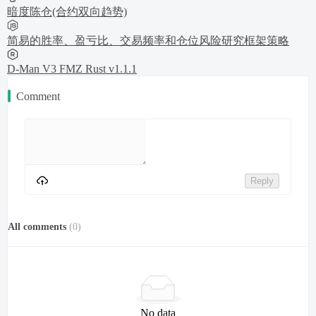
暗度陈仓(合约双向趋势)
简易的胜率、盈亏比、交易频率和仓位风险研究框架策略
D-Man V3 FMZ Rust v1.1.1
Comment
Reply
All comments
(
0
)
No data