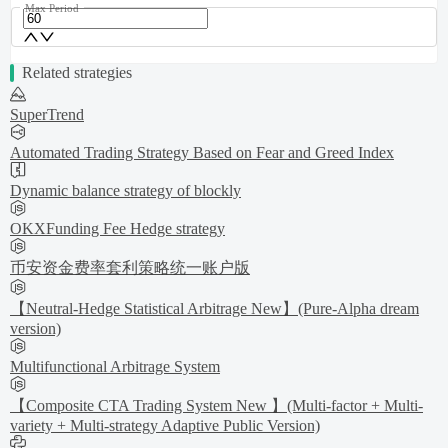
Max Period
Related strategies
SuperTrend
Automated Trading Strategy Based on Fear and Greed Index
Dynamic balance strategy of blockly
OKXFunding Fee Hedge strategy
币安资金费率套利策略统一账户版
【Neutral-Hedge Statistical Arbitrage New】(Pure-Alpha dream
version)
Multifunctional Arbitrage System
【Composite CTA Trading System New 】(Multi-factor + Multi-
variety + Multi-strategy Adaptive Public Version)