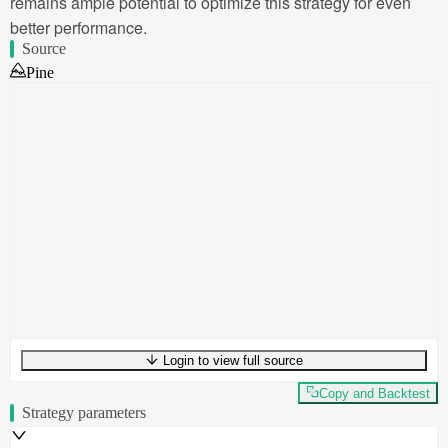
remains ample potential to optimize this strategy for even
better performance.
Source
Pine
Login to view full source
UTF-8
291
bytes
43
words
0
lines
Ln
1
,
Col
0
Copy and Backtest
Strategy parameters