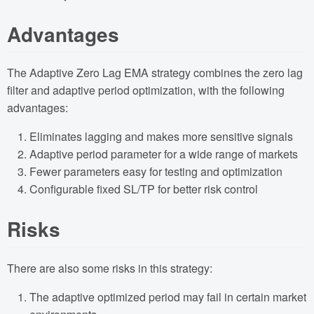
Advantages
The Adaptive Zero Lag EMA strategy combines the zero lag
filter and adaptive period optimization, with the following
advantages:
Eliminates lagging and makes more sensitive signals
Adaptive period parameter for a wide range of markets
Fewer parameters easy for testing and optimization
Configurable fixed SL/TP for better risk control
Risks
There are also some risks in this strategy:
The adaptive optimized period may fail in certain market