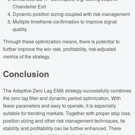
Chandelier Exit
Dynamic position sizing coupled with risk management
Multiple timeframe confirmation to improve signal
quality
Through these optimization means, there is potential to
further improve the win rate, profitability, risk-adjusted
metrics of the strategy.
Conclusion
The Adaptive Zero Lag EMA strategy successfully combines
the zero lag filter and dynamic period optimization. With
fewer parameters and easy to operate, it is especially
suitable for trending markets. Together with proper stop loss,
position sizing and other risk management techniques, its
stability and profitability can be further enhanced. There