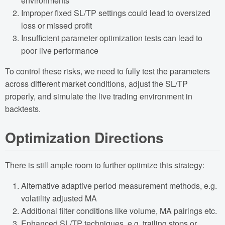
environments
Improper fixed SL/TP settings could lead to oversized
loss or missed profit
Insufficient parameter optimization tests can lead to
poor live performance
To control these risks, we need to fully test the parameters
across different market conditions, adjust the SL/TP
properly, and simulate the live trading environment in
backtests.
Optimization Directions
There is still ample room to further optimize this strategy:
Alternative adaptive period measurement methods, e.g.
volatility adjusted MA
Additional filter conditions like volume, MA pairings etc.
Enhanced SL/TP techniques, e.g. trailing stops or