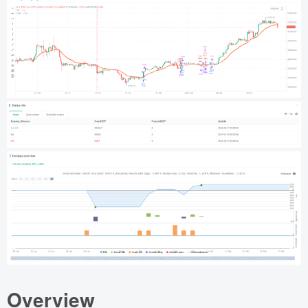
Overview