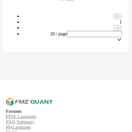
1
20 / page
Forums
PINE Language
FAQ Summary
MyLanguage