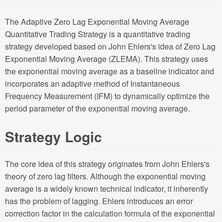
The Adaptive Zero Lag Exponential Moving Average
Quantitative Trading Strategy is a quantitative trading
strategy developed based on John Ehlers's idea of Zero Lag
Exponential Moving Average (ZLEMA). This strategy uses
the exponential moving average as a baseline indicator and
incorporates an adaptive method of Instantaneous
Frequency Measurement (IFM) to dynamically optimize the
period parameter of the exponential moving average.
Strategy Logic
The core idea of this strategy originates from John Ehlers's
theory of zero lag filters. Although the exponential moving
average is a widely known technical indicator, it inherently
has the problem of lagging. Ehlers introduces an error
correction factor in the calculation formula of the exponential