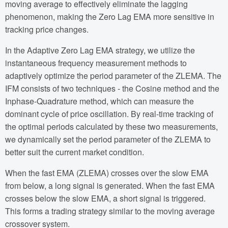
moving average to effectively eliminate the lagging
phenomenon, making the Zero Lag EMA more sensitive in
tracking price changes.
In the Adaptive Zero Lag EMA strategy, we utilize the
instantaneous frequency measurement methods to
adaptively optimize the period parameter of the ZLEMA. The
IFM consists of two techniques - the Cosine method and the
Inphase-Quadrature method, which can measure the
dominant cycle of price oscillation. By real-time tracking of
the optimal periods calculated by these two measurements,
we dynamically set the period parameter of the ZLEMA to
better suit the current market condition.
When the fast EMA (ZLEMA) crosses over the slow EMA
from below, a long signal is generated. When the fast EMA
crosses below the slow EMA, a short signal is triggered.
This forms a trading strategy similar to the moving average
crossover system.