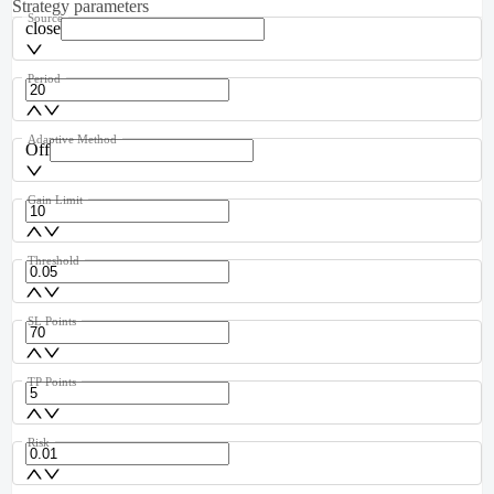
Strategy parameters
Source
close
Period
Adaptive Method
Off
Gain Limit
Threshold
SL Points
TP Points
Risk