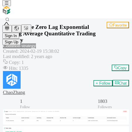
Favorite
Adaptive Zero Lag Exponential
Moving Average Quantitative Trading
Sign In
Strategy
Sign Up
Common strategy
Created
:
2024-02-19 15:38:02
Last modified
:
2 years ago
Copy
:
1
Hits
:
1335
Copy
+ Follow
Chat
ChaoZhang
1
1803
Follow
Followers