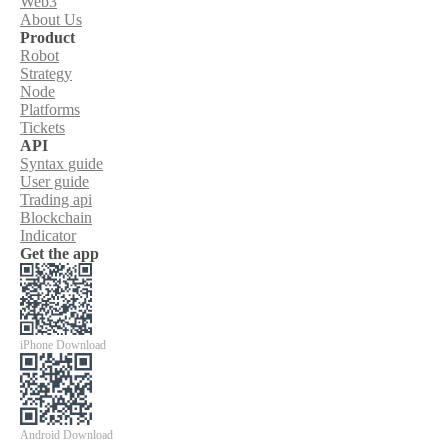
Web3
About Us
Product
Robot
Strategy
Node
Platforms
Tickets
API
Syntax guide
User guide
Trading api
Blockchain
Indicator
Get the app
iPhone Download
Android Download