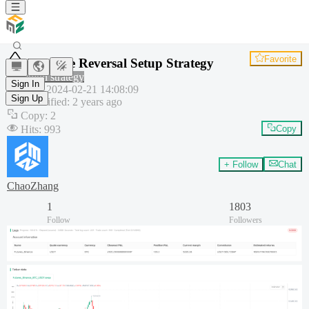
Favorite
Extreme Reversal Setup Strategy
Common strategy
Sign In
Created
:
2024-02-21 14:08:09
Sign Up
Last modified
:
2 years ago
Copy
:
2
Hits
:
993
Copy
+ Follow
Chat
ChaoZhang
1
1803
Follow
Followers