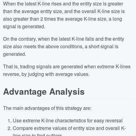
When the latest K-line rises and the entity size is greater
than the average entity size, and the overall K-line size is
also greater than 2 times the average K-line size, a long
signal is generated.
On the contrary, when the latest K-line falls and the entity
size also meets the above conditions, a short signal is
generated.
That is, trading signals are generated when extreme K-lines
reverse, by judging with average values.
Advantage Analysis
The main advantages of this strategy are:
Use extreme K-line characteristics for easy reversal
Compare extreme values of entity size and overall K-
line size to find outliers