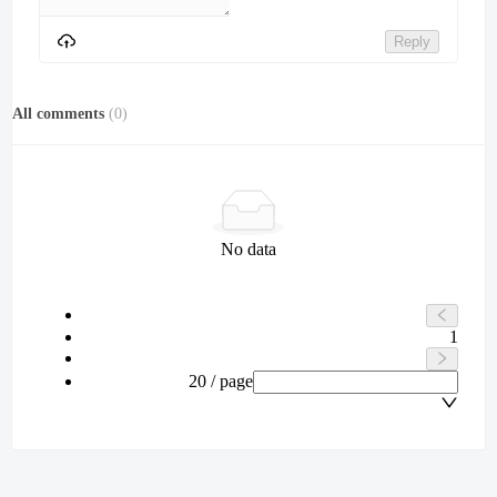
Reply
All comments
(
0
)
No data
1
20 / page