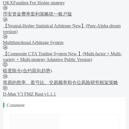
OKXFunding Fee Hedge strategy
币安资金费率套利策略统一账户版
【Neutral-Hedge Statistical Arbitrage New】(Pure-Alpha dream
version)
Multifunctional Arbitrage System
【Composite CTA Trading System New 】(Multi-factor + Multi-
variety + Multi-strategy Adaptive Public Version)
暗度陈仓(合约双向趋势)
简易的胜率、盈亏比、交易频率和仓位风险研究框架策略
D-Man V3 FMZ Rust v1.1.1
Comment