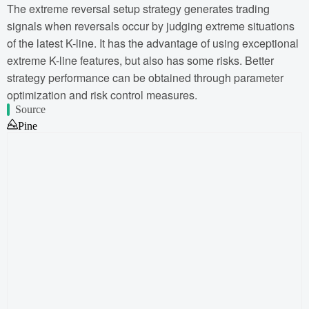
The extreme reversal setup strategy generates trading
signals when reversals occur by judging extreme situations
of the latest K-line. It has the advantage of using exceptional
extreme K-line features, but also has some risks. Better
strategy performance can be obtained through parameter
optimization and risk control measures.
Source
Pine