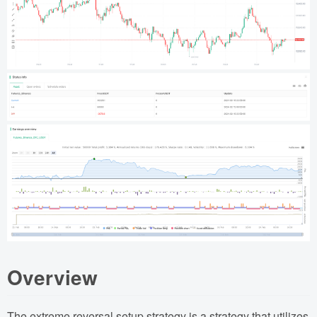
Overview
The extreme reversal setup strategy is a strategy that utilizes