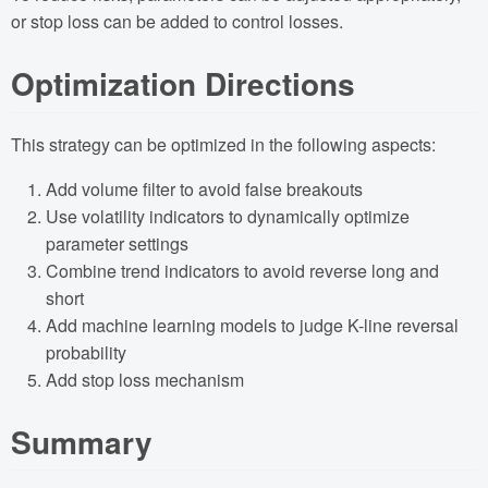
or stop loss can be added to control losses.
Optimization Directions
This strategy can be optimized in the following aspects:
Add volume filter to avoid false breakouts
Use volatility indicators to dynamically optimize
parameter settings
Combine trend indicators to avoid reverse long and
short
Add machine learning models to judge K-line reversal
probability
Add stop loss mechanism
Summary