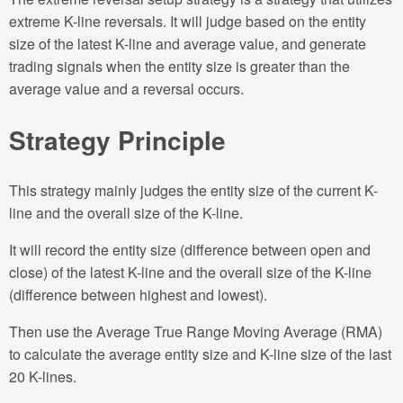
extreme K-line reversals. It will judge based on the entity
size of the latest K-line and average value, and generate
trading signals when the entity size is greater than the
average value and a reversal occurs.
Strategy Principle
This strategy mainly judges the entity size of the current K-
line and the overall size of the K-line.
It will record the entity size (difference between open and
close) of the latest K-line and the overall size of the K-line
(difference between highest and lowest).
Then use the Average True Range Moving Average (RMA)
to calculate the average entity size and K-line size of the last
20 K-lines.