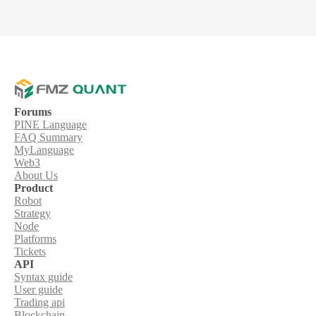
Forums
PINE Language
FAQ Summary
MyLanguage
Web3
About Us
Product
Robot
Strategy
Node
Platforms
Tickets
API
Syntax guide
User guide
Trading api
Blockchain