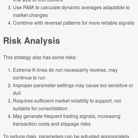
Use RMA to calculate dynamic averages adaptable to
market changes
Combine with reversal patterns for more reliable signals
Risk Analysis
This strategy also has some risks:
Extreme K-lines do not necessarily reverse, may
continue to run
Improper parameter settings may cause too sensitive or
dull
Requires sufficient market volatility to support, not
suitable for consolidation
May generate frequent trading signals, increasing
transaction costs and slippage risks
To reduce risks, parameters can be adjusted appropriately,