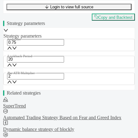
Login to view full source
UTF-8
246
bytes
37
words
0
lines
Ln
1
,
Col
0
Copy and Backtest
Strategy parameters
Strategy parameters
bodySize
Lookback Period
Bar ATR Multiplier
Related strategies
SuperTrend
Automated Trading Strategy Based on Fear and Greed Index
Dynamic balance strategy of blockly