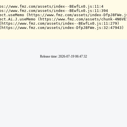
ps://www.fmz.com/assets/index--BEwfLx0.js:11:4

ps://www.fmz.com/assets/index--BEwfLx0.js:11:394

ect.useMemo (https://www.fmz.com/assets/index-DfpJ8FWe.js
ect.Ai.J.useMemo (https://www.fmz.com/assets/chunk-4N6VE7
(https://www.fmz.com/assets/index--BEwfLx0.js:11:279)

(https://www.fmz.com/assets/index-DfpJ8FWe.js:32:47943)
Release time
:
2026-07-19 06:47:32