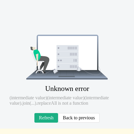
Unknown error
(intermediate value)(intermediate value)(intermediate
value).join(...).replaceAll is not a function
Refresh
Back to previous