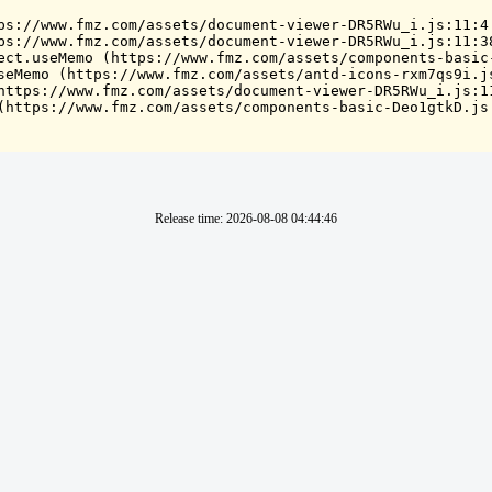
ps://www.fmz.com/assets/document-viewer-DR5RWu_i.js:11:4

ps://www.fmz.com/assets/document-viewer-DR5RWu_i.js:11:38
ect.useMemo (https://www.fmz.com/assets/components-basic-
seMemo (https://www.fmz.com/assets/antd-icons-rxm7qs9i.js
https://www.fmz.com/assets/document-viewer-DR5RWu_i.js:11
(https://www.fmz.com/assets/components-basic-Deo1gtkD.js
Release time
:
2026-08-08 04:44:46