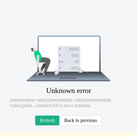
Unknown error
(intermediate value)(intermediate value)(intermediate
value).join(...).replaceAll is not a function
Refresh
Back to previous