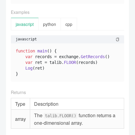
Examples
javascript
python
cpp
javascript
function
main
(
) {

var
 records = exchange.
GetRecords
()

var
 ret = talib.
FLOOR
(records)

Log
(ret)

}
Returns
Type
Description
The
function returns a
talib.FLOOR()
array
one-dimensional array.