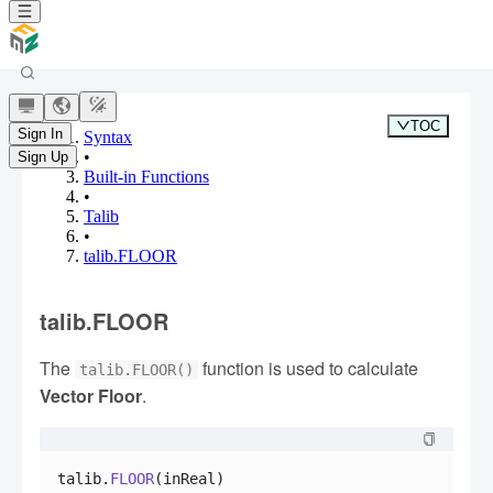
TOC
Sign In
Syntax
•
Sign Up
Built-in Functions
•
Talib
•
talib.FLOOR
talib.FLOOR
The
function is used to calculate
talib.FLOOR()
Vector Floor
.
talib.
FLOOR
(inReal)