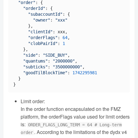
"order"
: {

"orderId"
: {

"subaccountId"
: {

"owner"
: 
"xxx"
      },

"clientId"
: xxx,

"orderFlags"
: 
64
,

"clobPairId"
: 
1
    },

"side"
: 
"SIDE_BUY"
,

"quantums"
: 
"2000000"
,

"subticks"
: 
"3500000000"
,

"goodTilBlockTime"
: 
1742295981
  }

Limit order:
In the order function encapsulated on the FMZ
platform, the orderFlags value used for limit orders
is:
ORDER_FLAGS_LONG_TERM = 64 # Long-term
. According to the limitations of the dydx v4
order