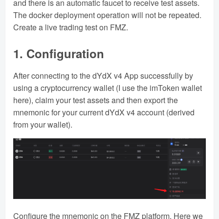
and there is an automatic faucet to receive test assets.
The docker deployment operation will not be repeated.
Create a live trading test on FMZ.
1. Configuration
After connecting to the dYdX v4 App successfully by
using a cryptocurrency wallet (I use the imToken wallet
here), claim your test assets and then export the
mnemonic for your current dYdX v4 account (derived
from your wallet).
Configure the mnemonic on the FMZ platform. Here we