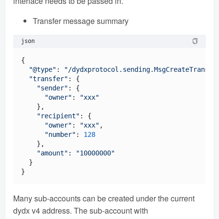
interface needs to be passed in.
Transfer message summary
json
{

"@type"
: 
"/dydxprotocol.sending.MsgCreateTransfe
"transfer"
: {

"sender"
: {

"owner"
: 
"xxx"
    },

"recipient"
: {

"owner"
: 
"xxx"
,

"number"
: 
128
    },

"amount"
: 
"10000000"
  }

Many sub-accounts can be created under the current
dydx v4 address. The sub-account with