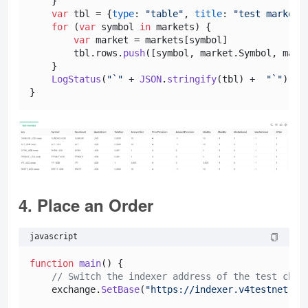
    }

var
 tbl = {
type
: 
"table"
, 
title
: 
"test markets
for
 (
var
 symbol 
in
 markets) {

var
 market = markets[symbol]

        tbl.
rows
.
push
([symbol, market.
Symbol
, mark
    }

LogStatus
(
"`"
 + 
JSON
.
stringify
(tbl) +  
"`"
)

4. Place an Order
javascript
function
main
(
) {

// Switch the indexer address of the test chai
    exchange.
SetBase
(
"https://indexer.v4testnet.dy