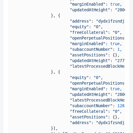
"marginEnabled"
: 
true
,

"updatedAtHeight"
: 
"280638
		}, {

"address"
: 
"dydx1fzsndj35a
"equity"
: 
"0"
,

"freeCollateral"
: 
"0"
,

"openPerpetualPositions"
: {
"marginEnabled"
: 
true
,

"subaccountNumber"
: 
1
,

"assetPositions"
: {},

"updatedAtHeight"
: 
"277702
"latestProcessedBlockHeigh
		}, {

"equity"
: 
"0"
,

"openPerpetualPositions"
: {
"marginEnabled"
: 
true
,

"updatedAtHeight"
: 
"280638
"latestProcessedBlockHeigh
"subaccountNumber"
: 
128
,

"freeCollateral"
: 
"0"
,

"assetPositions"
: {},

"address"
: 
"dydx1fzsndj35a
		}],
