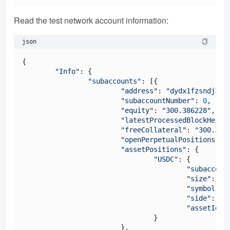
Read the test network account information:
json
{

"Info"
: {

"subaccounts"
: [{

"address"
: 
"dydx1fzsndj35a
"subaccountNumber"
: 
0
,

"equity"
: 
"300.386228"
,

"latestProcessedBlockHeigh
"freeCollateral"
: 
"300.386
"openPerpetualPositions"
: {
"assetPositions"
: {

"USDC"
: {

"subaccoun
"size"
: 
"3
"symbol"
: 
"side"
: 
"L
"assetId"
:
				}

			},
