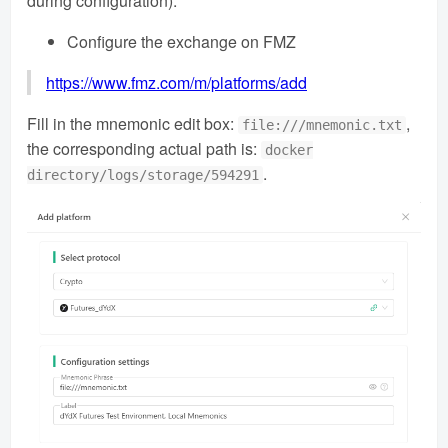
during configuration).
Configure the exchange on FMZ
https://www.fmz.com/m/platforms/add
Fill in the mnemonic edit box:
,
file:///mnemonic.txt
the corresponding actual path is:
docker
.
directory/logs/storage/594291