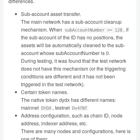
differences.
Sub-account asset transfer.
The main network has a sub-account cleanup
mechanism. When
, if
subAccountNumber >= 128
the sub-account of the ID has no positions, the
assets will be automatically cleaned to the sub-
account whose subAccountNumber is 0.
During testing, it was found that the test network
does not have this mechanism (or the triggering
conditions are different and it has not been
triggered in the test network).
Certain token names.
The native token dydx has different names:
mainnet
, testnet
DYDX
Dv4TNT
Address configuration, such as chain ID, node
address, indexer address, etc.
There are many nodes and configurations, here is
one of them: