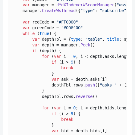
var
 manager = 
dYdXIndexerWSconnManager
(
"wss://
    manager.
CreateWsThread
({
"type"
: 
"subscribe"
, 
"
var
 redCode = 
"#FF0000"
var
 greenCode = 
"#006400"
while
 (
true
) {

var
 depthTbl = {
type
: 
"table"
, 
title
: symb
var
 depth = manager.
Peek
()

if
 (depth) {

for
 (
var
 i = 
0
; i < depth.
asks
.
length
;
if
 (i > 
9
) {

break
                }

var
 ask = depth.
asks
[i]

                depthTbl.
rows
.
push
([
"asks "
 + (i +
            }

            depthTbl.
rows
.
reverse
()

for
 (
var
 i = 
0
; i < depth.
bids
.
length
;
if
 (i > 
9
) {

break
                }

var
 bid = depth.
bids
[i]
