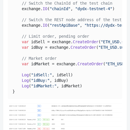
// Switch the ChainId of the test chain
    exchange.
IO
(
"chainId"
, 
"dydx-testnet-4"
)

// Switch the REST node address of the test ch
    exchange.
IO
(
"restApiBase"
, 
"https://dydx-testn
// Limit order, pending order
var
 idSell = exchange.
CreateOrder
(
"ETH_USD.swa
var
 idBuy = exchange.
CreateOrder
(
"ETH_USD.swap
// Market order
var
 idMarket = exchange.
CreateOrder
(
"ETH_USD.s
Log
(
"idSell:"
, idSell)

Log
(
"idBuy:"
, idBuy)

Log
(
"idMarket:"
, idMarket)
