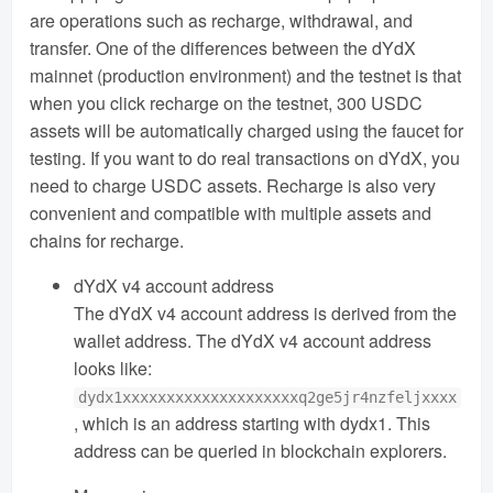
are operations such as recharge, withdrawal, and
transfer. One of the differences between the dYdX
mainnet (production environment) and the testnet is that
when you click recharge on the testnet, 300 USDC
assets will be automatically charged using the faucet for
testing. If you want to do real transactions on dYdX, you
need to charge USDC assets. Recharge is also very
convenient and compatible with multiple assets and
chains for recharge.
dYdX v4 account address
The dYdX v4 account address is derived from the
wallet address. The dYdX v4 account address
looks like:
dydx1xxxxxxxxxxxxxxxxxxxxq2ge5jr4nzfeljxxxx
, which is an address starting with dydx1. This
address can be queried in blockchain explorers.