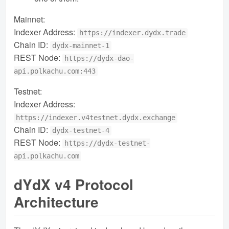
Mainnet:
Indexer Address:
https://indexer.dydx.trade
Chain ID:
dydx-mainnet-1
REST Node:
https://dydx-dao-
api.polkachu.com:443
Testnet:
Indexer Address:
https://indexer.v4testnet.dydx.exchange
Chain ID:
dydx-testnet-4
REST Node:
https://dydx-testnet-
api.polkachu.com
dYdX v4 Protocol
Architecture