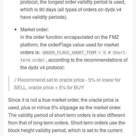
protocol, the longest order validity period is used,
which is 90 days (all types of orders on dydx v4
have validity periods).
Market order:
In the order function encapsulated on the FMZ
platform, the orderFlags value used for market
orders is:
ORDER_FLAGS_SHORT_TERM = 0 # Short-
, according to the recommendations of
term order
the dydx v4 protocol:
// Recommend set to oracle price - 5% or lower for
SELL, oracle price + 5% for BUY
Since it is not a true market order, the oracle price is
used, plus or minus 5% slippage as the market order.
The validity period of short-term orders is also different
from that of long-term orders. Short-term orders use the
block height validity period, which is set to the current