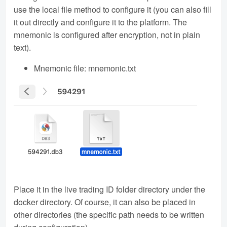
use the local file method to configure it (you can also fill
it out directly and configure it to the platform. The
mnemonic is configured after encryption, not in plain
text).
Mnemonic file: mnemonic.txt
Place it in the live trading ID folder directory under the
docker directory. Of course, it can also be placed in
other directories (the specific path needs to be written