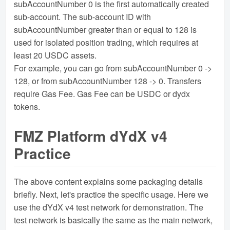
subAccountNumber 0 is the first automatically created
sub-account. The sub-account ID with
subAccountNumber greater than or equal to 128 is
used for isolated position trading, which requires at
least 20 USDC assets.
For example, you can go from subAccountNumber 0 ->
128, or from subAccountNumber 128 -> 0. Transfers
require Gas Fee. Gas Fee can be USDC or dydx
tokens.
FMZ Platform dYdX v4
Practice
The above content explains some packaging details
briefly. Next, let's practice the specific usage. Here we
use the dYdX v4 test network for demonstration. The
test network is basically the same as the main network,