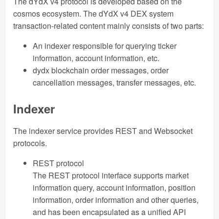
The dYdX v4 protocol is developed based on the
cosmos ecosystem. The dYdX v4 DEX system
transaction-related content mainly consists of two parts:
An indexer responsible for querying ticker
information, account information, etc.
dydx blockchain order messages, order
cancellation messages, transfer messages, etc.
Indexer
The indexer service provides REST and Websocket
protocols.
REST protocol
The REST protocol interface supports market
information query, account information, position
information, order information and other queries,
and has been encapsulated as a unified API