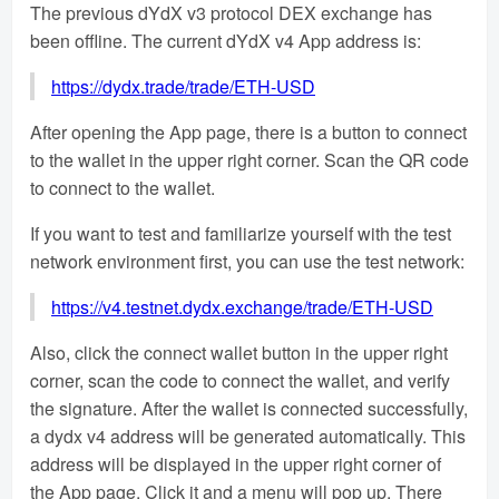
The previous dYdX v3 protocol DEX exchange has
been offline. The current dYdX v4 App address is:
https://dydx.trade/trade/ETH-USD
After opening the App page, there is a button to connect
to the wallet in the upper right corner. Scan the QR code
to connect to the wallet.
If you want to test and familiarize yourself with the test
network environment first, you can use the test network:
https://v4.testnet.dydx.exchange/trade/ETH-USD
Also, click the connect wallet button in the upper right
corner, scan the code to connect the wallet, and verify
the signature. After the wallet is connected successfully,
a dydx v4 address will be generated automatically. This
address will be displayed in the upper right corner of
the App page. Click it and a menu will pop up. There