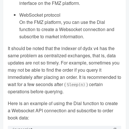
interface on the FMZ platform.
WebSocket protocol
On the FMZ platform, you can use the Dial
function to create a Websocket connection and
subscribe to market information.
It should be noted that the indexer of dydx v4 has the
same problem as centralized exchanges, that is, data
updates are not so timely. For example, sometimes you
may not be able to find the order if you query it
immediately after placing an order. It is recommended to
wait for a few seconds after (
) certain
Sleep(n)
operations before querying.
Here is an example of using the Dial function to create
a Websocket API connection and subscribe to order
book data: