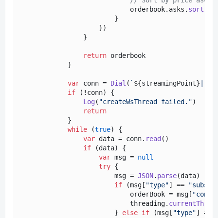
                            orderbook.
asks
.
sort
(
(
a
                        }

                    })

                }

return
 orderbook

            }

var
 conn = 
Dial
(
`
${streamingPoint}
|rec
if
 (!conn) {

Log
(
"createWsThread failed."
)

return
            }

while
 (
true
) {

var
 data = conn.
read
()

if
 (data) {

var
 msg = 
null
try
 {

                        msg = 
JSON
.
parse
(data)

if
 (msg[
"type"
] == 
"subscr
                            orderBook = msg[
"conte
                            threading.
currentThrea
                        } 
else
if
 (msg[
"type"
] == 