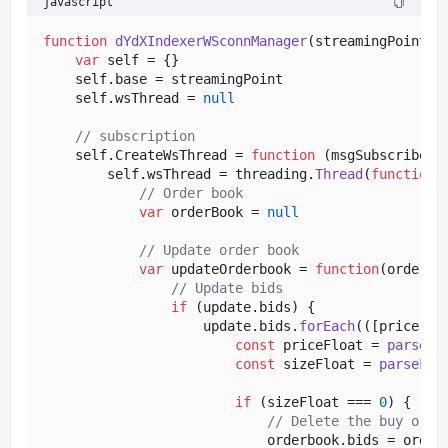
javascript
function
dYdXIndexerWSconnManager
(
streamingPoint
) {
var
 self = {}

    self.
base
 = streamingPoint

    self.
wsThread
 = 
null
// subscription
    self.
CreateWsThread
 = 
function
 (
msgSubscribe
) {
        self.
wsThread
 = threading.
Thread
(
function
 
// Order book
var
 orderBook = 
null
// Update order book
var
 updateOrderbook = 
function
(
orderbo
// Update bids
if
 (update.
bids
) {

                    update.
bids
.
forEach
(
(
[price, s
const
 priceFloat = 
parseFl
const
 sizeFloat = 
parseFlo
if
 (sizeFloat === 
0
) {

// Delete the buy orde
                            orderbook.
bids
 = order