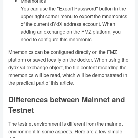
Mnemonics
You can use the "Export Password" button in the
upper right corner menu to export the mnemonics
of the current dYdX address account. When
adding an exchange on the FMZ platform, you
need to configure this mnemonic.
Mnemonics can be configured directly on the FMZ
platform or saved locally on the docker. When using the
dydx v4 exchange object, the file content recording the
mnemonics will be read, which will be demonstrated in
the practical part of this article.
Differences between Mainnet and
Testnet
The testnet environment is different from the mainnet
environment in some aspects. Here are a few simple