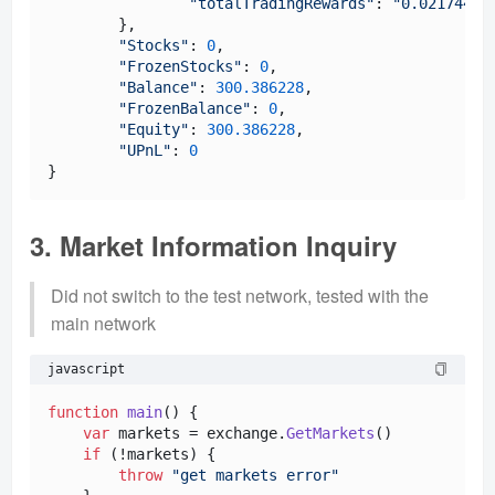
"totalTradingRewards"
: 
"0.02174417
	},

"Stocks"
: 
0
,

"FrozenStocks"
: 
0
,

"Balance"
: 
300.386228
,

"FrozenBalance"
: 
0
,

"Equity"
: 
300.386228
,

"UPnL"
: 
0
3. Market Information Inquiry
Did not switch to the test network, tested with the
main network
javascript
function
main
(
) {

var
 markets = exchange.
GetMarkets
()

if
 (!markets) {

throw
"get markets error"