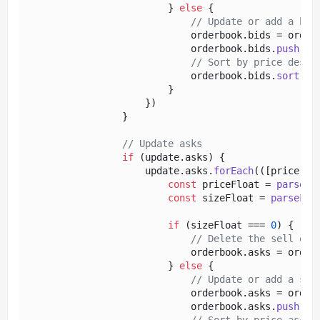
                        } 
else
 {

// Update or add a buy
                            orderbook.
bids
 = order
                            orderbook.
bids
.
push
({
p
// Sort by price desce
                            orderbook.
bids
.
sort
(
(
a
                        }

                    })

                }

// Update asks
if
 (update.
asks
) {

                    update.
asks
.
forEach
(
(
[price, s
const
 priceFloat = 
parseFl
const
 sizeFloat = 
parseFlo
if
 (sizeFloat === 
0
) {

// Delete the sell ord
                            orderbook.
asks
 = order
                        } 
else
 {

// Update or add a sel
                            orderbook.
asks
 = order
                            orderbook.
asks
.
push
({
p
// Sort by price ascen