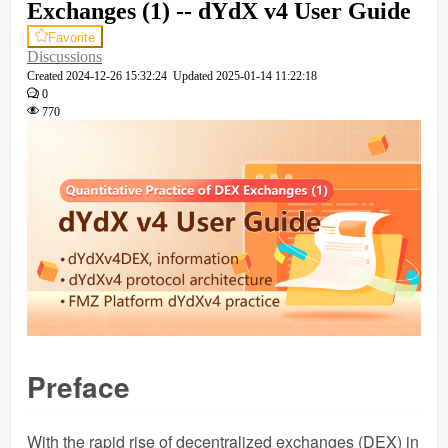
Exchanges (1) -- dYdX v4 User Guide
Favorite
Discussions
Created
2024-12-26 15:32:24
Updated
2025-01-14 11:22:18
0
770
Preface
With the rapid rise of decentralized exchanges (DEX) in