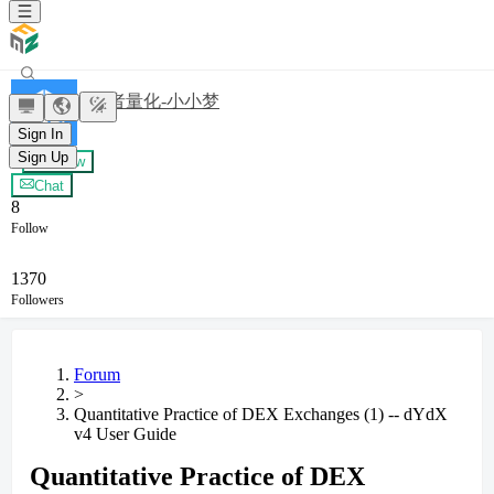
发明者量化-小小梦
Sign In
Sign Up
+ Follow
Chat
8
Follow
1370
Followers
Forum
>
Quantitative Practice of DEX Exchanges (1) -- dYdX
v4 User Guide
Quantitative Practice of DEX