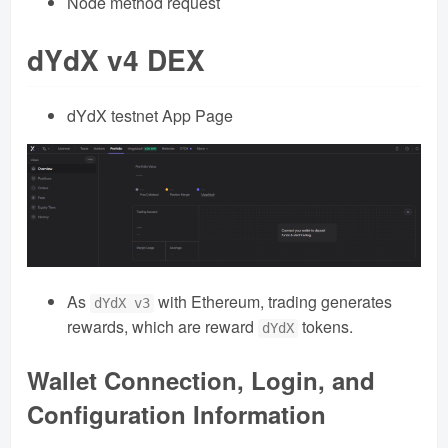
Node method request
dYdX v4 DEX
dYdX testnet App Page
As
with Ethereum, trading generates
dYdX v3
rewards, which are reward
tokens.
dYdX
Wallet Connection, Login, and
Configuration Information