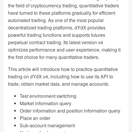
the field of cryptocurrency trading, quantitative traders
have turned to these platforms gradually for efficient
automated trading. As one of the most popular
decentralized trading platforms, dYdX provides
powerful trading functions and supports futures
perpetual contract trading. Its latest version v4
optimizes performance and user experience, making it
the first choice for many quantitative traders.
This article will introduce how to practice quantitative
trading on dYdX v4, including how to use its API to
trade, obtain market data, and manage accounts.
Test environment switching
Market information query
Order information and position information query
Place an order
Sub-account management