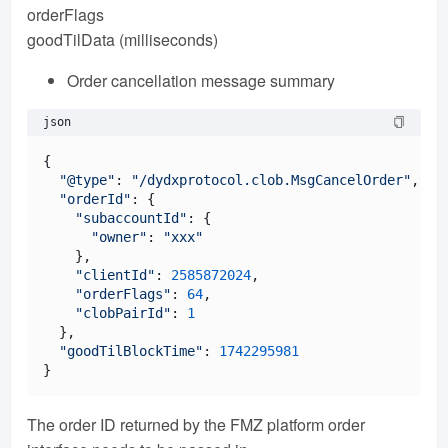
orderFlags
goodTilData (milliseconds)
Order cancellation message summary
json
{

"@type"
: 
"/dydxprotocol.clob.MsgCancelOrder"
,

"orderId"
: {

"subaccountId"
: {

"owner"
: 
"xxx"
    },

"clientId"
: 
2585872024
,

"orderFlags"
: 
64
,

"clobPairId"
: 
1
  },

"goodTilBlockTime"
: 
1742295981
The order ID returned by the FMZ platform order