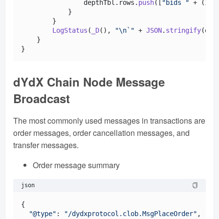
                depthTbl.
rows
.
push
([
"bids "
 + (i +
            }

        }

LogStatus
(
_D
(), 
"\n`"
 + 
JSON
.
stringify
(dep
    }

dYdX Chain Node Message
Broadcast
The most commonly used messages in transactions are
order messages, order cancellation messages, and
transfer messages.
Order message summary
json
{

"@type"
: 
"/dydxprotocol.clob.MsgPlaceOrder"
,
