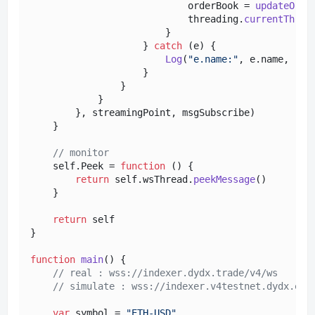
                            orderBook = 
updateOrde
                            threading.
currentThrea
                        }

                    } 
catch
 (e) {

Log
(
"e.name:"
, e.
name
, 
"e.
                    }

                }

            }

        }, streamingPoint, msgSubscribe)

    }

// monitor
    self.
Peek
 = 
function
 (
) {

return
 self.
wsThread
.
peekMessage
()

    }

return
 self

}

function
main
(
) {

// real : wss://indexer.dydx.trade/v4/ws
// simulate : wss://indexer.v4testnet.dydx.exc
var
 symbol = 
"ETH-USD"