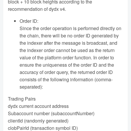
block + 10 block heights according to the
recommendation of dydx v4.
Order ID:
Since the order operation is performed directly on
the chain, there will be no order ID generated by
the indexer after the message is broadcast, and
the indexer order cannot be used as the return
value of the platform order function. In order to
ensure the uniqueness of the order ID and the
accuracy of order query, the returned order ID
consists of the following information (comma-
separated):
Trading Pairs
dydx current account address
Subaccount number (subaccountNumber)
clientId (randomly generated)
clobPairId (transaction symbol ID)