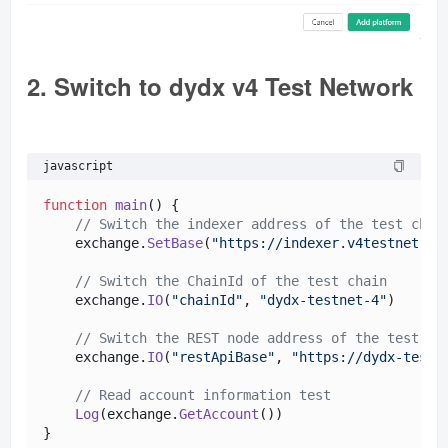
2. Switch to dydx v4 Test Network
javascript
function
main
(
) {

// Switch the indexer address of the test chai
    exchange.
SetBase
(
"https://indexer.v4testnet.dy
// Switch the ChainId of the test chain
    exchange.
IO
(
"chainId"
, 
"dydx-testnet-4"
)

// Switch the REST node address of the test ch
    exchange.
IO
(
"restApiBase"
, 
"https://dydx-testn
// Read account information test
Log
(exchange.
GetAccount
()) 
