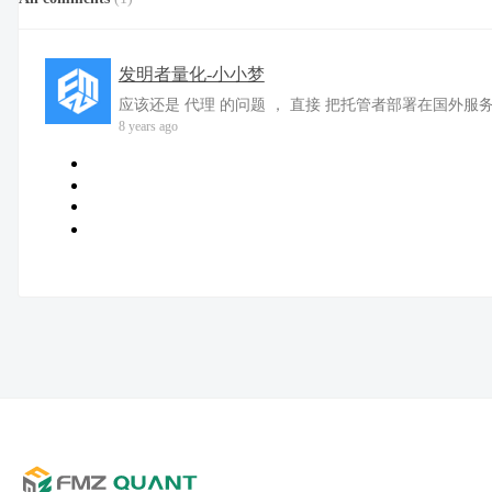
发明者量化-小小梦
应该还是 代理 的问题 ， 直接 把托管者部署在国外服
8 years ago