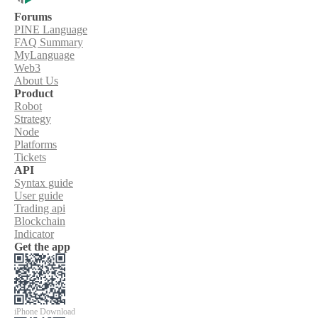
Forums
PINE Language
FAQ Summary
MyLanguage
Web3
About Us
Product
Robot
Strategy
Node
Platforms
Tickets
API
Syntax guide
User guide
Trading api
Blockchain
Indicator
Get the app
iPhone Download