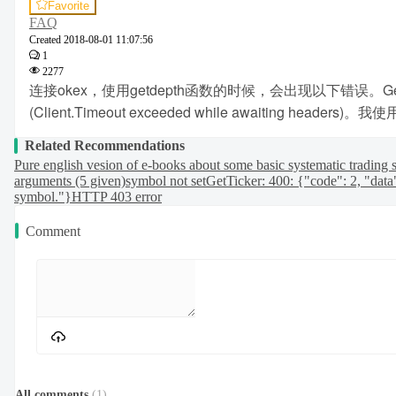
Favorite
FAQ
Created
2018-08-01 11:07:56
1
2277
连接okex，使用getdepth函数的时候，会出现以下错误。GetAcc
(Client.Timeout exceeded while awai
Related Recommendations
Pure english vesion of e-books about some basic systematic trading s
arguments (5 given)
symbol not set
GetTicker: 400: {"code": 2, "data
symbol."}
HTTP 403 error
Comment
All comments
(
1
)