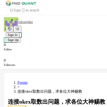
Type
to search
/
Home
yukunjake
APP
+ Follow
Sign In
Chat
Sign Up
0
Follow
0
Followers
Forum
>
连接okex取数出问题，求各位大神赐教
连接okex取数出问题，求各位大神赐教