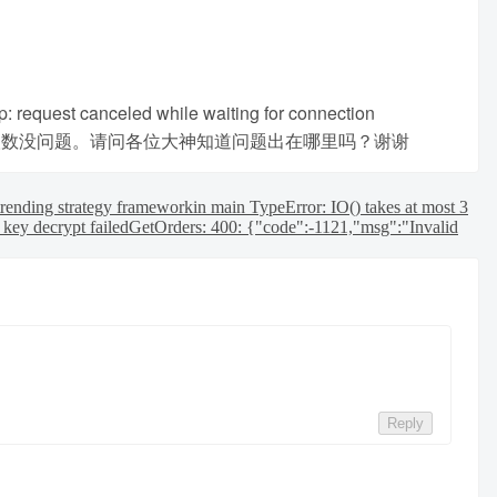
tp: request canceled while waiting for connection
墙，使用ccxt取数没问题。请问各位大神知道问题出在哪里吗？谢谢
rending strategy framework
in main TypeError: IO() takes at most 3
 key decrypt failed
GetOrders: 400: {"code":-1121,"msg":"Invalid
Reply