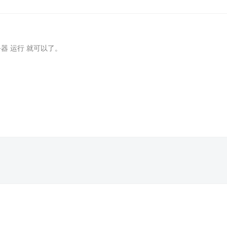
务器 运行 就可以了。