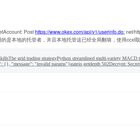
ount: Post
https://www.okex.com/api/v1/userinfo.do:
net/ht
ting headers)。我使用的是本地的托管者，并且本地托管这已经全局翻
kills
The grid trading strategy
Python streamlined multi-variety MACD t
": {}, "message": "invalid params"}
gateio getdepth 502
Decrypt: Secret