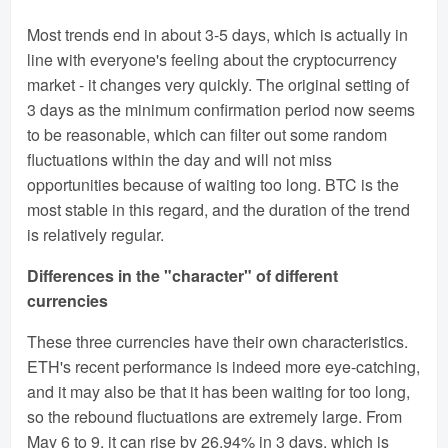
Most trends end in about 3-5 days, which is actually in
line with everyone's feeling about the cryptocurrency
market - it changes very quickly. The original setting of
3 days as the minimum confirmation period now seems
to be reasonable, which can filter out some random
fluctuations within the day and will not miss
opportunities because of waiting too long. BTC is the
most stable in this regard, and the duration of the trend
is relatively regular.
Differences in the "character" of different
currencies
These three currencies have their own characteristics.
ETH's recent performance is indeed more eye-catching,
and it may also be that it has been waiting for too long,
so the rebound fluctuations are extremely large. From
May 6 to 9, it can rise by 26.94% in 3 days, which is