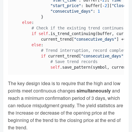
"start_price"
: buffer[-
2
][
"Close"
],
"consecutive_days"
: 
1
            }

else
:

# Check if the existing trend continues
if
self
.is_trend_continuing(buffer, curren
            current_trend[
"consecutive_days"
] += 
1
else
:

# Trend interruption, record complete 
if
 current_trend[
"consecutive_days"
] >
# Save trend records
self
The key design idea is to require that the high and low
points meet continuous changes
simultaneously
and
reach a minimum confirmation period of 3 days, which
can reduce misjudgment greatly. The yield statistics are
the increase or decrease of the opening price at the
beginning of the trend to the closing price at the end of
the trend.