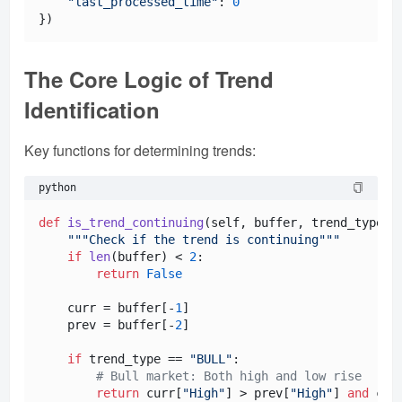
"last_processed_time"
: 
0
The Core Logic of Trend
Identification
Key functions for determining trends:
python
def
is_trend_continuing
(
self, buffer, trend_type
):

"""Check if the trend is continuing"""
if
len
(buffer) < 
2
:

return
False
    curr = buffer[-
1
]

    prev = buffer[-
2
]

if
 trend_type == 
"BULL"
:

# Bull market: Both high and low rise
return
 curr[
"High"
] > prev[
"High"
] 
and
 cur