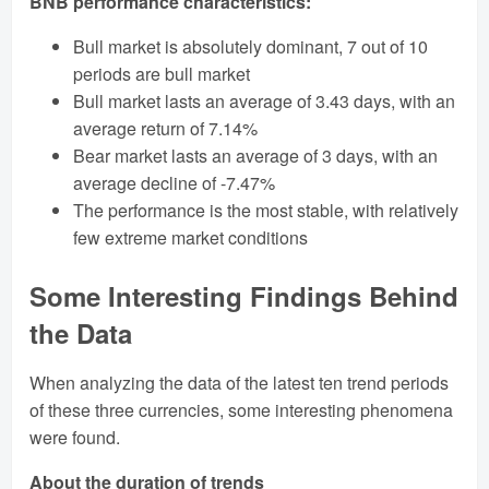
BNB performance characteristics:
Bull market is absolutely dominant, 7 out of 10
periods are bull market
Bull market lasts an average of 3.43 days, with an
average return of 7.14%
Bear market lasts an average of 3 days, with an
average decline of -7.47%
The performance is the most stable, with relatively
few extreme market conditions
Some Interesting Findings Behind
the Data
When analyzing the data of the latest ten trend periods
of these three currencies, some interesting phenomena
were found.
About the duration of trends