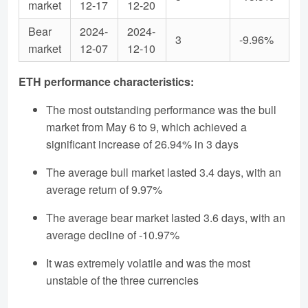
market
12-17
12-20
Bear
2024-
2024-
3
-9.96%
market
12-07
12-10
ETH performance characteristics:
The most outstanding performance was the bull
market from May 6 to 9, which achieved a
significant increase of 26.94% in 3 days
The average bull market lasted 3.4 days, with an
average return of 9.97%
The average bear market lasted 3.6 days, with an
average decline of -10.97%
It was extremely volatile and was the most
unstable of the three currencies