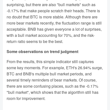
surprising, but there are also "bull markets" such as
-0.17% that make people scratch their heads. There is
no doubt that BTC is more stable. Although there are
more bear markets recently, the fluctuation range is still
acceptable. BNB has given everyone a lot of surprises,
with a bull market accounting for 70%, and the risk-
return ratio seems to be the best.
Some observations on trend judgment
From the results, this simple indicator still captures
some key moments. For example, ETH's 26.94% surge,
BTC and BNB's multiple bull market periods, and
several timely reminders of bear markets. Of course,
there are some confusing places, such as the -0.17%
"bull market", which shows that the algorithm still has
room for improvement.