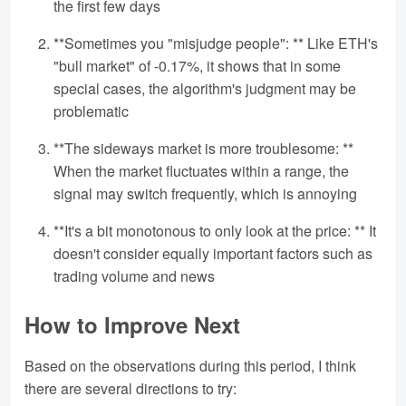
the first few days
**Sometimes you "misjudge people": ** Like ETH's
"bull market" of -0.17%, it shows that in some
special cases, the algorithm's judgment may be
problematic
**The sideways market is more troublesome: **
When the market fluctuates within a range, the
signal may switch frequently, which is annoying
**It's a bit monotonous to only look at the price: ** It
doesn't consider equally important factors such as
trading volume and news
How to Improve Next
Based on the observations during this period, I think
there are several directions to try: