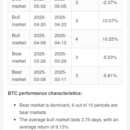
3
-2.37%
market
05-02
05-05
Bull
2025-
2025-
3
10.07%
market
04-20
04-23
Bull
2025-
2025-
4
10.25%
market
04-09
04-13
Bear
2025-
2025-
3
-5.53%
market
03-26
03-29
Bear
2025-
2025-
3
-5.81%
market
03-08
03-11
BTC performance characteristics:
Bear market is dominant, 6 out of 10 periods are
bear markets
The average bull market lasts 3.75 days, with an
average return of 9.13%