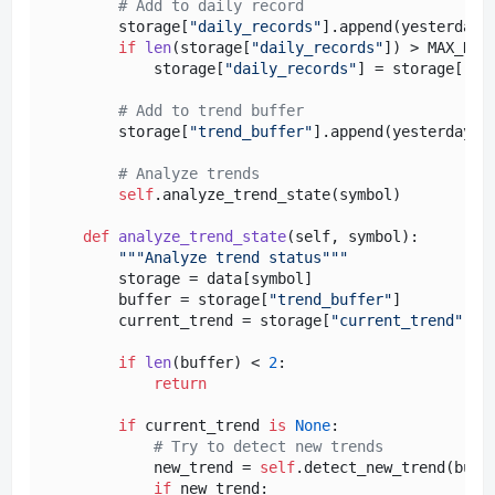
# Add to daily record
        storage[
"daily_records"
].append(yesterday_d
if
len
(storage[
"daily_records"
]) > MAX_HIST
            storage[
"daily_records"
] = storage[
"da
# Add to trend buffer
        storage[
"trend_buffer"
].append(yesterday_da
# Analyze trends
self
.analyze_trend_state(symbol)

def
analyze_trend_state
(
self, symbol
):

"""Analyze trend status"""
        storage = data[symbol]

        buffer = storage[
"trend_buffer"
]

        current_trend = storage[
"current_trend"
]

if
len
(buffer) < 
2
:

return
if
 current_trend 
is
None
:

# Try to detect new trends
            new_trend = 
self
.detect_new_trend(buffe
if
 new_trend:
