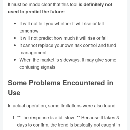
It must be made clear that this tool
is definitely not
used to predict the future:
It will not tell you whether it will rise or fall
tomorrow
It will not predict how much it will rise or fall
It cannot replace your own risk control and fund
management
When the market is sideways, it may give some
confusing signals
Some Problems Encountered in
Use
In actual operation, some limitations were also found:
**The response is a bit slow: ** Because it takes 3
days to confirm, the trend is basically not caught in