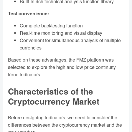
Built-in rich technical analysis function library
Test convenience:
Complete backtesting function
Real-time monitoring and visual display
Convenient for simultaneous analysis of multiple
currencies
Based on these advantages, the FMZ platform was
selected to explore the high and low price continuity
trend indicators.
Characteristics of the
Cryptocurrency Market
Before designing indicators, we need to consider the
differences between the cryptocurrency market and the