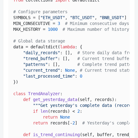
# Configure parameters
SYMBOLS = [
"ETH_USDT"
, 
"BTC_USDT"
, 
"BNB_USDT"
]

MIN_CONSECUTIVE = 
3
# Minimum consecutive days
MAX_HISTORY = 
1000
# Maximum number of history re
# Global data storage
data = defaultdict(
lambda
: {

"daily_records"
: [],  
# Store daily data from 
"trend_buffer"
: [],   
# Current trend buffer
"patterns"
: [],       
# Complete trend pattern
"current_trend"
: 
None
, 
# Current trend status
"last_processed_time"
: 
0
})

class
TrendAnalyzer
:

def
get_yesterday_data
(
self, records
):

"""Get yesterday's complete data (records[
if
len
(records) < 
2
:

return
None
return
 records[-
2
]  
# Yesterday's complete
def
is_trend_continuing
(
self, buffer, trend_ty