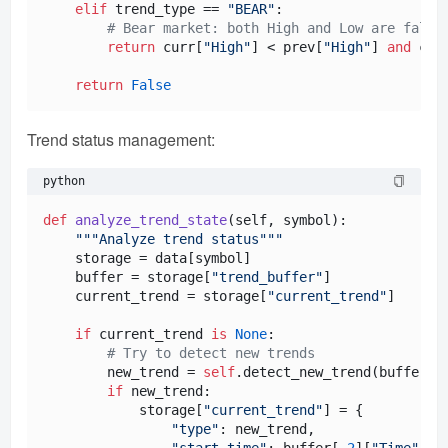
elif
 trend_type == 
"BEAR"
:

# Bear market: both High and Low are falli
return
 curr[
"High"
] < prev[
"High"
] 
and
 cur
return
False
Trend status management:
python
def
analyze_trend_state
(
self, symbol
):

"""Analyze trend status"""
    storage = data[symbol]

    buffer = storage[
"trend_buffer"
]

    current_trend = storage[
"current_trend"
]

if
 current_trend 
is
None
:

# Try to detect new trends
        new_trend = 
self
.detect_new_trend(buffer)

if
 new_trend:

            storage[
"current_trend"
] = {

"type"
: new_trend,

"start_time"
: buffer[-
2
][
"Time"
],
