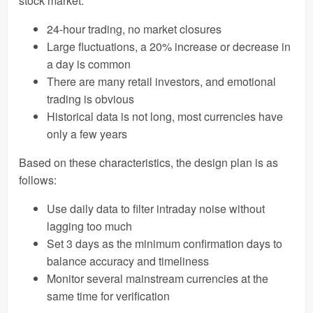
stock market:
24-hour trading, no market closures
Large fluctuations, a 20% increase or decrease in
a day is common
There are many retail investors, and emotional
trading is obvious
Historical data is not long, most currencies have
only a few years
Based on these characteristics, the design plan is as
follows:
Use daily data to filter intraday noise without
lagging too much
Set 3 days as the minimum confirmation days to
balance accuracy and timeliness
Monitor several mainstream currencies at the
same time for verification