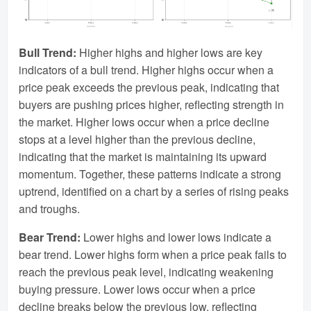
Bull Trend:
Higher highs and higher lows are key
indicators of a bull trend. Higher highs occur when a
price peak exceeds the previous peak, indicating that
buyers are pushing prices higher, reflecting strength in
the market. Higher lows occur when a price decline
stops at a level higher than the previous decline,
indicating that the market is maintaining its upward
momentum. Together, these patterns indicate a strong
uptrend, identified on a chart by a series of rising peaks
and troughs.
Bear Trend:
Lower highs and lower lows indicate a
bear trend. Lower highs form when a price peak fails to
reach the previous peak level, indicating weakening
buying pressure. Lower lows occur when a price
decline breaks below the previous low, reflecting