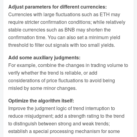
Adjust parameters for different currencies:
Currencies with large fluctuations such as ETH may
require stricter confirmation conditions; while relatively
stable currencies such as BNB may shorten the
confirmation time. You can also set a minimum yield
threshold to filter out signals with too small yields.
Add some auxiliary judgments:
For example, combine the changes in trading volume to
verify whether the trend is reliable, or add
considerations of price fluctuations to avoid being
misled by some minor changes.
Optimize the algorithm itself:
Improve the judgment logic of trend interruption to
reduce misjudgment; add a strength rating to the trend
to distinguish between strong and weak trends;
establish a special processing mechanism for some