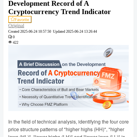
Development Record of A
Cryptocurrency Trend Indicator
Favorite
Original
Created
2025-06-24 10:57:50
Updated
2025-06-24 13:26:44
0
422
In the field of technical analysis, identifying the four core
price structure patterns of "higher highs (HH)", "higher
lows (HL)", "lower highs (LH)" and "lower lows (LL)" is