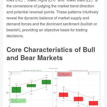
the cornerstone of judging the market trend direction
and potential reversal points. These patterns intuitively
reveal the dynamic balance of market supply and
demand forces and the dominant sentiment (bullish or
bearish), providing an objective basis for trading
decisions.
Core Characteristics of Bull
and Bear Markets