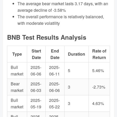
The average bear market lasts 3.17 days, with an
average decline of -3.58%
The overall performance is relatively balanced,
with moderate volatility
BNB Test Results Analysis
Start
End
Rate of
Type
Duration
Date
Date
Return
Bull
2025-
2025-
5
5.46%
market
06-06
06-11
Bear
2025-
2025-
3
-2.73%
market
06-03
06-06
Bull
2025-
2025-
3
4.63%
market
05-19
05-22
Bull
2025-
2025-