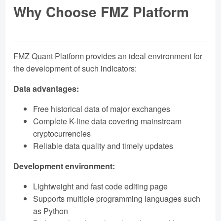
Why Choose FMZ Platform
FMZ Quant Platform provides an ideal environment for
the development of such indicators:
Data advantages:
Free historical data of major exchanges
Complete K-line data covering mainstream
cryptocurrencies
Reliable data quality and timely updates
Development environment:
Lightweight and fast code editing page
Supports multiple programming languages ​​such
as Python