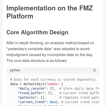
Implementation on the FMZ
Platform
Core Algorithm Design
After in-depth thinking, an analysis method based on
"yesterday's complete data" was adopted to avoid
misjudgment caused by incomplete data on the day.
The core data structure is as follows:
python
# Data for each currency is stored separately
data = defaultdict(
lambda
: {

"daily_records"
: [],  
# Store daily data from 
"trend_buffer"
: [],   
# Current trend buffer
"patterns"
: [],       
# Complete trend pattern
"current_trend"
: 
None
, 
# Current trend status