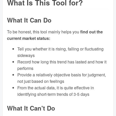
What Is This Tool for?
What It Can Do
To be honest, this tool mainly helps you
find out the
current market status:
Tell you whether it is rising, falling or fluctuating
sideways
Record how long this trend has lasted and how it
performs
Provide a relatively objective basis for judgment,
not just based on feelings
From the actual data, it is quite effective in
identifying short-term trends of 3-5 days
What It Can't Do