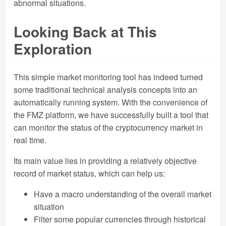
abnormal situations.
Looking Back at This
Exploration
This simple market monitoring tool has indeed turned
some traditional technical analysis concepts into an
automatically running system. With the convenience of
the FMZ platform, we have successfully built a tool that
can monitor the status of the cryptocurrency market in
real time.
Its main value lies in providing a relatively objective
record of market status, which can help us:
Have a macro understanding of the overall market
situation
Filter some popular currencies through historical