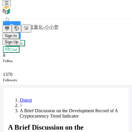
发明者量化-小小梦
Sign In
Sign Up
+ Follow
Chat
8
Follow
1370
Followers
Digest
>
A Brief Discussion on the Development Record of A
Cryptocurrency Trend Indicator
A Brief Discussion on the