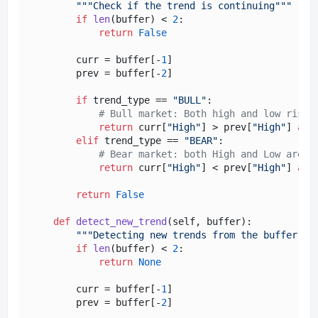
"""Check if the trend is continuing"""
if
len
(buffer) < 
2
:

return
False
        curr = buffer[-
1
]

        prev = buffer[-
2
]

if
 trend_type == 
"BULL"
:

# Bull market: Both high and low rise
return
 curr[
"High"
] > prev[
"High"
] 
and
elif
 trend_type == 
"BEAR"
:

# Bear market: both High and Low are f
return
 curr[
"High"
] < prev[
"High"
] 
and
return
False
def
detect_new_trend
(
self, buffer
):

"""Detecting new trends from the buffer"""
if
len
(buffer) < 
2
:

return
None
        curr = buffer[-
1
]

        prev = buffer[-
2
]
