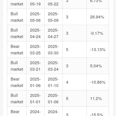
3
6.73%
market
05-19
05-22
Bull
2025-
2025-
3
26.94%
market
05-06
05-09
Bull
2025-
2025-
3
-0.17%
market
04-24
04-27
Bear
2025-
2025-
5
-13.13%
market
03-25
03-30
Bull
2025-
2025-
3
5.04%
market
03-21
03-24
Bear
2025-
2025-
4
-10.86%
market
01-06
01-10
Bull
2025-
2025-
5
11.2%
market
01-01
01-06
Bear
2024-
2024-
3
-15.5%