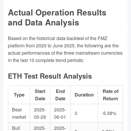
Actual Operation Results
and Data Analysis
Based on the historical data backtest of the FMZ
platform from 2020 to June 2025, the following are the
actual performances of the three mainstream currencies
in the last 10 complete trend periods:
ETH Test Result Analysis
Start
End
Rate of
Type
Duration
Date
Date
Return
Bear
2025-
2025-
3
-5.38%
market
05-29
06-01
Bull
2025-
2025-