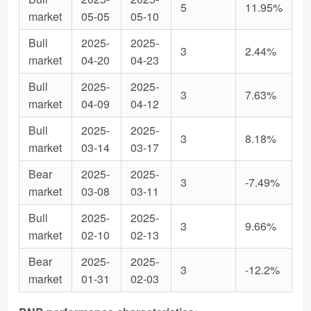
5
11.95%
market
05-05
05-10
Bull
2025-
2025-
3
2.44%
market
04-20
04-23
Bull
2025-
2025-
3
7.63%
market
04-09
04-12
Bull
2025-
2025-
3
8.18%
market
03-14
03-17
Bear
2025-
2025-
3
-7.49%
market
03-08
03-11
Bull
2025-
2025-
3
9.66%
market
02-10
02-13
Bear
2025-
2025-
3
-12.2%
market
01-31
02-03