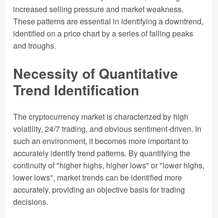
increased selling pressure and market weakness.
These patterns are essential in identifying a downtrend,
identified on a price chart by a series of falling peaks
and troughs.
Necessity of Quantitative
Trend Identification
The cryptocurrency market is characterized by high
volatility, 24/7 trading, and obvious sentiment-driven. In
such an environment, it becomes more important to
accurately identify trend patterns. By quantifying the
continuity of "higher highs, higher lows" or "lower highs,
lower lows", market trends can be identified more
accurately, providing an objective basis for trading
decisions.