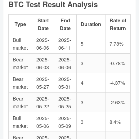
BTC Test Result Analysis
Start
End
Rate of
Type
Duration
Date
Date
Return
Bull
2025-
2025-
5
7.78%
market
06-06
06-11
Bear
2025-
2025-
3
-0.78%
market
06-03
06-06
Bear
2025-
2025-
4
-4.37%
market
05-27
05-31
Bear
2025-
2025-
3
-2.63%
market
05-22
05-25
Bull
2025-
2025-
3
8.4%
market
05-06
05-09
Bear
2025-
2025-