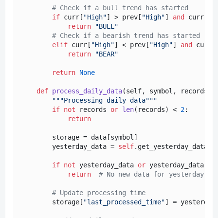
# Check if a bull trend has started
if
 curr[
"High"
] > prev[
"High"
] 
and
 curr[
"L
return
"BULL"
# Check if a bearish trend has started
elif
 curr[
"High"
] < prev[
"High"
] 
and
 curr[
return
"BEAR"
return
None
def
process_daily_data
(
self, symbol, records
):

"""Processing daily data"""
if
not
 records 
or
len
(records) < 
2
:

return
        storage = data[symbol]

        yesterday_data = 
self
.get_yesterday_data(re
if
not
 yesterday_data 
or
 yesterday_data[
"T
return
# No new data for yesterday
# Update processing time
        storage[
"last_processed_time"
] = yesterday