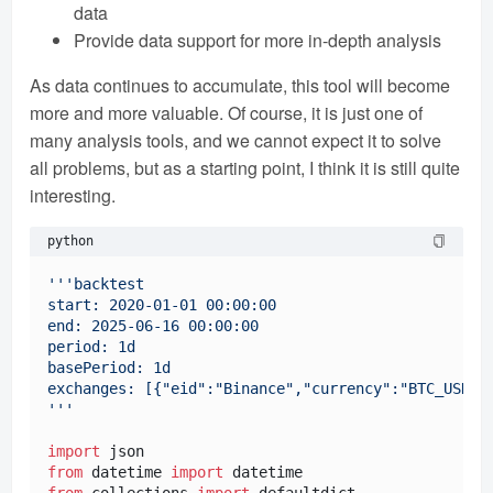
data
Provide data support for more in-depth analysis
As data continues to accumulate, this tool will become
more and more valuable. Of course, it is just one of
many analysis tools, and we cannot expect it to solve
all problems, but as a starting point, I think it is still quite
interesting.
python
'''backtest

start: 2020-01-01 00:00:00

end: 2025-06-16 00:00:00

period: 1d

basePeriod: 1d

exchanges: [{"eid":"Binance","currency":"BTC_USDT"}
'''
import
from
 datetime 
import
from
 collections 
import
 defaultdict
