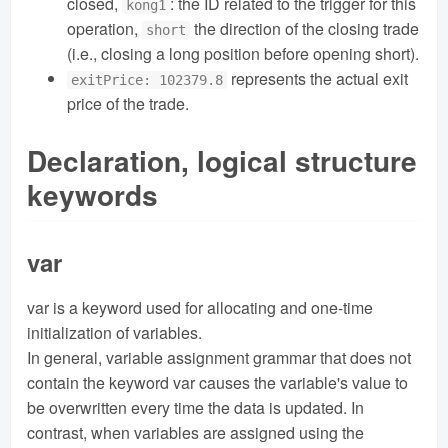
closed,
: the ID related to the trigger for this
kong1
operation,
the direction of the closing trade
short
(i.e., closing a long position before opening short).
represents the actual exit
exitPrice: 102379.8
price of the trade.
Declaration, logical structure
keywords
var
var is a keyword used for allocating and one-time
initialization of variables.
In general, variable assignment grammar that does not
contain the keyword var causes the variable's value to
be overwritten every time the data is updated. In
contrast, when variables are assigned using the