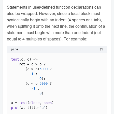
Statements in user-defined function declarations can
also be wrapped. However, since a local block must
syntactically begin with an indent (4 spaces or 1 tab),
when splitting it onto the next line, the continuation of a
statement must begin with more than one indent (not
equal to 4 multiples of spaces). For example:
pine
test
(c, o) =>

    ret = c > o ?

       (c > o+
5000
 ? 

1
 :

0
):

       (c < o-
5000
 ? 

          -
1
 : 

0
)

a = 
test
(
close
, 
open
plot
(a, title=
"a"