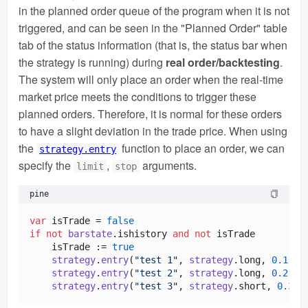
in the planned order queue of the program when it is not
triggered, and can be seen in the "Planned Order" table
tab of the status information (that is, the status bar when
the strategy is running) during
real order/backtesting
.
The system will only place an order when the real-time
market price meets the conditions to trigger these
planned orders. Therefore, it is normal for these orders
to have a slight deviation in the trade price. When using
the
function to place an order, we can
strategy.entry
specify the
,
arguments.
limit
stop
pine
var
 isTrade = 
false
if
not
barstate
.
ishistory
and
not
 isTrade

    isTrade := 
true
strategy
.
entry
(
"test 1"
, 
strategy
.
long
, 
0.1
, s
strategy
.
entry
(
"test 2"
, 
strategy
.
long
, 
0.2
, l
strategy
.
entry
(
"test 3"
, 
strategy
.
short
, 
0.3
, 