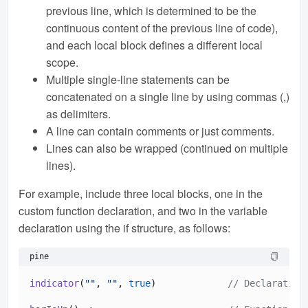
previous line, which is determined to be the
continuous content of the previous line of code),
and each local block defines a different local
scope.
Multiple single-line statements can be
concatenated on a single line by using commas (,)
as delimiters.
A line can contain comments or just comments.
Lines can also be wrapped (continued on multiple
lines).
For example, include three local blocks, one in the
custom function declaration, and two in the variable
declaration using the if structure, as follows:
pine
indicator
(
""
, 
""
, 
true
)             
// Declaration