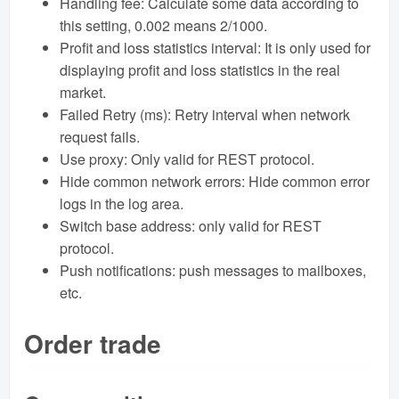
Handling fee: Calculate some data according to
this setting, 0.002 means 2/1000.
Profit and loss statistics interval: It is only used for
displaying profit and loss statistics in the real
market.
Failed Retry (ms): Retry interval when network
request fails.
Use proxy: Only valid for REST protocol.
Hide common network errors: Hide common error
logs in the log area.
Switch base address: only valid for REST
protocol.
Push notifications: push messages to mailboxes,
etc.
Order trade