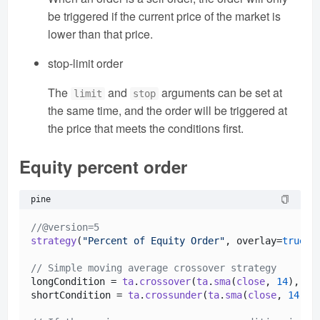
be triggered if the current price of the market is
lower than that price.
stop-limit order
The
and
arguments can be set at
limit
stop
the same time, and the order will be triggered at
the price that meets the conditions first.
Equity percent order
pine
//@version=5
strategy
(
"Percent of Equity Order"
, overlay=
true
, 
// Simple moving average crossover strategy
longCondition = 
ta
.
crossover
(
ta
.
sma
(
close
, 
14
), 
ta
shortCondition = 
ta
.
crossunder
(
ta
.
sma
(
close
, 
14
), 