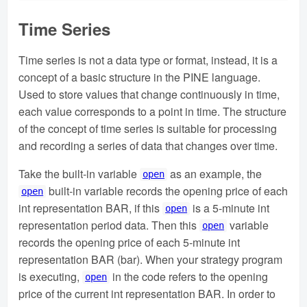
Time Series
Time series is not a data type or format, instead, it is a
concept of a basic structure in the PINE language.
Used to store values that change continuously in time,
each value corresponds to a point in time. The structure
of the concept of time series is suitable for processing
and recording a series of data that changes over time.
Take the built-in variable
as an example, the
open
built-in variable records the opening price of each
open
int representation BAR, if this
is a 5-minute int
open
representation period data. Then this
variable
open
records the opening price of each 5-minute int
representation BAR (bar). When your strategy program
is executing,
in the code refers to the opening
open
price of the current int representation BAR. In order to