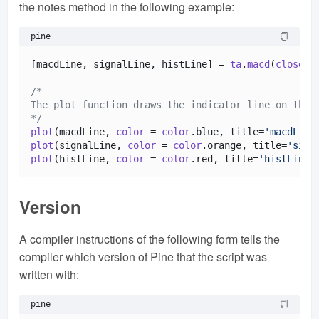
the notes method in the following example:
pine
[macdLine, signalLine, histLine] = 
ta
.
macd
(
close
, 
/*

The plot function draws the indicator line on the c
*/
plot
(macdLine, 
color
 = 
color
.
blue
, title=
'macdLine
plot
(signalLine, 
color
 = 
color
.
orange
, title=
'sign
plot
(histLine, 
color
 = 
color
.
red
, title=
'histLine'
Version
A compiler instructions of the following form tells the
compiler which version of Pine that the script was
written with:
pine