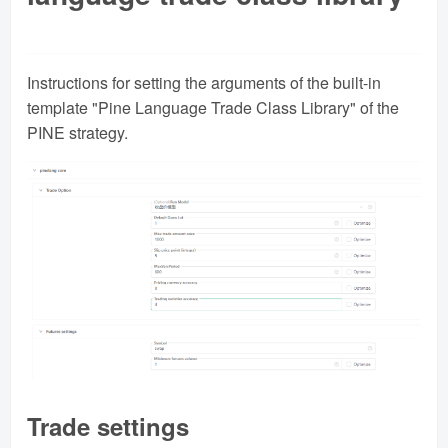
Instructions for setting the arguments of the built-in
template "Pine Language Trade Class Library" of the
PINE strategy.
Trade settings