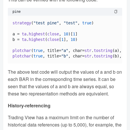
pine
strategy
(
"test pine"
, 
"test"
, 
true
) 

a = 
ta
.
highest
(
close
, 
10
)[
1
]

b = 
ta
.
highest
(
close
[
1
], 
10
)

plotchar
(
true
, title=
"a"
, char=
str
.
tostring
(a), 
lo
plotchar
(
true
, title=
"b"
, char=
str
.
tostring
(b), 
lo
The above test code will output the values of a and b on
each BAR in the corresponding time series. It can be
seen that the values of a and b are always equal, so
these two representation methods are equivalent.
History-referencing
Trading View has a maximum limit on the number of
historical data references (up to 5,000), for example, the