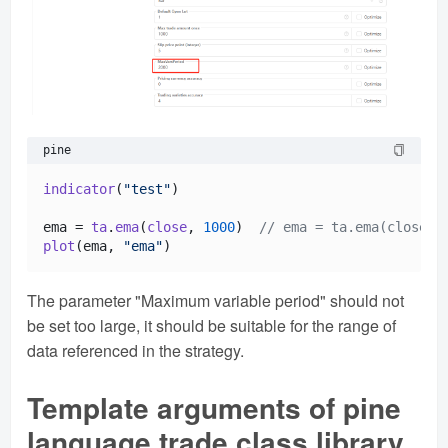
pine
indicator
(
"test"
)

ema = 
ta
.
ema
(
close
, 
1000
)  
// ema = ta.ema(close, 
plot
(ema, 
"ema"
The parameter "Maximum variable period" should not
be set too large, it should be suitable for the range of
data referenced in the strategy.
Template arguments of pine
language trade class library