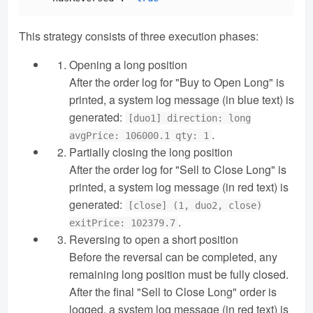
This strategy consists of three execution phases:
Opening a long position
After the order log for "Buy to Open Long" is
printed, a system log message (in blue text) is
generated:
[duo1] direction: long
.
avgPrice: 106000.1 qty: 1
Partially closing the long position
After the order log for "Sell to Close Long" is
printed, a system log message (in red text) is
generated:
[close] (1, duo2, close)
.
exitPrice: 102379.7
Reversing to open a short position
Before the reversal can be completed, any
remaining long position must be fully closed.
After the final "Sell to Close Long" order is
logged, a system log message (in red text) is