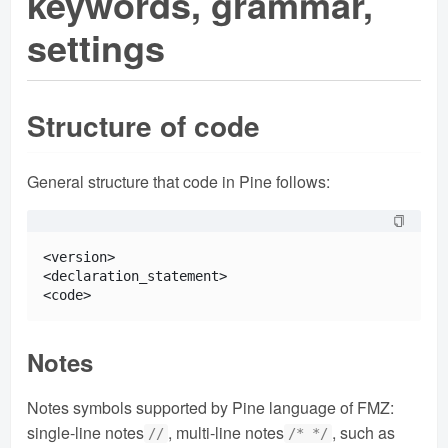
keywords, grammar,
settings
Structure of code
General structure that code in Pine follows:
<version>

<declaration_statement>

Notes
Notes symbols supported by Pine language of FMZ:
single-line notes
, multi-line notes
, such as
//
/* */