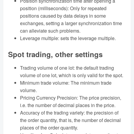
Position synchronization time after opening a
position (milliseconds): Only for repeated
positions caused by data delays in some
exchanges, setting a larger synchronization time
can alleviate such problems.
Leverage multiple: sets the leverage multiple.
Spot trading, other settings
Trading volume of one lot: the default trading
volume of one lot, which is only valid for the spot.
Minimum trade volume: The minimum trade
volume.
Pricing Currency Precision: The price precision,
i.e. the number of decimal places in the price.
Accuracy of the trading variety: the precision of
the order quantity, that is, the number of decimal
places of the order quantity.