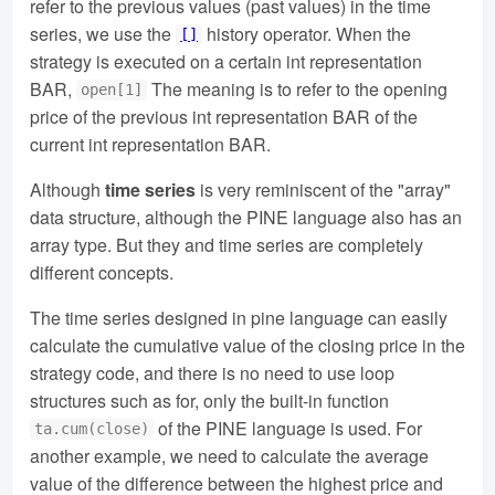
refer to the previous values (past values) in the time
series, we use the
history operator. When the
[]
strategy is executed on a certain int representation
BAR,
The meaning is to refer to the opening
open[1]
price of the previous int representation BAR of the
current int representation BAR.
Although
time series
is very reminiscent of the "array"
data structure, although the PINE language also has an
array type. But they and time series are completely
different concepts.
The time series designed in pine language can easily
calculate the cumulative value of the closing price in the
strategy code, and there is no need to use loop
structures such as for, only the built-in function
of the PINE language is used. For
ta.cum(close)
another example, we need to calculate the average
value of the difference between the highest price and