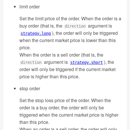
limit order
Set the limit price of the order. When the order is a
buy order (that is, the
argument is
direction
), the order will only be triggered
strategy.long
when the current market price is lower than this
price.
When the order is a sell order (that is, the
argument is
), the
direction
strategy.short
order will only be triggered if the current market
price is higher than this price.
stop order
Set the stop loss price of the order. When the
order is a buy order, the order will only be
triggered when the current market price is higher
than this price.
When an order is a sell order, the order will only