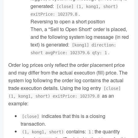
generated:
[close] (1, kong1, short)
.
exitPrice: 102379.8
Reversing to open a short position
Then, a "Sell to Open Short" order is placed,
and the following system log message (in red
text) is generated:
[kong1] direction:
.
short avgPrice: 102379.6 qty: 1
Order log prices only reflect the order placement price
and may differ from the actual execution (fill) price. The
system log following the order log contains the actual
trade execution details. Using the log entry
[close]
as an
(1, kong1, short) exitPrice: 102379.8
example:
indicates that this is a closing
[close]
transaction.
contains:
: the quantity
(1, kong1, short)
1