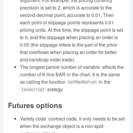
argument. For example, the pricing currency
precision is set to 2, which is accurate to the
second decimal point, accurate to 0.01. Then
each point of slippage points represents 0.01
pricing units. At this time, the slippage point is set
to 5, and the slippage when placing an order is
0.05 (the slippage refers to the part of the price
that overflows when placing an order for better
and handicap order trade).
The longest period number of variable: affects the
number of K-line BAR in the chart. It is the same
as calling the function
in the
SetMaxBarLen
srategy.
javascript
Futures options
Variety code: contract code, it only needs to be set
when the exchange object is a non-spot