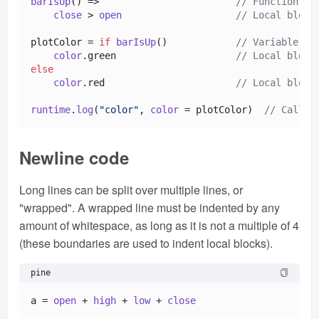
barIsUp
() =>                        
// Function de
close
 > 
open
// Local block
plotColor = 
if
barIsUp
()            
// Variable de
color
.
green
// Local block
else
color
.
red
// Local block
runtime
.
log
(
"color"
, 
color
 = plotColor)  
// Call a
Newline code
Long lines can be split over multiple lines, or
"wrapped". A wrapped line must be indented by any
amount of whitespace, as long as it is not a multiple of 4
(these boundaries are used to indent local blocks).
pine
a = 
open
 + 
high
 + 
low
 + 
close