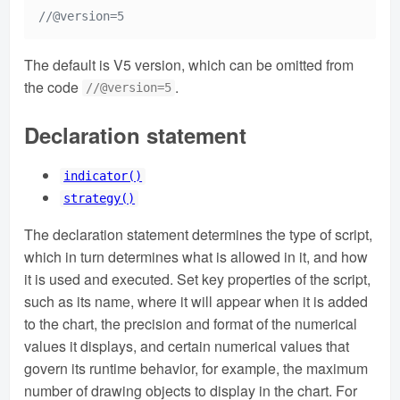
//@version=5
The default is V5 version, which can be omitted from
the code
.
//@version=5
Declaration statement
indicator()
strategy()
The declaration statement determines the type of script,
which in turn determines what is allowed in it, and how
it is used and executed. Set key properties of the script,
such as its name, where it will appear when it is added
to the chart, the precision and format of the numerical
values it displays, and certain numerical values that
govern its runtime behavior, for example, the maximum
number of drawing objects to display in the chart. For