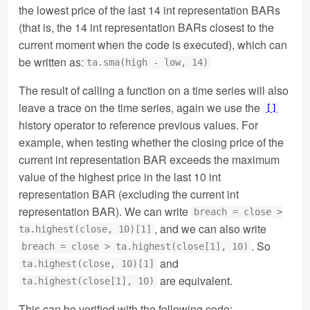
the lowest price of the last 14 int representation BARs
(that is, the 14 int representation BARs closest to the
current moment when the code is executed), which can
be written as:
ta.sma(high - low, 14)
The result of calling a function on a time series will also
leave a trace on the time series, again we use the
[]
history operator to reference previous values. For
example, when testing whether the closing price of the
current int representation BAR exceeds the maximum
value of the highest price in the last 10 int
representation BAR (excluding the current int
representation BAR). We can write
breach = close >
, and we can also write
ta.highest(close, 10)[1]
. So
breach = close > ta.highest(close[1], 10)
and
ta.highest(close, 10)[1]
are equivalent.
ta.highest(close[1], 10)
This can be verified with the following code: