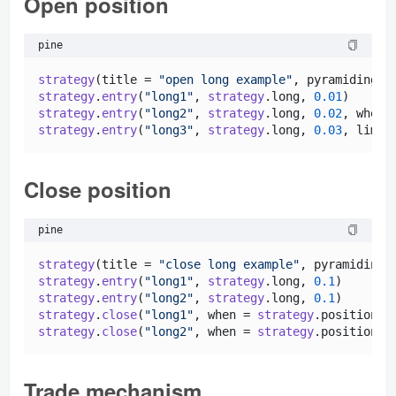
Open position
pine
strategy
(title = 
"open long example"
, pyramiding =
strategy
.
entry
(
"long1"
, 
strategy
.
long
, 
0.01
)      
strategy
.
entry
(
"long2"
, 
strategy
.
long
, 
0.02
, when 
strategy
.
entry
(
"long3"
, 
strategy
.
long
, 
0.03
, limit
Close position
pine
strategy
(title = 
"close long example"
, pyramiding 
strategy
.
entry
(
"long1"
, 
strategy
.
long
, 
0.1
)       
strategy
.
entry
(
"long2"
, 
strategy
.
long
, 
0.1
)       
strategy
.
close
(
"long1"
, when = 
strategy
.
position_s
strategy
.
close
(
"long2"
, when = 
strategy
.
position_s
Trade mechanism