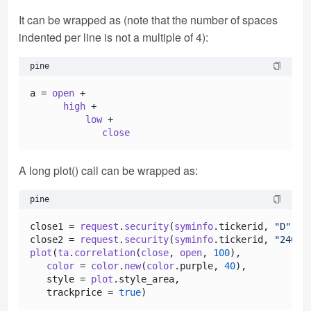
It can be wrapped as (note that the number of spaces
indented per line is not a multiple of 4):
pine
a = 
open
 +

high
 +

low
 +

close
A long plot() call can be wrapped as:
pine
close1 = 
request
.
security
(
syminfo
.
tickerid
, 
"D"
, 
c
close2 = 
request
.
security
(
syminfo
.
tickerid
, 
"240"
,
plot
(
ta
.
correlation
(
close
, 
open
, 
100
),            
color
 = 
color
.
new
(
color
.
purple
, 
40
),

   style = 
plot
.
style_area
,

   trackprice = 
true