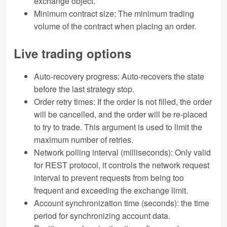
exchange object.
Minimum contract size: The minimum trading
volume of the contract when placing an order.
Live trading options
Auto-recovery progress: Auto-recovers the state
before the last strategy stop.
Order retry times: If the order is not filled, the order
will be cancelled, and the order will be re-placed
to try to trade. This argument is used to limit the
maximum number of retries.
Network polling interval (milliseconds): Only valid
for REST protocol, it controls the network request
interval to prevent requests from being too
frequent and exceeding the exchange limit.
Account synchronization time (seconds): the time
period for synchronizing account data.