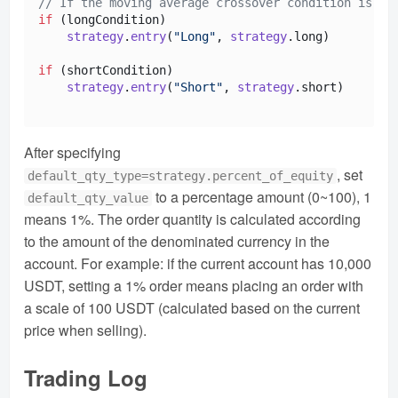
// If the moving average crossover condition is me
if
 (longCondition)

strategy
.
entry
(
"Long"
, 
strategy
.
long
)  

if
 (shortCondition)

strategy
.
entry
(
"Short"
, 
strategy
.
short
)

After specifying
, set
default_qty_type=strategy.percent_of_equity
to a percentage amount (0~100), 1
default_qty_value
means 1%. The order quantity is calculated according
to the amount of the denominated currency in the
account. For example: if the current account has 10,000
USDT, setting a 1% order means placing an order with
a scale of 100 USDT (calculated based on the current
price when selling).
Trading Log