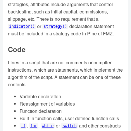
strategies, attributes include arguments that control
backtesting, such as initial capital, commissions,
slippage, etc. There is no requirement that a
or
declaration statement
indicator()
strategy()
must be included in a strategy code in Pine of FMZ.
Code
Lines in a script that are not comments or compiler
instructions, which are statements, which implement the
algorithm of the script. A statement can be one of these
contents.
Variable declaration
Reassignment of variables
Function declaration
Built-in function calls, user-defined function calls
,
,
or
and other constructs
if
for
while
switch