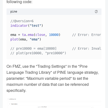
following code:
pine
//@version=6
indicator
(
"test"
)

ema = 
ta
.
ema
(
close
, 
10000
)      
// Error: Error on
plot
(ema, 
"ema"
)

// pre10000 = ema[10000]        // Error: Invalid 
// plot(pre10000, "pre10000")
On FMZ, use the "Trading Settings" in the "Pine
Language Trading Library" of PINE language strategy,
parameter: "Maximum variable period" to set the
maximum number of data that can be referenced
specifically.