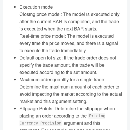
Execution mode
Closing price model: The model is executed only
after the current BAR is completed, and the trade
is executed when the next BAR starts.
Real-time price model: The model is executed
every time the price moves, and there is a signal
to execute the trade immediately.
Default open lot size: If the trade order does not
specify the trade amount, the trade will be
executed according to the set amount.
Maximum order quantity for a single trade:
Determine the maximum amount of each order to
avoid impacting the market according to the actual
market and this argument setting.
Slippage Points: Determine the slippage when
placing an order according to the
Pricing
argument and this
Currency Precision