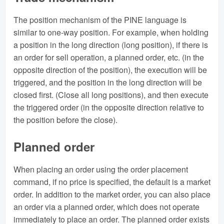
The position mechanism of the PINE language is
similar to one-way position. For example, when holding
a position in the long direction (long position), if there is
an order for sell operation, a planned order, etc. (in the
opposite direction of the position), the execution will be
triggered, and the position in the long direction will be
closed first. (Close all long positions), and then execute
the triggered order (in the opposite direction relative to
the position before the close).
Planned order
When placing an order using the order placement
command, if no price is specified, the default is a market
order. In addition to the market order, you can also place
an order via a planned order, which does not operate
immediately to place an order. The planned order exists