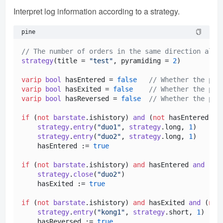
Interpret log information according to a strategy.
pine
// The number of orders in the same direction allo
strategy
(title = 
"test"
, pyramiding = 
2
)

varip
bool
 hasEntered = 
false
// Whether the pos
varip
bool
 hasExited = 
false
// Whether the pos
varip
bool
 hasReversed = 
false
// Whether the pos
if
 (
not
barstate
.
ishistory
) 
and
 (
not
 hasEntered)

strategy
.
entry
(
"duo1"
, 
strategy
.
long
, 
1
)

strategy
.
entry
(
"duo2"
, 
strategy
.
long
, 
1
)

    hasEntered := 
true
if
 (
not
barstate
.
ishistory
) 
and
 hasEntered 
and
 (
no
strategy
.
close
(
"duo2"
)

    hasExited := 
true
if
 (
not
barstate
.
ishistory
) 
and
 hasExited 
and
 (
not
strategy
.
entry
(
"kong1"
, 
strategy
.
short
, 
1
)

    hasReversed := 
true