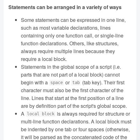
Statements can be arranged in a variety of ways
Some statements can be expressed in one line,
such as most variable declarations, lines
containing only one function call, or single-line
function declarations. Others, like structures,
always require multiple lines because they
require a local block.
Statements in the global scope of a script (i.e.
parts that are not part of a local block) cannot
begin with a
or
(tab key). Their first
space
tab
character must also be the first character of the
line. Lines that start at the first position of a line
are by definition part of the script's global scope.
A
is always required for structure or
local block
multi-line function declarations. A local block must
be indented by one tab or four spaces (otherwise,
it will be parsed as the concatenated code of the