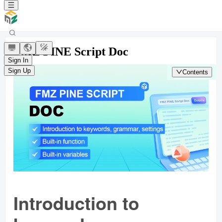
FMZ PINE Script Doc
Sign In
Sign Up
Contents
Introduction to