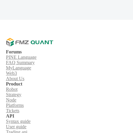
Forums
PINE Language
FAQ Summary
MyLanguage
Web3
About Us
Product
Robot
Strategy
Node
Platforms
Tickets
API
Syntax guide
User guide
Trading api