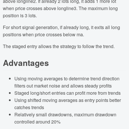
above longline2. If already 2 lots long, it adds 1 more lot
when price crosses above longline3. The maximum long
position is 3 lots.
For short signal generation, if already long, it exits all long
positions when price crosses below ma.
The staged entry allows the strategy to follow the trend.
Advantages
Using moving averages to determine trend direction
filters out market noise and allows steady profits
Staged long/short entries can profit more from trends
Using shifted moving averages as entry points better
catches trends
Relatively small drawdowns, maximum drawdown
controlled around 20%