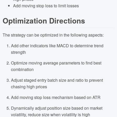
Add moving stop loss to limit losses
Optimization Directions
The strategy can be optimized in the following aspects:
Add other indicators like MACD to determine trend
strength
Optimize moving average parameters to find best
combination
Adjust staged entry batch size and ratio to prevent
chasing high prices
Add moving stop loss mechanism based on ATR
Dynamically adjust position size based on market
volatility, reduce size when volatility is high