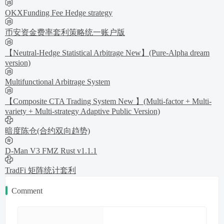
OKXFunding Fee Hedge strategy
币安资金费率套利策略统一账户版
【Neutral-Hedge Statistical Arbitrage New】(Pure-Alpha dream
version)
Multifunctional Arbitrage System
【Composite CTA Trading System New 】(Multi-factor + Multi-
variety + Multi-strategy Adaptive Public Version)
暗度陈仓(合约双向趋势)
D-Man V3 FMZ Rust v1.1.1
TradFi 矩阵统计套利
Comment