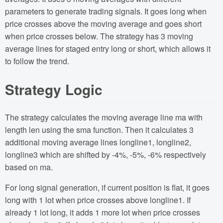
parameters to generate trading signals. It goes long when
price crosses above the moving average and goes short
when price crosses below. The strategy has 3 moving
average lines for staged entry long or short, which allows it
to follow the trend.
Strategy Logic
The strategy calculates the moving average line ma with
length len using the sma function. Then it calculates 3
additional moving average lines longline1, longline2,
longline3 which are shifted by -4%, -5%, -6% respectively
based on ma.
For long signal generation, if current position is flat, it goes
long with 1 lot when price crosses above longline1. If
already 1 lot long, it adds 1 more lot when price crosses