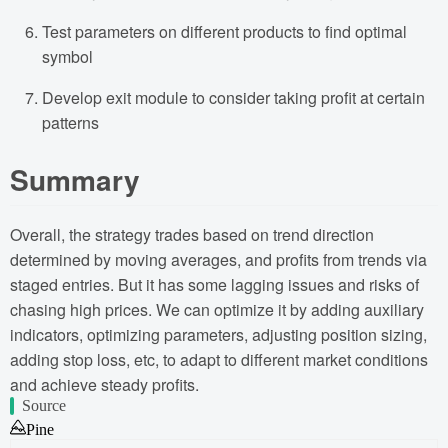
Test parameters on different products to find optimal
symbol
Develop exit module to consider taking profit at certain
patterns
Summary
Overall, the strategy trades based on trend direction
determined by moving averages, and profits from trends via
staged entries. But it has some lagging issues and risks of
chasing high prices. We can optimize it by adding auxiliary
indicators, optimizing parameters, adjusting position sizing,
adding stop loss, etc, to adapt to different market conditions
and achieve steady profits.
Source
Pine