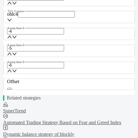
MA Source
ohlc4
Long line 1
Long line 2
Long line 3
Offset
Related strategies
SuperTrend
Automated Trading Strategy Based on Fear and Greed Index
Dynamic balance strategy of blockly