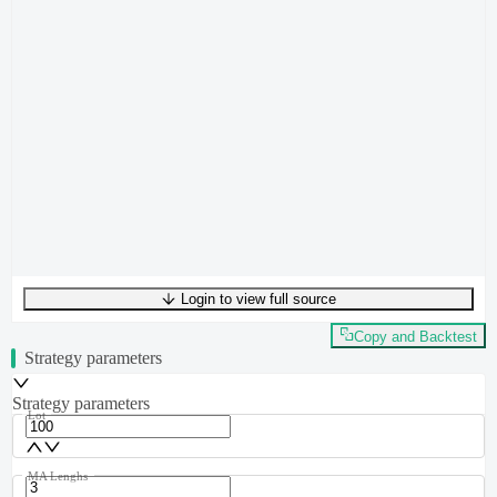
Login to view full source
UTF-8
181
bytes
28
words
0
lines
Ln
1
,
Col
0
Copy and Backtest
Strategy parameters
Strategy parameters
Lot
MA Lenghs