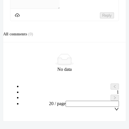
Reply
All comments
(
0
)
No data
1
20 / page