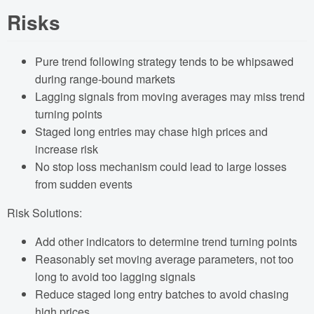
Risks
Pure trend following strategy tends to be whipsawed
during range-bound markets
Lagging signals from moving averages may miss trend
turning points
Staged long entries may chase high prices and
increase risk
No stop loss mechanism could lead to large losses
from sudden events
Risk Solutions:
Add other indicators to determine trend turning points
Reasonably set moving average parameters, not too
long to avoid too lagging signals
Reduce staged long entry batches to avoid chasing
high prices