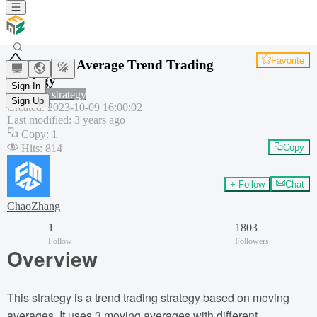
Favorite
Moving Average Trend Trading
Strategy
Sign In
Common strategy
Sign Up
Created
:
2023-10-09 16:00:02
Last modified
:
3 years ago
Copy
:
1
Hits
:
814
Copy
+ Follow
Chat
ChaoZhang
1
1803
Follow
Followers
Overview
This strategy is a trend trading strategy based on moving
averages. It uses 3 moving averages with different