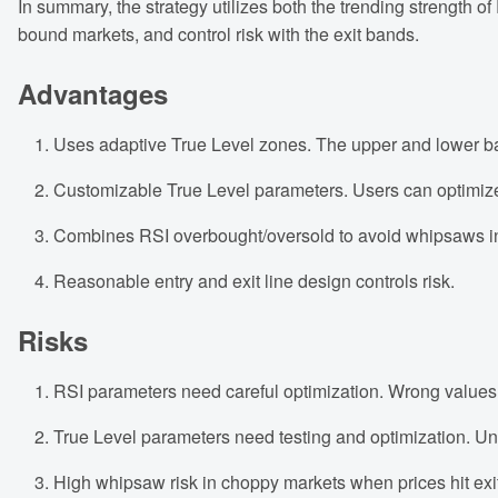
In summary, the strategy utilizes both the trending strength of
bound markets, and control risk with the exit bands.
Advantages
Uses adaptive True Level zones. The upper and lower ba
Customizable True Level parameters. Users can optimize 
Combines RSI overbought/oversold to avoid whipsaws i
Reasonable entry and exit line design controls risk.
Risks
RSI parameters need careful optimization. Wrong values
True Level parameters need testing and optimization. U
High whipsaw risk in choppy markets when prices hit exit