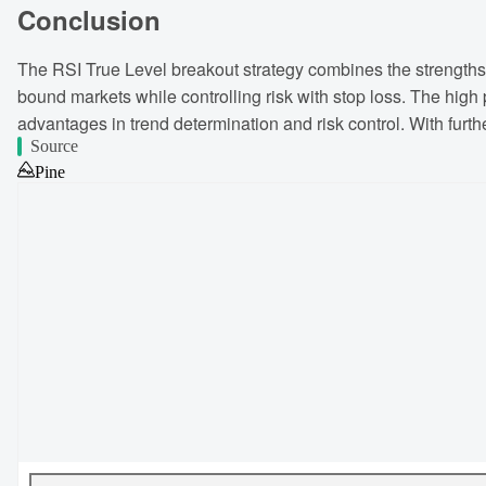
Conclusion
The RSI True Level breakout strategy combines the strengths of
bound markets while controlling risk with stop loss. The high p
advantages in trend determination and risk control. With furth
Source
Pine