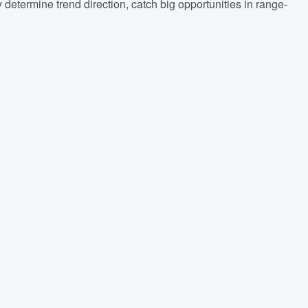
y determine trend direction, catch big opportunities in range-