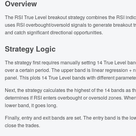
Overview
The RSI True Level breakout strategy combines the RSI indica
uses RSI overbought/oversold signals to generate breakout trade
and catch significant directional opportunities.
Strategy Logic
The strategy first requires manually setting 14 True Level ba
over a certain period. The upper band is linear regression + 
panel. This plots 14 True Level bands with different paramete
Next, the strategy calculates the highest of the 14 bands as 
determines if RSI enters overbought or oversold zones. When 
lower band, it goes long.
Finally, entry and exit bands are set. The entry band is the lo
close the trades.