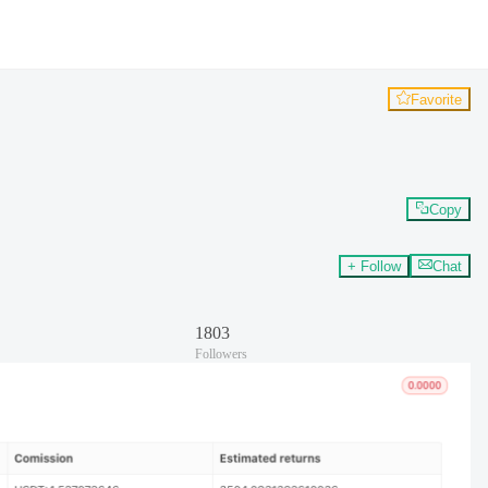
Favorite
Copy
+ Follow
Chat
1803
Followers