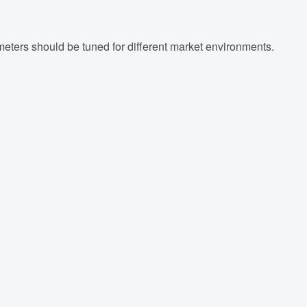
meters should be tuned for different market environments.