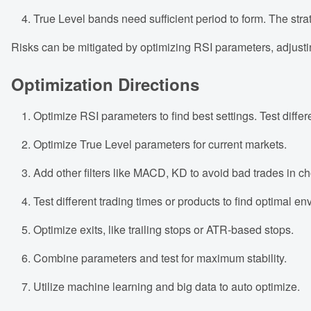
True Level bands need sufficient period to form. The stra
Risks can be mitigated by optimizing RSI parameters, adjustin
Optimization Directions
Optimize RSI parameters to find best settings. Test differ
Optimize True Level parameters for current markets.
Add other filters like MACD, KD to avoid bad trades in c
Test different trading times or products to find optimal e
Optimize exits, like trailing stops or ATR-based stops.
Combine parameters and test for maximum stability.
Utilize machine learning and big data to auto optimize.