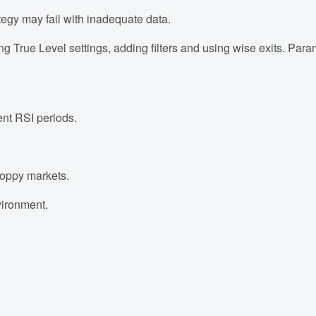
tegy may fail with inadequate data.
g True Level settings, adding filters and using wise exits. Para
ent RSI periods.
hoppy markets.
nvironment.