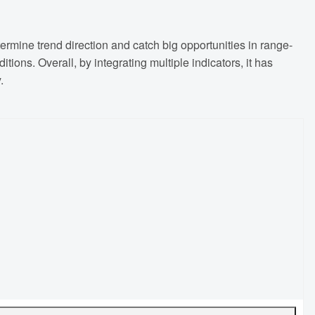
ermine trend direction and catch big opportunities in range-
tions. Overall, by integrating multiple indicators, it has
.