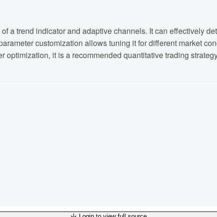
 a trend indicator and adaptive channels. It can effectively det
arameter customization allows tuning it for different market condi
er optimization, it is a recommended quantitative trading strategy
Login to view full source