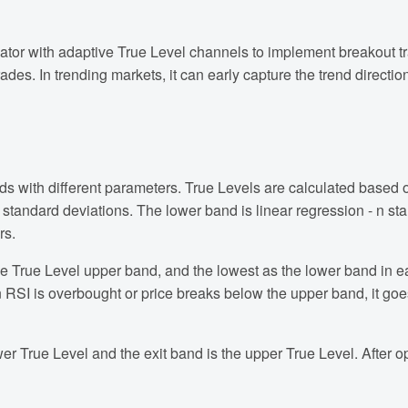
tor with adaptive True Level channels to implement breakout tr
s. In trending markets, it can early capture the trend direction.
nds with different parameters. True Levels are calculated based 
n standard deviations. The lower band is linear regression - n s
rs.
the True Level upper band, and the lowest as the lower band in e
RSI is overbought or price breaks below the upper band, it goe
wer True Level and the exit band is the upper True Level. After o