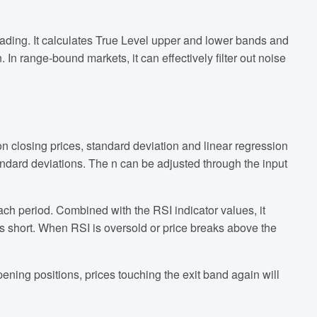
ading. It calculates True Level upper and lower bands and
 In range-bound markets, it can effectively filter out noise
on closing prices, standard deviation and linear regression
tandard deviations. The n can be adjusted through the input
ach period. Combined with the RSI indicator values, it
s short. When RSI is oversold or price breaks above the
pening positions, prices touching the exit band again will