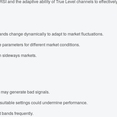
 RSI and the adaptive ability of True Level channels to effectivel
nds change dynamically to adapt to market fluctuations.
parameters for different market conditions.
n sideways markets.
 may generate bad signals.
nsuitable settings could undermine performance.
 bands frequently.