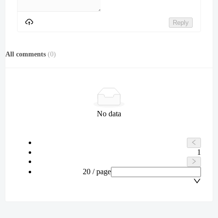
Reply
All comments
(
0
)
No data
1
20 / page