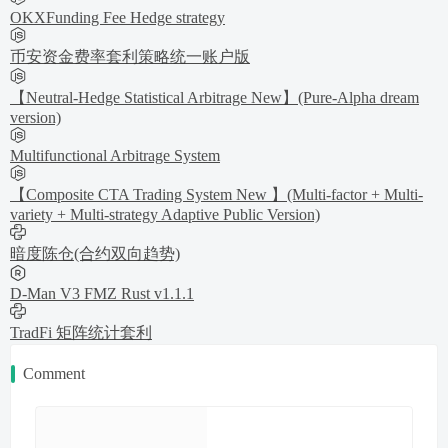
OKXFunding Fee Hedge strategy
币安资金费率套利策略统一账户版
【Neutral-Hedge Statistical Arbitrage New】(Pure-Alpha dream
version)
Multifunctional Arbitrage System
【Composite CTA Trading System New 】(Multi-factor + Multi-
variety + Multi-strategy Adaptive Public Version)
暗度陈仓(合约双向趋势)
D-Man V3 FMZ Rust v1.1.1
TradFi 矩阵统计套利
Comment