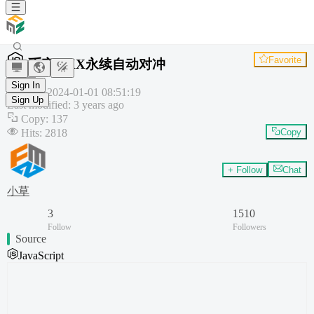
Favorite
币安OKX永续自动对冲
Plugin
Sign In
Created
:
2024-01-01 08:51:19
Sign Up
Last modified
:
3 years ago
Copy
:
137
Hits
:
2818
Copy
+ Follow
Chat
小草
3
1510
Follow
Followers
Source
JavaScript