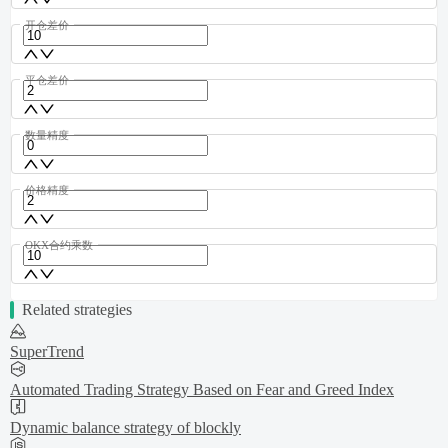
开仓差价
平仓差价
数量精度
价格精度
OKX合约乘数
Related strategies
SuperTrend
Automated Trading Strategy Based on Fear and Greed Index
Dynamic balance strategy of blockly