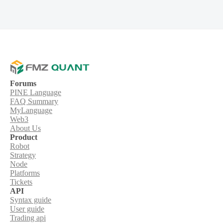
Forums
PINE Language
FAQ Summary
MyLanguage
Web3
About Us
Product
Robot
Strategy
Node
Platforms
Tickets
API
Syntax guide
User guide
Trading api