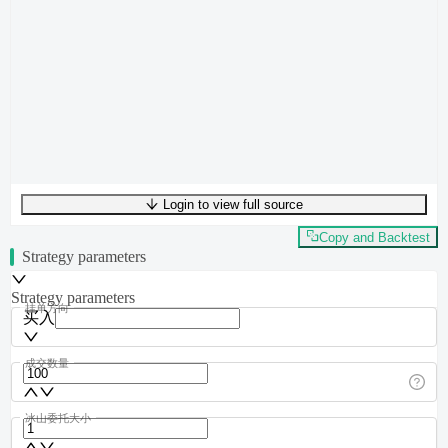
Login to view full source
UTF-8
394
bytes
52
words
0
lines
Ln
1
,
Col
0
Copy and Backtest
Strategy parameters
Strategy parameters
挂单方向
买入
成交数量
冰山委托大小