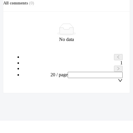
All comments
(
0
)
No data
1
20 / page