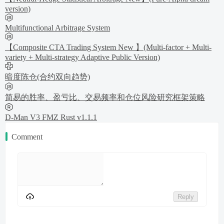
version)
Multifunctional Arbitrage System
【Composite CTA Trading System New 】(Multi-factor + Multi-
variety + Multi-strategy Adaptive Public Version)
暗度陈仓(合约双向趋势)
简易的胜率、盈亏比、交易频率和仓位风险研究框架策略
D-Man V3 FMZ Rust v1.1.1
Comment
Reply