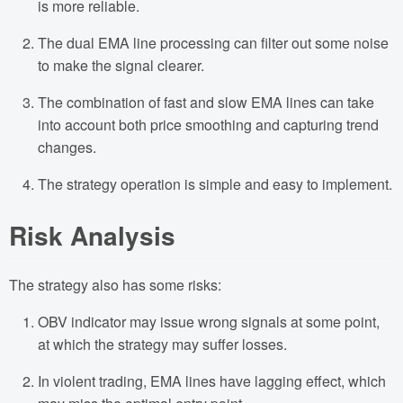
is more reliable.
The dual EMA line processing can filter out some noise
to make the signal clearer.
The combination of fast and slow EMA lines can take
into account both price smoothing and capturing trend
changes.
The strategy operation is simple and easy to implement.
Risk Analysis
The strategy also has some risks:
OBV indicator may issue wrong signals at some point,
at which the strategy may suffer losses.
In violent trading, EMA lines have lagging effect, which