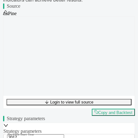
Source
Pine
Login to view full source
UTF-8
412
bytes
49
words
0
lines
Ln
1
,
Col
0
Copy and Backtest
Strategy parameters
Strategy parameters
Backtest Start Year