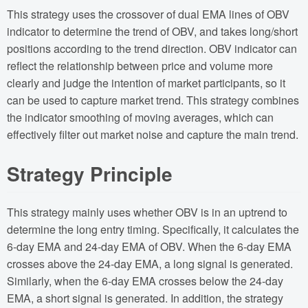
This strategy uses the crossover of dual EMA lines of OBV
indicator to determine the trend of OBV, and takes long/short
positions according to the trend direction. OBV indicator can
reflect the relationship between price and volume more
clearly and judge the intention of market participants, so it
can be used to capture market trend. This strategy combines
the indicator smoothing of moving averages, which can
effectively filter out market noise and capture the main trend.
Strategy Principle
This strategy mainly uses whether OBV is in an uptrend to
determine the long entry timing. Specifically, it calculates the
6-day EMA and 24-day EMA of OBV. When the 6-day EMA
crosses above the 24-day EMA, a long signal is generated.
Similarly, when the 6-day EMA crosses below the 24-day
EMA, a short signal is generated. In addition, the strategy