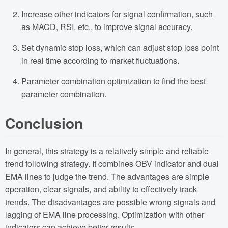
Increase other indicators for signal confirmation, such
as MACD, RSI, etc., to improve signal accuracy.
Set dynamic stop loss, which can adjust stop loss point
in real time according to market fluctuations.
Parameter combination optimization to find the best
parameter combination.
Conclusion
In general, this strategy is a relatively simple and reliable
trend following strategy. It combines OBV indicator and dual
EMA lines to judge the trend. The advantages are simple
operation, clear signals, and ability to effectively track
trends. The disadvantages are possible wrong signals and
lagging of EMA line processing. Optimization with other
indicators can achieve better results.