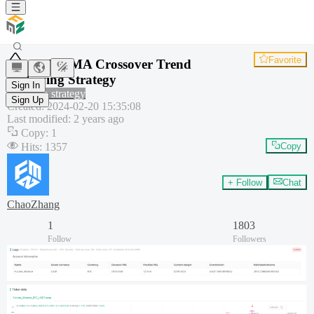
Favorite
OBV EMA Crossover Trend
Following Strategy
Sign In
Common strategy
Sign Up
Created
:
2024-02-20 15:35:08
Last modified
:
2 years ago
Copy
:
1
Hits
:
1357
Copy
+ Follow
Chat
ChaoZhang
1
1803
Follow
Followers