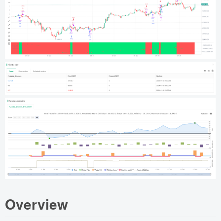
Overview