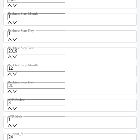
Backtest Start Month
Backtest Start Day
Backtest Stop Year
Backtest Stop Month
Backtest Stop Day
ATR Period
ATR Mult
v_input_9