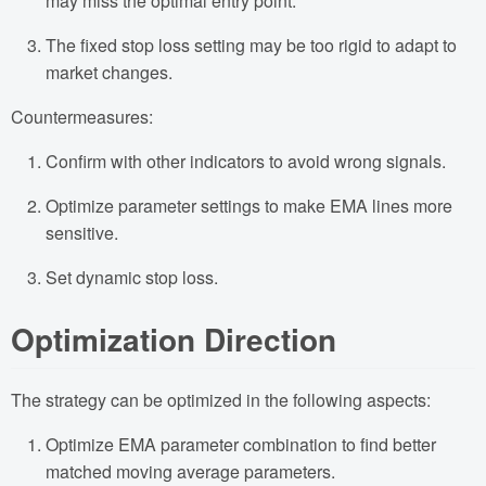
may miss the optimal entry point.
The fixed stop loss setting may be too rigid to adapt to
market changes.
Countermeasures:
Confirm with other indicators to avoid wrong signals.
Optimize parameter settings to make EMA lines more
sensitive.
Set dynamic stop loss.
Optimization Direction
The strategy can be optimized in the following aspects:
Optimize EMA parameter combination to find better
matched moving average parameters.