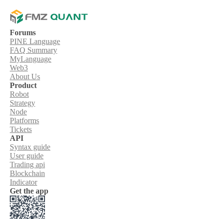
Forums
PINE Language
FAQ Summary
MyLanguage
Web3
About Us
Product
Robot
Strategy
Node
Platforms
Tickets
API
Syntax guide
User guide
Trading api
Blockchain
Indicator
Get the app