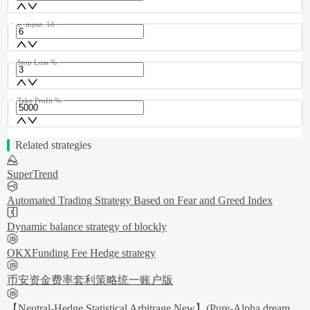
v_input_10
Stop Loss %
Take Profit %
Related strategies
SuperTrend
Automated Trading Strategy Based on Fear and Greed Index
Dynamic balance strategy of blockly
OKXFunding Fee Hedge strategy
币安资金费率套利策略统一账户版
【Neutral-Hedge Statistical Arbitrage New】(Pure-Alpha dream