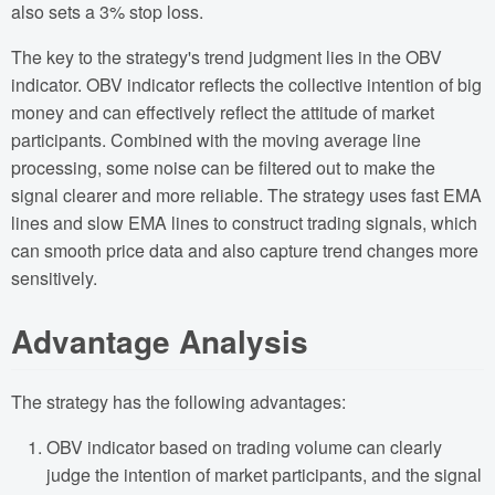
also sets a 3% stop loss.
The key to the strategy's trend judgment lies in the OBV
indicator. OBV indicator reflects the collective intention of big
money and can effectively reflect the attitude of market
participants. Combined with the moving average line
processing, some noise can be filtered out to make the
signal clearer and more reliable. The strategy uses fast EMA
lines and slow EMA lines to construct trading signals, which
can smooth price data and also capture trend changes more
sensitively.
Advantage Analysis
The strategy has the following advantages:
OBV indicator based on trading volume can clearly
judge the intention of market participants, and the signal