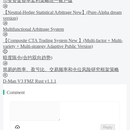
币安资金费率套利策略统一账户版
【Neutral-Hedge Statistical Arbitrage New】(Pure-Alpha dream
version)
Multifunctional Arbitrage System
【Composite CTA Trading System New 】(Multi-factor + Multi-
variety + Multi-strategy Adaptive Public Version)
暗度陈仓(合约双向趋势)
简易的胜率、盈亏比、交易频率和仓位风险研究框架策略
D-Man V3 FMZ Rust v1.1.1
Comment
Reply