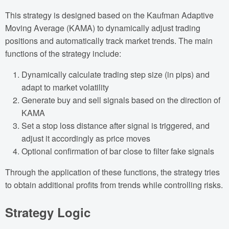
This strategy is designed based on the Kaufman Adaptive
Moving Average (KAMA) to dynamically adjust trading
positions and automatically track market trends. The main
functions of the strategy include:
Dynamically calculate trading step size (in pips) and
adapt to market volatility
Generate buy and sell signals based on the direction of
KAMA
Set a stop loss distance after signal is triggered, and
adjust it accordingly as price moves
Optional confirmation of bar close to filter fake signals
Through the application of these functions, the strategy tries
to obtain additional profits from trends while controlling risks.
Strategy Logic