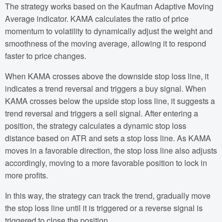
The strategy works based on the Kaufman Adaptive Moving
Average indicator. KAMA calculates the ratio of price
momentum to volatility to dynamically adjust the weight and
smoothness of the moving average, allowing it to respond
faster to price changes.
When KAMA crosses above the downside stop loss line, it
indicates a trend reversal and triggers a buy signal. When
KAMA crosses below the upside stop loss line, it suggests a
trend reversal and triggers a sell signal. After entering a
position, the strategy calculates a dynamic stop loss
distance based on ATR and sets a stop loss line. As KAMA
moves in a favorable direction, the stop loss line also adjusts
accordingly, moving to a more favorable position to lock in
more profits.
In this way, the strategy can track the trend, gradually move
the stop loss line until it is triggered or a reverse signal is
triggered to close the position.