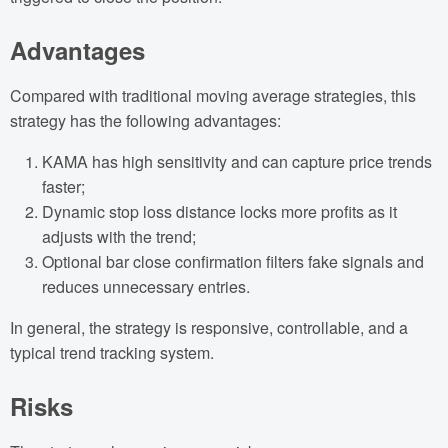
Advantages
Compared with traditional moving average strategies, this
strategy has the following advantages:
KAMA has high sensitivity and can capture price trends
faster;
Dynamic stop loss distance locks more profits as it
adjusts with the trend;
Optional bar close confirmation filters fake signals and
reduces unnecessary entries.
In general, the strategy is responsive, controllable, and a
typical trend tracking system.
Risks