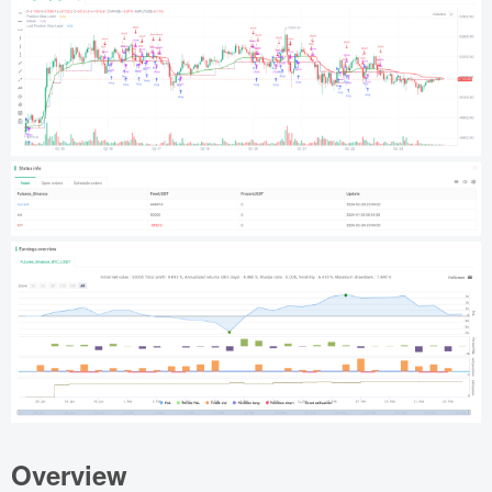
Overview