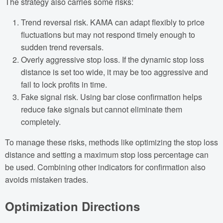
The strategy also carries some risks:
Trend reversal risk. KAMA can adapt flexibly to price
fluctuations but may not respond timely enough to
sudden trend reversals.
Overly aggressive stop loss. If the dynamic stop loss
distance is set too wide, it may be too aggressive and
fail to lock profits in time.
Fake signal risk. Using bar close confirmation helps
reduce fake signals but cannot eliminate them
completely.
To manage these risks, methods like optimizing the stop loss
distance and setting a maximum stop loss percentage can
be used. Combining other indicators for confirmation also
avoids mistaken trades.
Optimization Directions