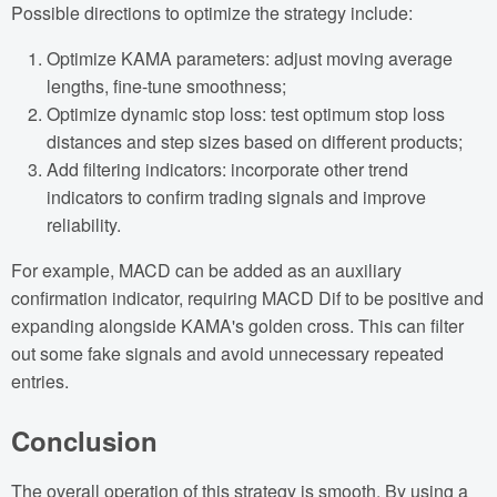
Possible directions to optimize the strategy include:
Optimize KAMA parameters: adjust moving average
lengths, fine-tune smoothness;
Optimize dynamic stop loss: test optimum stop loss
distances and step sizes based on different products;
Add filtering indicators: incorporate other trend
indicators to confirm trading signals and improve
reliability.
For example, MACD can be added as an auxiliary
confirmation indicator, requiring MACD Dif to be positive and
expanding alongside KAMA's golden cross. This can filter
out some fake signals and avoid unnecessary repeated
entries.
Conclusion
The overall operation of this strategy is smooth. By using a