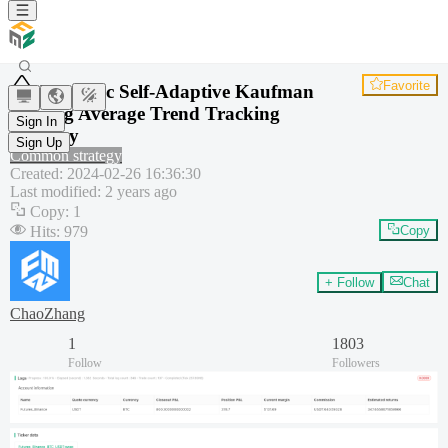
Favorite
Dynamic Self-Adaptive Kaufman
Moving Average Trend Tracking
Sign In
Strategy
Sign Up
Common strategy
Created
:
2024-02-26 16:36:30
Last modified
:
2 years ago
Copy
:
1
Hits
:
979
Copy
+ Follow
Chat
ChaoZhang
1
1803
Follow
Followers