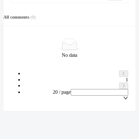
All comments
(
0
)
No data
1
20 / page