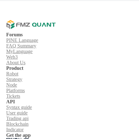
Forums
PINE Language
FAQ Summary
MyLanguage
Web3
About Us
Product
Robot
Strategy
Node
Platforms
Tickets
API
Syntax guide
User guide
Trading api
Blockchain
Indicator
Get the app