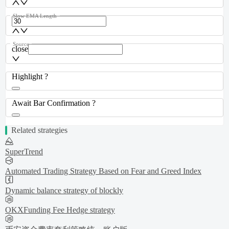
Slow EMA Length
Source
close
Highlight ?
Await Bar Confirmation ?
Related strategies
SuperTrend
Automated Trading Strategy Based on Fear and Greed Index
Dynamic balance strategy of blockly
OKXFunding Fee Hedge strategy