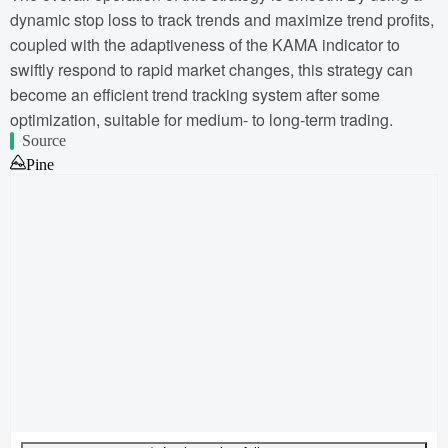
dynamic stop loss to track trends and maximize trend profits,
coupled with the adaptiveness of the KAMA indicator to
swiftly respond to rapid market changes, this strategy can
become an efficient trend tracking system after some
optimization, suitable for medium- to long-term trading.
Source
Pine