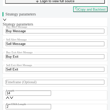
Login to view full source
UTF-8
303
bytes
42
words
0
lines
Ln
1
,
Col
0
Copy and Backtest
Strategy parameters
Strategy parameters
Buy Alert Message
Sell Alert Message
Buy Exit Alert Message
Sell Exit Alert Message
Timeframe
(Optional)
Length
Fast EMA Length