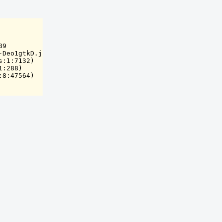
9

Deo1gtkD.js:8:59963)

:1:7132)

:288)

:8:47564)