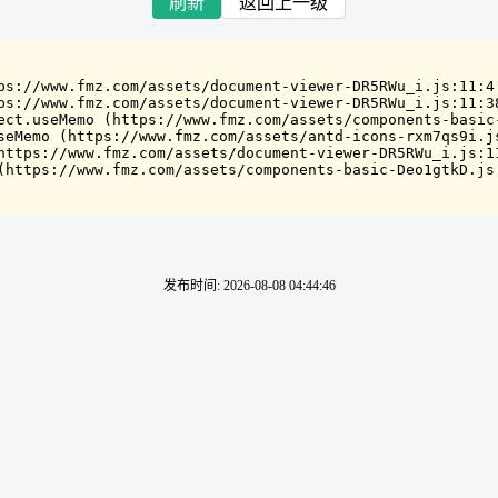
刷新
返回上一级
ps://www.fmz.com/assets/document-viewer-DR5RWu_i.js:11:4

ps://www.fmz.com/assets/document-viewer-DR5RWu_i.js:11:38
ect.useMemo (https://www.fmz.com/assets/components-basic-
seMemo (https://www.fmz.com/assets/antd-icons-rxm7qs9i.js
https://www.fmz.com/assets/document-viewer-DR5RWu_i.js:11
(https://www.fmz.com/assets/components-basic-Deo1gtkD.js
发布时间
:
2026-08-08 04:44:46