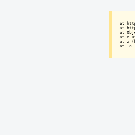
at htt
at htt
at Obj
at e.u
at z (
at _o 