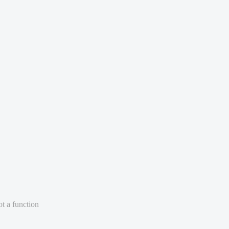
ot a function