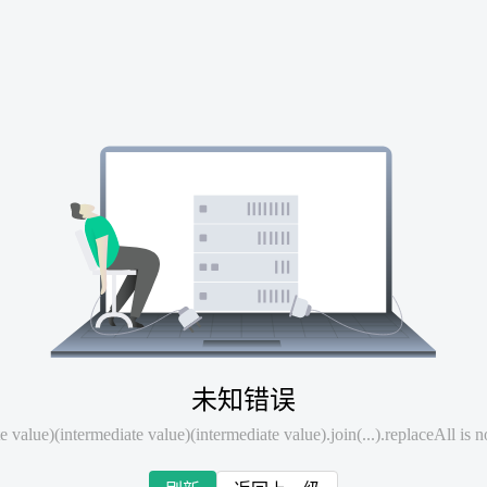
未知错误
e value)(intermediate value)(intermediate value).join(...).replaceAll is n