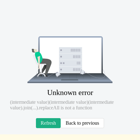
Unknown error
(intermediate value)(intermediate value)(intermediate
value).join(...).replaceAll is not a function
Refresh
Back to previous