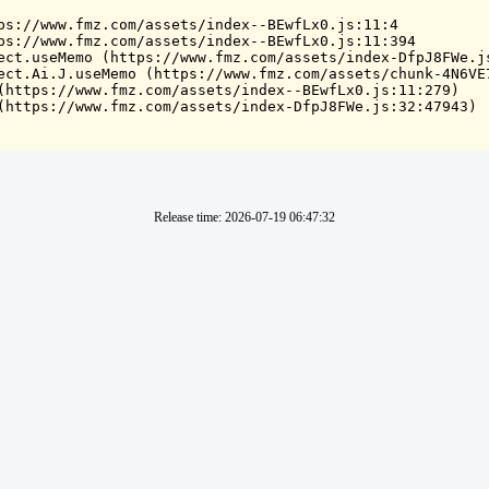
ps://www.fmz.com/assets/index--BEwfLx0.js:11:4

ps://www.fmz.com/assets/index--BEwfLx0.js:11:394

ect.useMemo (https://www.fmz.com/assets/index-DfpJ8FWe.js
ect.Ai.J.useMemo (https://www.fmz.com/assets/chunk-4N6VE7
(https://www.fmz.com/assets/index--BEwfLx0.js:11:279)

(https://www.fmz.com/assets/index-DfpJ8FWe.js:32:47943)
Release time
:
2026-07-19 06:47:32