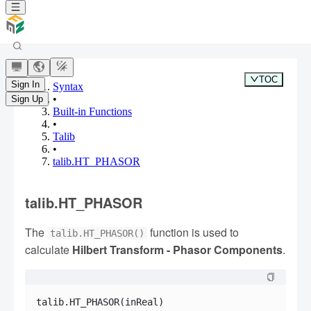
TOC
Sign In
Syntax
•
Sign Up
Built-in Functions
•
Talib
•
talib.HT_PHASOR
talib.HT_PHASOR
The
function is used to
talib.HT_PHASOR()
calculate
Hilbert Transform - Phasor Components
.
talib.HT_PHASOR(inReal)