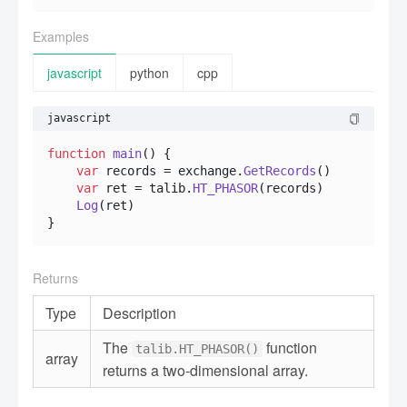
Examples
javascript
python
cpp
javascript
function
main
(
) {

var
 records = exchange.
GetRecords
()

var
 ret = talib.
HT_PHASOR
(records)

Log
(ret)

}
Returns
Type
Description
The
function
talib.HT_PHASOR()
array
returns a two-dimensional array.