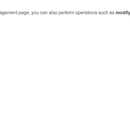
gement page, you can also perform operations such as
modif