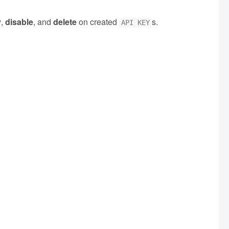
y
,
disable
, and
delete
on created
s.
API KEY