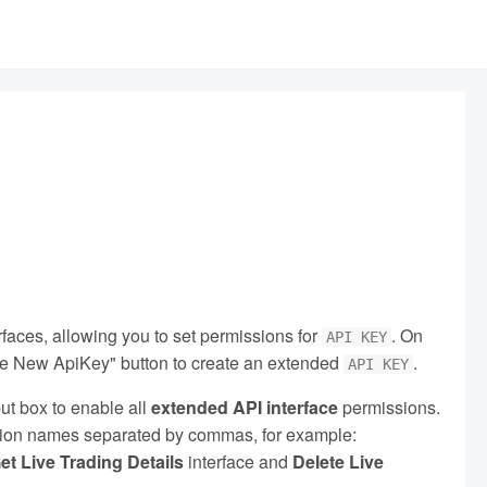
aces, allowing you to set permissions for
. On
API KEY
ate New ApiKey" button to create an extended
.
API KEY
ut box to enable all
extended API interface
permissions.
nction names separated by commas, for example:
et Live Trading Details
interface and
Delete Live