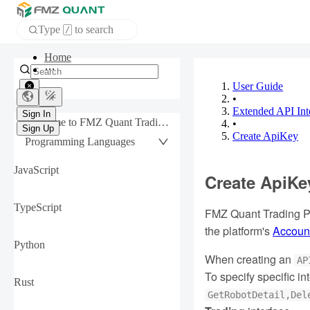
Type
to search
/
Home
APP
User Guide
•
Extended API Int
Sign In
Welcome to FMZ Quant Trading Platform
•
Sign Up
Create ApiKey
Programming Languages
JavaScript
Create ApiKe
TypeScript
FMZ Quant Trading Pl
the platform's
Account
Python
When creating an
AP
To specify specific 
Rust
GetRobotDetail,Del