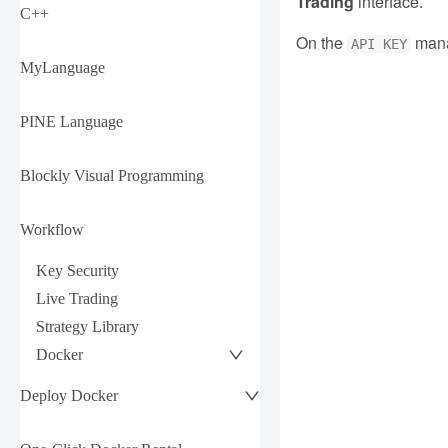
Trading
interface.
C++
On the
mana
API KEY
MyLanguage
PINE Language
Blockly Visual Programming
Workflow
Key Security
Live Trading
Strategy Library
Docker
Deploy Docker