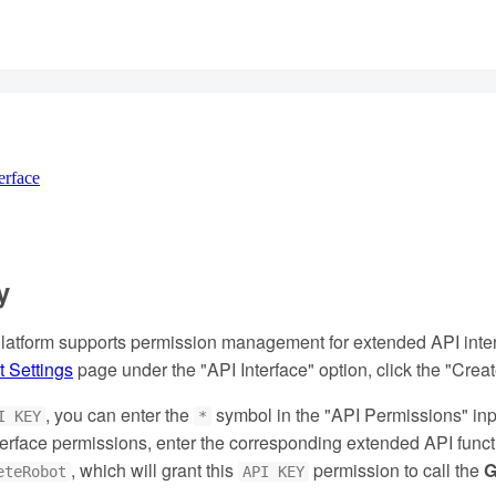
erface
y
atform supports permission management for extended API interf
 Settings
page under the "API Interface" option, click the "Cre
, you can enter the
symbol in the "API Permissions" inp
I KEY
*
interface permissions, enter the corresponding extended API fu
, which will grant this
permission to call the
G
eteRobot
API KEY