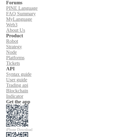
Forums
PINE Language
FAQ Summary
MyLanguage
Web3
About Us
Product
Robot
Strategy
Node
Platforms
Tickets
API
Syntax guide
User guide
Trading api
Blockchain
Indicator
Get the app
iPhone Download