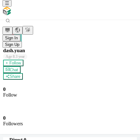
Sign In
Sign Up
dash.yuan
Age
8.3 year
+ Follow
Chat
Share
0
Follow
0
Followers
Digest
0