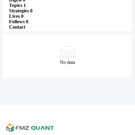
Topics
1
Strategies
0
Lives
0
Follows
0
Contact
No data