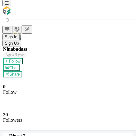
Sign In
Sign Up
Ninabadass
Age
4.5 year
+ Follow
Chat
Share
0
Follow
20
Followers
Digest
2