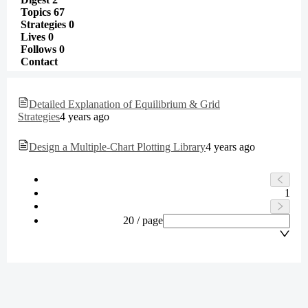
Topics
67
Strategies
0
Lives
0
Follows
0
Contact
Detailed Explanation of Equilibrium & Grid
Strategies
4 years ago
Design a Multiple-Chart Plotting Library
4 years ago
1
20 / page