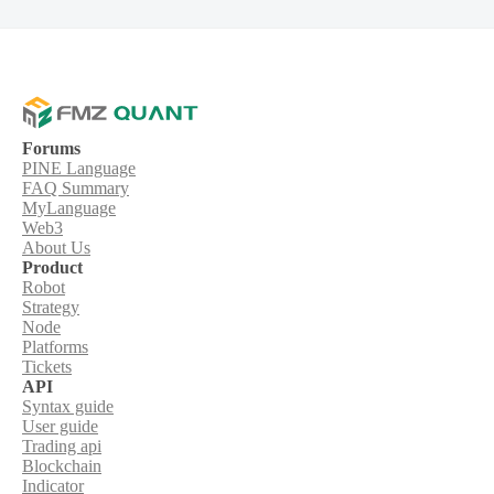
Forums
PINE Language
FAQ Summary
MyLanguage
Web3
About Us
Product
Robot
Strategy
Node
Platforms
Tickets
API
Syntax guide
User guide
Trading api
Blockchain
Indicator