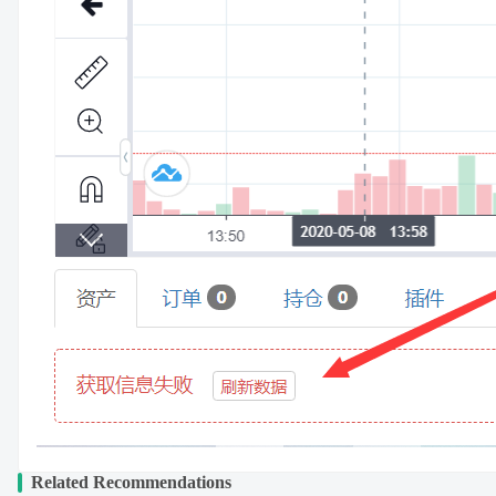
Related Recommendations