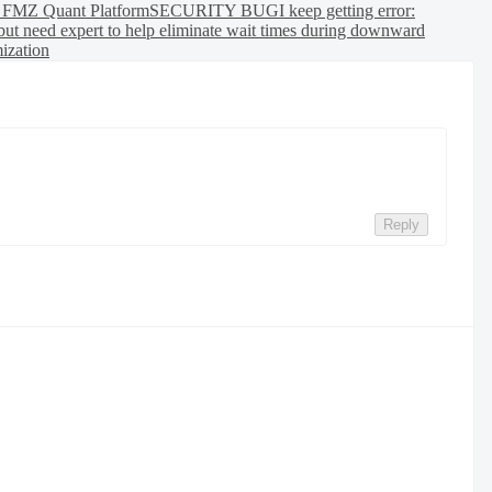
h FMZ Quant Platform
SECURITY BUG
I keep getting error:
but need expert to help eliminate wait times during downward
mization
Reply