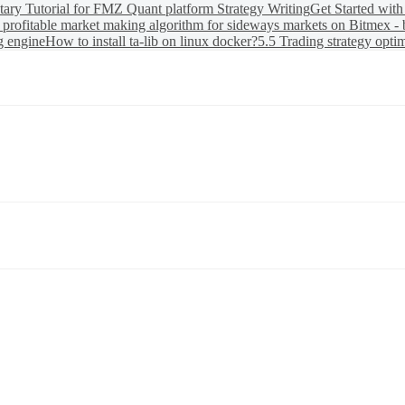
ary Tutorial for FMZ Quant platform Strategy Writing
Get Started wit
 profitable market making algorithm for sideways markets on Bitmex - 
g engine
How to install ta-lib on linux docker?
5.5 Trading strategy opti