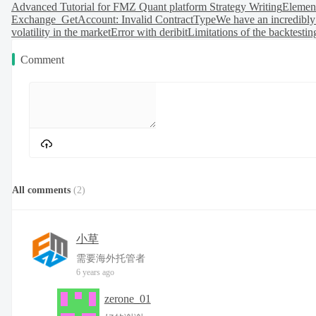
Advanced Tutorial for FMZ Quant platform Strategy Writing
Element
Exchange_GetAccount: Invalid ContractType
We have an incredibly
volatility in the market
Error with deribit
Limitations of the backtestin
Comment
All comments
(
2
)
小草
需要海外托管者
6 years ago
zerone_01