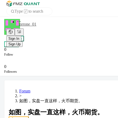
Type
to search
/
APP
zerone_01
Sign In
+ Follow
Sign Up
Chat
0
Follow
0
Followers
Forum
>
如图，实盘一直这样，火币期货。
如图，实盘一直这样，火币期货。