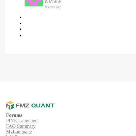
好的谢谢
6 years ago
Forums
PINE Language
FAQ Summary
MyLanguage