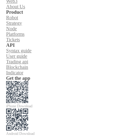
Web3
About Us
Product
Robot
Strategy
Node
Platforms
Tickets
API
Syntax guide
User guide
Trading api
Blockchain
Indicator
Get the app
iPhone Download
Android Download