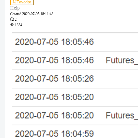
Favorite
Help
Created
2020-07-05 18:11:48
2
1334