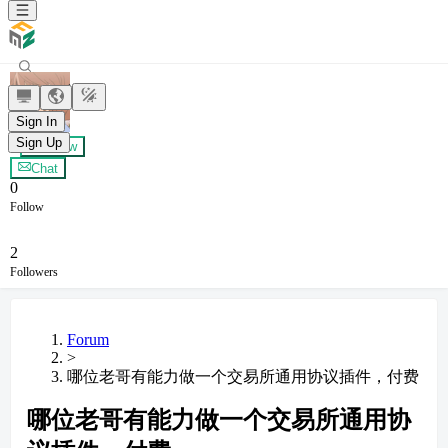
柯南
Sign In
Sign Up
+ Follow
Chat
0
Follow
2
Followers
Forum
>
哪位老哥有能力做一个交易所通用协议插件，付费
哪位老哥有能力做一个交易所通用协