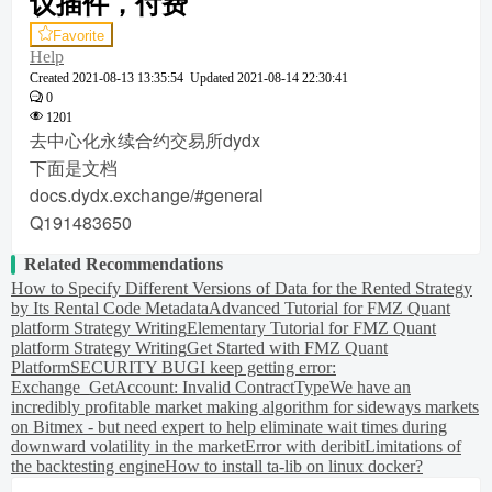
议插件，付费
Favorite
Help
Created
2021-08-13 13:35:54
Updated
2021-08-14 22:30:41
0
1201
去中心化永续合约交易所dydx
下面是文档
docs.dydx.exchange/#general
Q191483650
Related Recommendations
How to Specify Different Versions of Data for the Rented Strategy
by Its Rental Code Metadata
Advanced Tutorial for FMZ Quant
platform Strategy Writing
Elementary Tutorial for FMZ Quant
platform Strategy Writing
Get Started with FMZ Quant
Platform
SECURITY BUG
I keep getting error:
Exchange_GetAccount: Invalid ContractType
We have an
incredibly profitable market making algorithm for sideways markets
on Bitmex - but need expert to help eliminate wait times during
downward volatility in the market
Error with deribit
Limitations of
the backtesting engine
How to install ta-lib on linux docker?