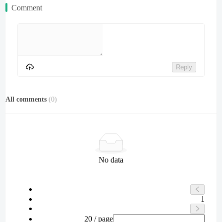
Comment
Reply
All comments
(
0
)
No data
1
20 / page