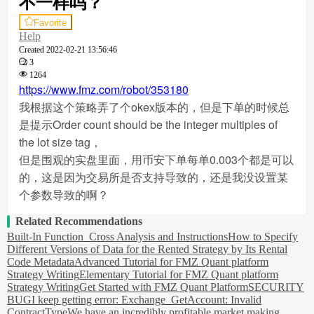
不一样吗？
Favorite
Help
Created
2022-02-21 13:56:46
3
1264
https://www.fmz.com/robot/353180
我根据这个策略弄了个okex版本的，但是下单的时候总
是提示Order count should be the integer multiples of
the lot size tag，
但是围观的实盘里面，用币安下单每单0.003个都是可以
的，这是因为交易所是否支持导致的，还是我没设置某
个参数导致的啊？
Related Recommendations
Built-In Function_Cross Analysis and Instructions
How to Specify
Different Versions of Data for the Rented Strategy by Its Rental
Code Metadata
Advanced Tutorial for FMZ Quant platform
Strategy Writing
Elementary Tutorial for FMZ Quant platform
Strategy Writing
Get Started with FMZ Quant Platform
SECURITY
BUG
I keep getting error: Exchange_GetAccount: Invalid
ContractType
We have an incredibly profitable market making