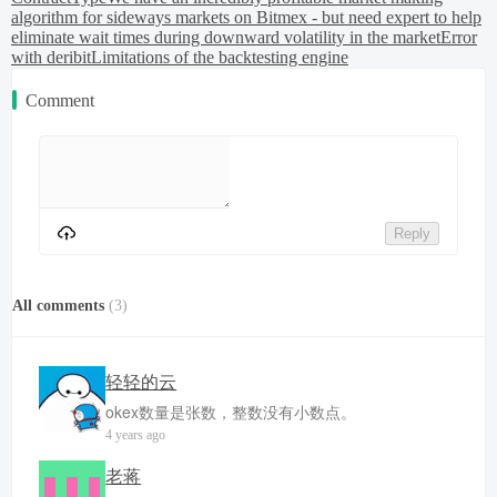
algorithm for sideways markets on Bitmex - but need expert to help
eliminate wait times during downward volatility in the market
Error
with deribit
Limitations of the backtesting engine
Comment
Reply
All comments
(
3
)
轻轻的云
okex数量是张数，整数没有小数点。
4 years ago
老蒋