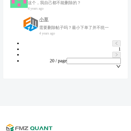
这个，我自己都不能删除的？
4 years ago
小草
需要删除帖子吗？最小下单了并不统一
4 years ago
1
20 / page