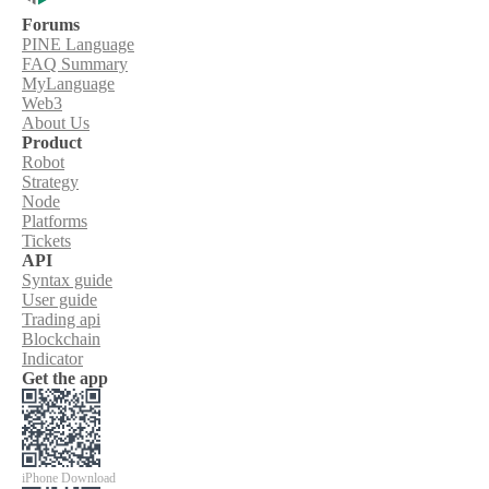
Forums
PINE Language
FAQ Summary
MyLanguage
Web3
About Us
Product
Robot
Strategy
Node
Platforms
Tickets
API
Syntax guide
User guide
Trading api
Blockchain
Indicator
Get the app
iPhone Download