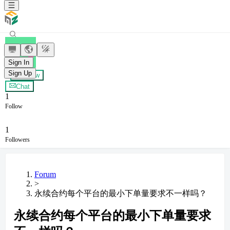
老蒋
Sign In
Sign Up
+ Follow
Chat
1
Follow
1
Followers
Forum
>
永续合约每个平台的最小下单量要求不一样吗？
永续合约每个平台的最小下单量要求