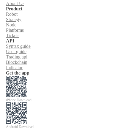
About Us
Product
Robot
Strategy
Node
Platforms
Tickets
API
Syntax guide
User guide
Trading api
Blockchain
Indicator
Get the app
iPhone Download
Android Download