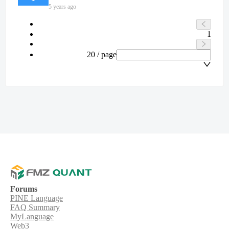
5 years ago
1
20 / page
Forums
PINE Language
FAQ Summary
MyLanguage
Web3