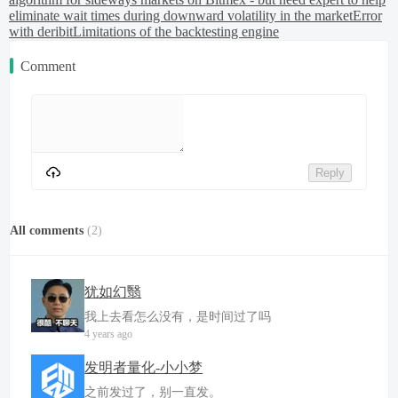
eliminate wait times during downward volatility in the market
Error
with deribit
Limitations of the backtesting engine
Comment
Reply
All comments
(
2
)
犹如幻翳
我上去看怎么没有，是时间过了吗
4 years ago
发明者量化-小小梦
之前发过了，别一直发。