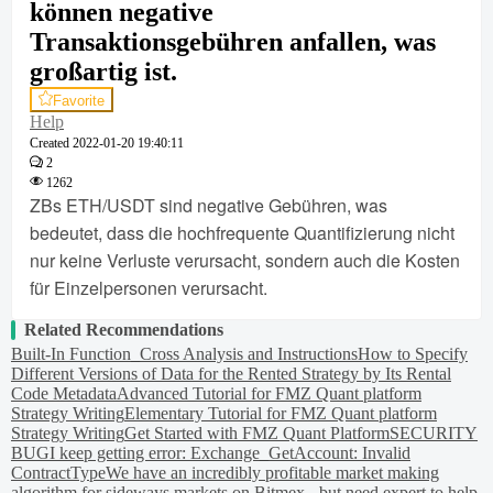
können negative
Transaktionsgebühren anfallen, was
großartig ist.
Favorite
Help
Created
2022-01-20 19:40:11
2
1262
ZBs ETH/USDT sind negative Gebühren, was
bedeutet, dass die hochfrequente Quantifizierung nicht
nur keine Verluste verursacht, sondern auch die Kosten
für Einzelpersonen verursacht.
Related Recommendations
Built-In Function_Cross Analysis and Instructions
How to Specify
Different Versions of Data for the Rented Strategy by Its Rental
Code Metadata
Advanced Tutorial for FMZ Quant platform
Strategy Writing
Elementary Tutorial for FMZ Quant platform
Strategy Writing
Get Started with FMZ Quant Platform
SECURITY
BUG
I keep getting error: Exchange_GetAccount: Invalid
ContractType
We have an incredibly profitable market making
algorithm for sideways markets on Bitmex - but need expert to help