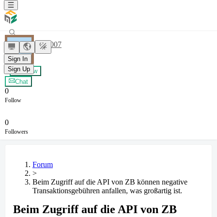
Shark007
Sign In
Sign Up
+ Follow
Chat
0
Follow
0
Followers
Forum
>
Beim Zugriff auf die API von ZB können negative
Transaktionsgebühren anfallen, was großartig ist.
Beim Zugriff auf die API von ZB