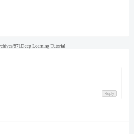
rchives/871
Deep Learning Tutorial
Reply