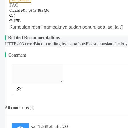
FAQ
Created
2017-06-13 16:34:09
2
1758
Kumpulan rasmi nampaknya sudah penuh, ada lagi tak?
Related Recommendations
HTTP 403 error
Bitcoin trading by using bots
Please translate the bu
Comment
All comments
(
1
)
发明者量化-小小梦