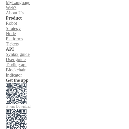
MyLanguage
Web3
About Us
Product
Robot
Strategy
Node
Platforms
Tickets
API
Syntax guide
User guide
Trading api
Blockchain
Indicator
Get the app
iPhone Download