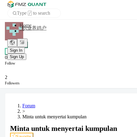
Type
to search
/
Home
职业养鸡户
APP
+ Follow
Sign In
Chat
Sign Up
0
Follow
2
Followers
Forum
>
Minta untuk menyertai kumpulan
Minta untuk menyertai kumpulan
Favorite