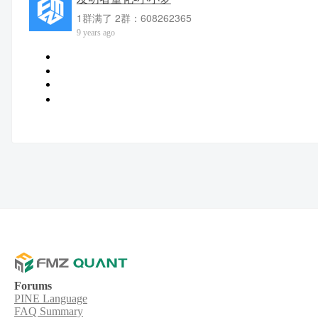
1群满了 2群：608262365
9 years ago
Forums
PINE Language
FAQ Summary