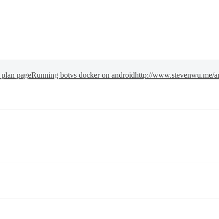
y plan page
Running botvs docker on android
http://www.stevenwu.me/a