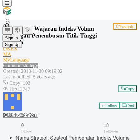
Favorite
Strategi Wajaran Indeks Volum
Dagangan Penembusan Titik Tinggi
Sign In
Rendah
Sign Up
OKEX
MA
MyLanguage
Common strategy
Created
:
2018-11-30 09:19:02
Last modified
:
8 years ago
Copy
:
103
Hits
:
3747
Copy
+ Follow
Chat
阿基米德的浴缸
0
18
Follow
Followers
Nama Strategi: Strategi Pemberatan Indeks Volume