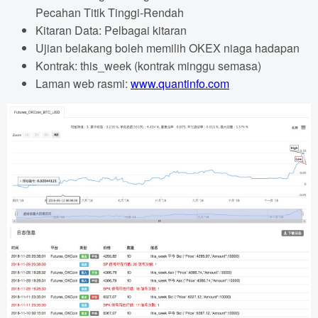
Pecahan Titik Tinggi-Rendah
Kitaran Data: Pelbagai kitaran
Ujian belakang boleh memilih OKEX niaga hadapan
Kontrak: this_week (kontrak minggu semasa)
Laman web rasmi:
www.quantinfo.com