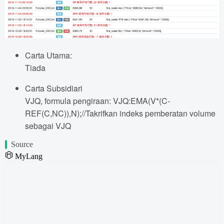
Carta Utama:
Tiada
Carta Subsidiari
VJQ, formula pengiraan: VJQ:EMA(V*(C-
REF(C,NC)),N);//Takrifkan indeks pemberatan volume
sebagai VJQ
Source
MyLang