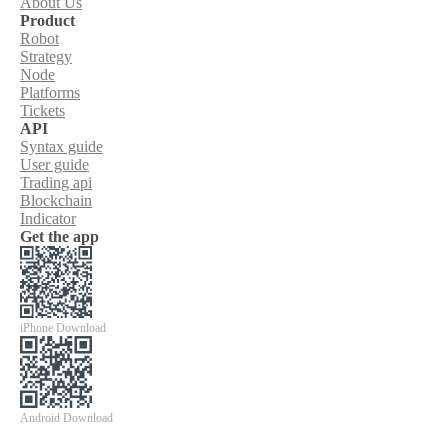
About Us
Product
Robot
Strategy
Node
Platforms
Tickets
API
Syntax guide
User guide
Trading api
Blockchain
Indicator
Get the app
iPhone Download
Android Download