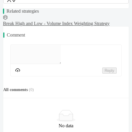
Related strategies
Break High and Low - Volume Index Weighting Strategy
Comment
Reply
All comments
(
0
)
No data