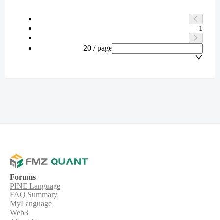
1
20 / page
Forums
PINE Language
FAQ Summary
MyLanguage
Web3