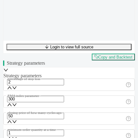
Login to view full source
UTF-8
329
bytes
55
words
0
lines
Ln
1
,
Col
0
Copy and Backtest
Strategy parameters
Strategy parameters
percentage of stop loss
EMA index parameter
closing price of how many cycles ago
minimum order quantity at a time