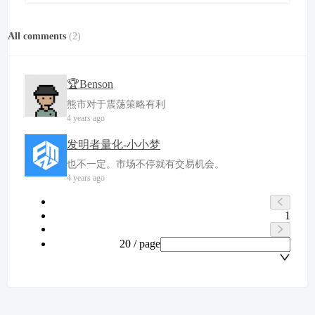
All comments
(
2
)
🏆Benson
熊市对于震荡策略有利
4 years ago
发明者量化-小小梦
也不一定。市场不停就有交易机会。
4 years ago
1
20 / page