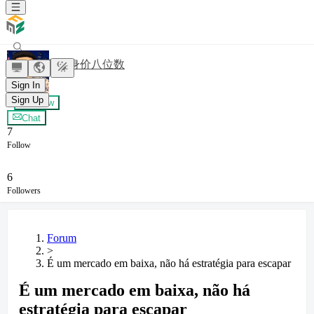
梦想身价八位数
Sign In
Sign Up
+ Follow
Chat
7
Follow
6
Followers
Forum
>
É um mercado em baixa, não há estratégia para escapar
É um mercado em baixa, não há
estratégia para escapar