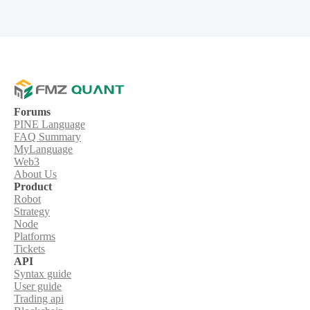
Forums
PINE Language
FAQ Summary
MyLanguage
Web3
About Us
Product
Robot
Strategy
Node
Platforms
Tickets
API
Syntax guide
User guide
Trading api