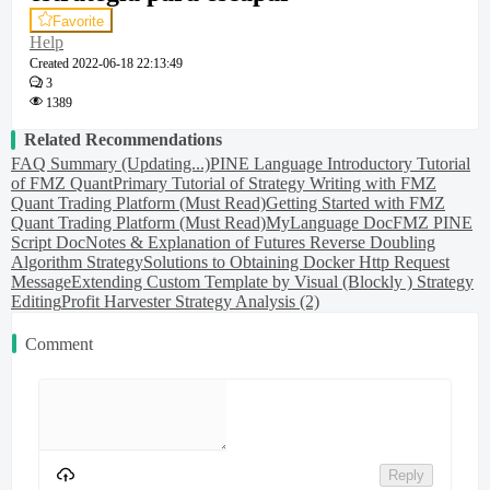
Favorite
Help
Created
2022-06-18 22:13:49
3
1389
Related Recommendations
FAQ Summary (Updating...)
PINE Language Introductory Tutorial
of FMZ Quant
Primary Tutorial of Strategy Writing with FMZ
Quant Trading Platform (Must Read)
Getting Started with FMZ
Quant Trading Platform (Must Read)
MyLanguage Doc
FMZ PINE
Script Doc
Notes & Explanation of Futures Reverse Doubling
Algorithm Strategy
Solutions to Obtaining Docker Http Request
Message
Extending Custom Template by Visual (Blockly ) Strategy
Editing
Profit Harvester Strategy Analysis (2)
Comment
Reply