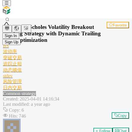
Favorite
Black-Scholes Volatility Breakout
Trading Strategy with Dynamic Trailing
Sign In
Stop Optimization
Sign Up
BS
波动率
突破交易
追踪止损
动态阈值
stdev
风险管理
日内交易
Common strategy
Created
:
2025-04-01 14:16:34
Last modified
:
a year ago
Copy
:
6
Hits
:
746
Copy
+ Follow
Chat