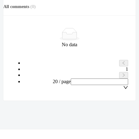
All comments
(
0
)
No data
1
20 / page