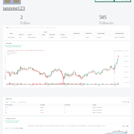
ianzeng123
2
505
Follow
Followers