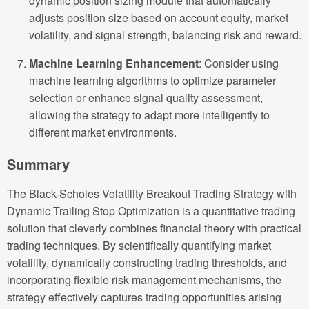
dynamic position sizing module that automatically
adjusts position size based on account equity, market
volatility, and signal strength, balancing risk and reward.
Machine Learning Enhancement
: Consider using
machine learning algorithms to optimize parameter
selection or enhance signal quality assessment,
allowing the strategy to adapt more intelligently to
different market environments.
Summary
The Black-Scholes Volatility Breakout Trading Strategy with
Dynamic Trailing Stop Optimization is a quantitative trading
solution that cleverly combines financial theory with practical
trading techniques. By scientifically quantifying market
volatility, dynamically constructing trading thresholds, and
incorporating flexible risk management mechanisms, the
strategy effectively captures trading opportunities arising