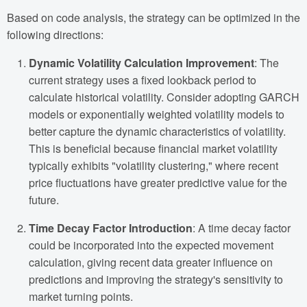
Based on code analysis, the strategy can be optimized in the
following directions:
Dynamic Volatility Calculation Improvement
: The
current strategy uses a fixed lookback period to
calculate historical volatility. Consider adopting GARCH
models or exponentially weighted volatility models to
better capture the dynamic characteristics of volatility.
This is beneficial because financial market volatility
typically exhibits "volatility clustering," where recent
price fluctuations have greater predictive value for the
future.
Time Decay Factor Introduction
: A time decay factor
could be incorporated into the expected movement
calculation, giving recent data greater influence on
predictions and improving the strategy's sensitivity to
market turning points.