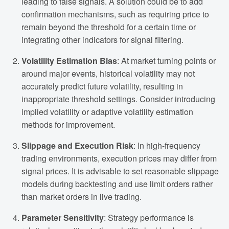
leading to false signals. A solution could be to add
confirmation mechanisms, such as requiring price to
remain beyond the threshold for a certain time or
integrating other indicators for signal filtering.
Volatility Estimation Bias
: At market turning points or
around major events, historical volatility may not
accurately predict future volatility, resulting in
inappropriate threshold settings. Consider introducing
implied volatility or adaptive volatility estimation
methods for improvement.
Slippage and Execution Risk
: In high-frequency
trading environments, execution prices may differ from
signal prices. It is advisable to set reasonable slippage
models during backtesting and use limit orders rather
than market orders in live trading.
Parameter Sensitivity
: Strategy performance is