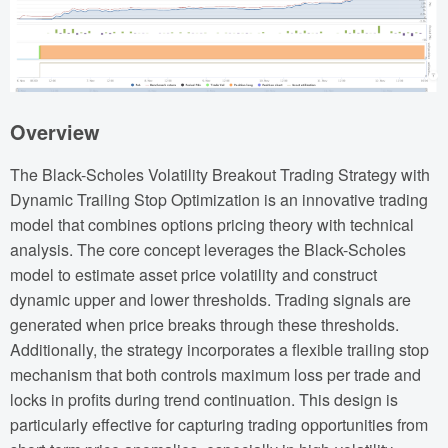
Overview
The Black-Scholes Volatility Breakout Trading Strategy with
Dynamic Trailing Stop Optimization is an innovative trading
model that combines options pricing theory with technical
analysis. The core concept leverages the Black-Scholes
model to estimate asset price volatility and construct
dynamic upper and lower thresholds. Trading signals are
generated when price breaks through these thresholds.
Additionally, the strategy incorporates a flexible trailing stop
mechanism that both controls maximum loss per trade and
locks in profits during trend continuation. This design is
particularly effective for capturing trading opportunities from