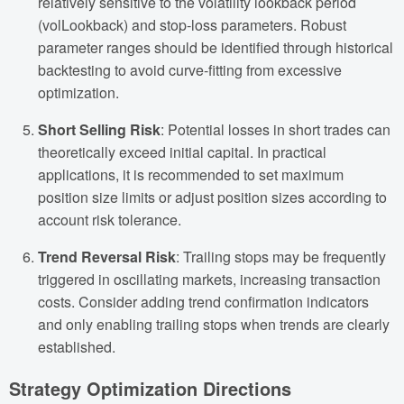
relatively sensitive to the volatility lookback period
(volLookback) and stop-loss parameters. Robust
parameter ranges should be identified through historical
backtesting to avoid curve-fitting from excessive
optimization.
Short Selling Risk
: Potential losses in short trades can
theoretically exceed initial capital. In practical
applications, it is recommended to set maximum
position size limits or adjust position sizes according to
account risk tolerance.
Trend Reversal Risk
: Trailing stops may be frequently
triggered in oscillating markets, increasing transaction
costs. Consider adding trend confirmation indicators
and only enabling trailing stops when trends are clearly
established.
Strategy Optimization Directions