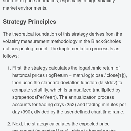
short-term price anomalies, especially in high-volatility
market environments.
Strategy Principles
The theoretical foundation of this strategy derives from the
volatility measurement methodology in the Black-Scholes
options pricing model. The implementation process is as
follows:
First, the strategy calculates the logarithmic return of
historical prices (logReturn = math.log(close / close[1])),
then uses the standard deviation function (ta.stdev) to
compute volatility, which is annualized (multiplied by
sqrt(periodsPerYear)). The annualization process
accounts for trading days (252) and trading minutes per
day (390), divided by the user-defined chart timeframe.
Next, the strategy calculates the expected price
movement (expectedMove), which is based on the