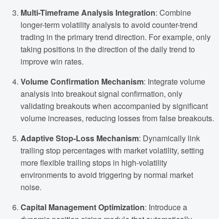
Multi-Timeframe Analysis Integration
: Combine
longer-term volatility analysis to avoid counter-trend
trading in the primary trend direction. For example, only
taking positions in the direction of the daily trend to
improve win rates.
Volume Confirmation Mechanism
: Integrate volume
analysis into breakout signal confirmation, only
validating breakouts when accompanied by significant
volume increases, reducing losses from false breakouts.
Adaptive Stop-Loss Mechanism
: Dynamically link
trailing stop percentages with market volatility, setting
more flexible trailing stops in high-volatility
environments to avoid triggering by normal market
noise.
Capital Management Optimization
: Introduce a