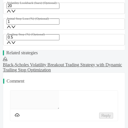
Volatility Lookback (bars)
(Optional)
Initial Stop Loss (%)
(Optional)
Trailing Stop (%)
(Optional)
Related strategies
Black-Scholes Volatility Breakout Trading Strategy with Dynamic
Trailing Stop Optimization
Comment
Reply