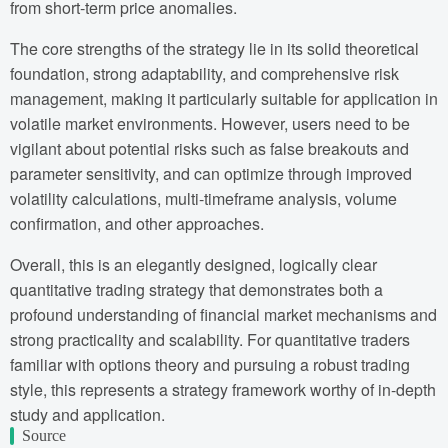
from short-term price anomalies.
The core strengths of the strategy lie in its solid theoretical
foundation, strong adaptability, and comprehensive risk
management, making it particularly suitable for application in
volatile market environments. However, users need to be
vigilant about potential risks such as false breakouts and
parameter sensitivity, and can optimize through improved
volatility calculations, multi-timeframe analysis, volume
confirmation, and other approaches.
Overall, this is an elegantly designed, logically clear
quantitative trading strategy that demonstrates both a
profound understanding of financial market mechanisms and
strong practicality and scalability. For quantitative traders
familiar with options theory and pursuing a robust trading
style, this represents a strategy framework worthy of in-depth
study and application.
Source