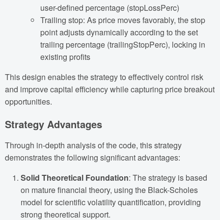
user-defined percentage (stopLossPerc)
Trailing stop: As price moves favorably, the stop
point adjusts dynamically according to the set
trailing percentage (trailingStopPerc), locking in
existing profits
This design enables the strategy to effectively control risk
and improve capital efficiency while capturing price breakout
opportunities.
Strategy Advantages
Through in-depth analysis of the code, this strategy
demonstrates the following significant advantages:
Solid Theoretical Foundation
: The strategy is based
on mature financial theory, using the Black-Scholes
model for scientific volatility quantification, providing
strong theoretical support.