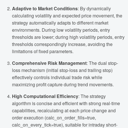
Adaptive to Market Conditions
: By dynamically
calculating volatility and expected price movement, the
strategy automatically adapts to different market
environments. During low volatility periods, entry
thresholds are lower; during high volatility periods, entry
thresholds correspondingly increase, avoiding the
limitations of fixed parameters.
Comprehensive Risk Management
: The dual stop-
loss mechanism (initial stop-loss and trailing stop)
effectively controls individual trade risk while
maximizing profit capture during trend movements.
High Computational Efficiency
: The strategy
algorithm is concise and efficient with strong real-time
capabilities, recalculating at each price change and
order execution (calc_on_order_fills=true,
calc_on_every_tick=true), suitable for intraday short-