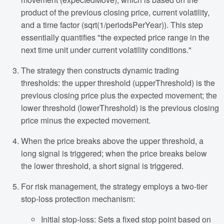
product of the previous closing price, current volatility,
and a time factor (sqrt(1/periodsPerYear)). This step
essentially quantifies "the expected price range in the
next time unit under current volatility conditions."
The strategy then constructs dynamic trading
thresholds: the upper threshold (upperThreshold) is the
previous closing price plus the expected movement; the
lower threshold (lowerThreshold) is the previous closing
price minus the expected movement.
When the price breaks above the upper threshold, a
long signal is triggered; when the price breaks below
the lower threshold, a short signal is triggered.
For risk management, the strategy employs a two-tier
stop-loss protection mechanism:
Initial stop-loss: Sets a fixed stop point based on