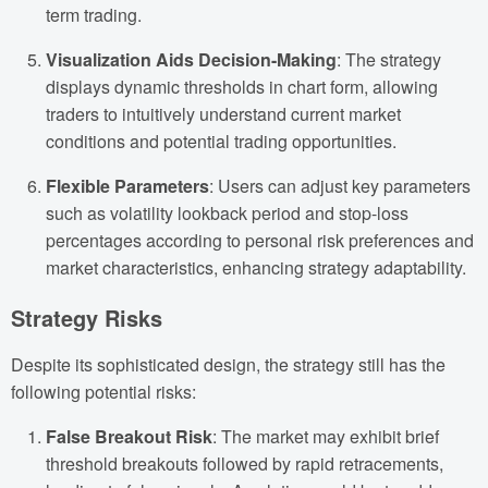
term trading.
Visualization Aids Decision-Making
: The strategy
displays dynamic thresholds in chart form, allowing
traders to intuitively understand current market
conditions and potential trading opportunities.
Flexible Parameters
: Users can adjust key parameters
such as volatility lookback period and stop-loss
percentages according to personal risk preferences and
market characteristics, enhancing strategy adaptability.
Strategy Risks
Despite its sophisticated design, the strategy still has the
following potential risks:
False Breakout Risk
: The market may exhibit brief
threshold breakouts followed by rapid retracements,