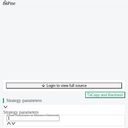
Pine
Login to view full source
UTF-8
348
bytes
46
words
0
lines
Ln
1
,
Col
0
Copy and Backtest
Strategy parameters
Strategy parameters
Chart Timeframe in Minutes
(Optional)