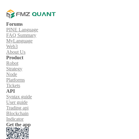
Forums
PINE Language
FAQ Summary
MyLanguage
Web3
About Us
Product
Robot
Strategy
Node
Platforms
Tickets
API
Syntax guide
User guide
Trading api
Blockchain
Indicator
Get the app