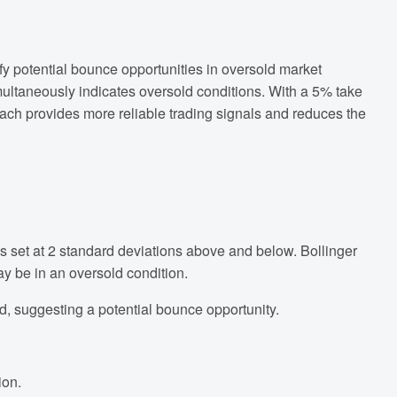
fy potential bounce opportunities in oversold market
imultaneously indicates oversold conditions. With a 5% take
roach provides more reliable trading signals and reduces the
 set at 2 standard deviations above and below. Bollinger
ay be in an oversold condition.
d, suggesting a potential bounce opportunity.
ion.