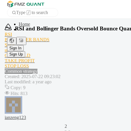
Type
to search
/
APP
RSI and Bollinger Bands Oversold Bounce Quant
RSI
BOLLINGER BANDS
Sign In
SMA
Sign Up
stdev
OVERSOLD
TAKE PROFIT
STOP LOSS
Common strategy
Created
:
2025-07-22 09:23:02
Last modified
:
a year ago
Copy
:
9
Hits
:
813
ianzeng123
2