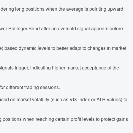
idering long positions when the average is pointing upward
lower Bollinger Band after an oversold signal appears before
e) based dynamic levels to better adapt to changes in market
gnals trigger, indicating higher market acceptance of the
or different trading sessions.
ased on market volatility (such as VIX index or ATR values) to
ng positions when reaching certain profit levels to protect gains