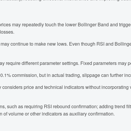
rices may repeatedly touch the lower Bollinger Band and trigge
 losses.
es may continue to make new lows. Even though RSI and Bollinge
ay require different parameter settings. Fixed parameters may 
 0.1% commission, but in actual trading, slippage can further inc
y considers price and technical indicators without incorporating 
ons, such as requiring RSI rebound confirmation; adding trend filt
n of volume or other indicators as auxiliary confirmation.