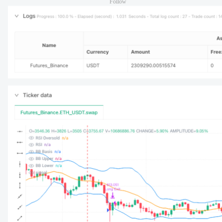
Follow