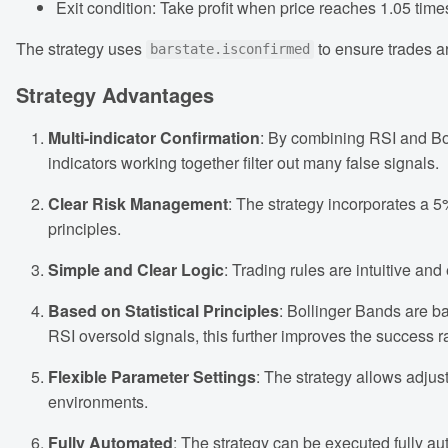
Exit condition: Take profit when price reaches 1.05 times
The strategy uses
to ensure trades ar
barstate.isconfirmed
Strategy Advantages
Multi-indicator Confirmation
: By combining RSI and Bol
indicators working together filter out many false signals.
Clear Risk Management
: The strategy incorporates a 5
principles.
Simple and Clear Logic
: Trading rules are intuitive a
Based on Statistical Principles
: Bollinger Bands are b
RSI oversold signals, this further improves the success r
Flexible Parameter Settings
: The strategy allows adjus
environments.
Fully Automated
: The strategy can be executed fully au