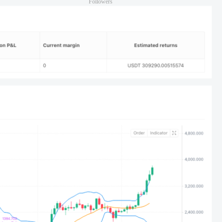
Followers