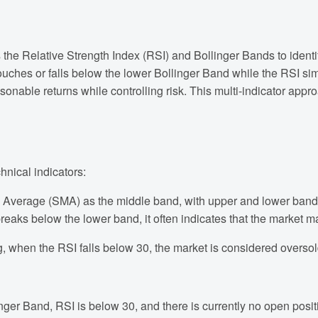
s the Relative Strength Index (RSI) and Bollinger Bands to identi
 touches or falls below the lower Bollinger Band while the RSI s
asonable returns while controlling risk. This multi-indicator app
hnical indicators:
 Average (SMA) as the middle band, with upper and lower bands
breaks below the lower band, it often indicates that the market m
g, when the RSI falls below 30, the market is considered oversol
inger Band, RSI is below 30, and there is currently no open posit