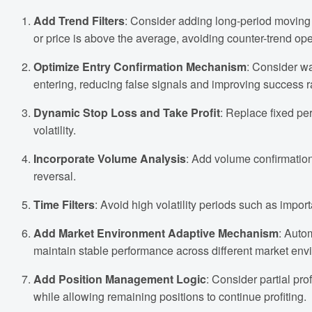
Add Trend Filters
: Consider adding long-period moving 
or price is above the average, avoiding counter-trend op
Optimize Entry Confirmation Mechanism
: Consider wa
entering, reducing false signals and improving success r
Dynamic Stop Loss and Take Profit
: Replace fixed pe
volatility.
Incorporate Volume Analysis
: Add volume confirmation
reversal.
Time Filters
: Avoid high volatility periods such as impor
Add Market Environment Adaptive Mechanism
: Auto
maintain stable performance across different market env
Add Position Management Logic
: Consider partial pro
while allowing remaining positions to continue profiting.