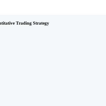
itative Trading Strategy