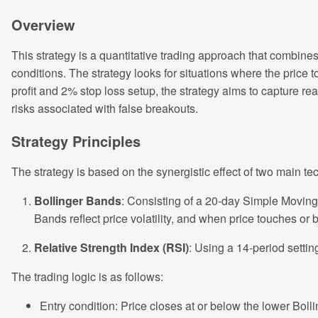
Overview
This strategy is a quantitative trading approach that combine
conditions. The strategy looks for situations where the price
profit and 2% stop loss setup, the strategy aims to capture re
risks associated with false breakouts.
Strategy Principles
The strategy is based on the synergistic effect of two main tec
Bollinger Bands
: Consisting of a 20-day Simple Moving
Bands reflect price volatility, and when price touches or 
Relative Strength Index (RSI)
: Using a 14-period settin
The trading logic is as follows:
Entry condition: Price closes at or below the lower Boll