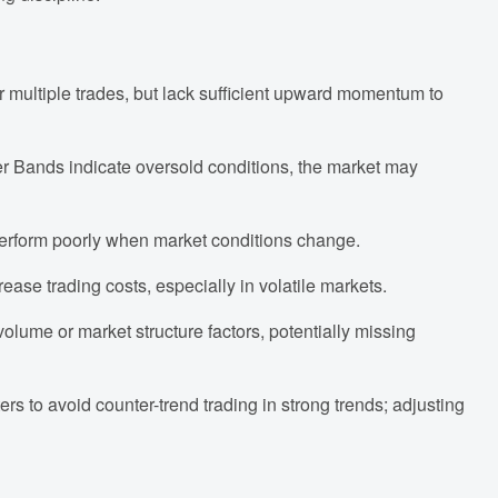
r multiple trades, but lack sufficient upward momentum to
r Bands indicate oversold conditions, the market may
perform poorly when market conditions change.
rease trading costs, especially in volatile markets.
volume or market structure factors, potentially missing
ers to avoid counter-trend trading in strong trends; adjusting