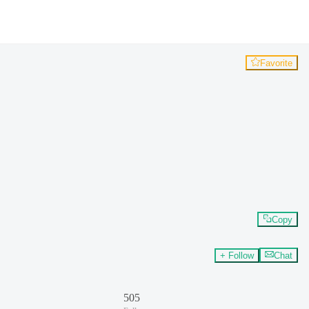
Favorite
Copy
+ Follow
Chat
505