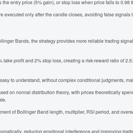
 the entry price (5% gain), or stop loss when price falls to 0.98 t
e executed only after the candle closes, avoiding false signals 
linger Bands, the strategy provides more reliable trading signal
% take profit and 2% stop loss, creating a risk-reward ratio of 2
nd easy to understand, without complex conditional judgments, m
ased on normal distribution theory, with prices theoretically sp
ate.
tment of Bollinger Band length, multiplier, RSI period, and overs
tomatically, reducing emotional interference and improving tradin