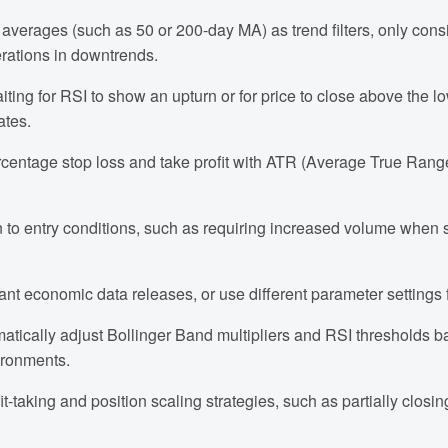
averages (such as 50 or 200-day MA) as trend filters, only cons
erations in downtrends.
iting for RSI to show an upturn or for price to close above the 
ates.
rcentage stop loss and take profit with ATR (Average True Rang
 to entry conditions, such as requiring increased volume when si
tant economic data releases, or use different parameter settings f
matically adjust Bollinger Band multipliers and RSI thresholds b
ironments.
fit-taking and position scaling strategies, such as partially closi