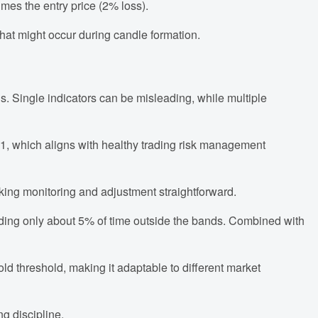
imes the entry price (2% loss).
that might occur during candle formation.
s. Single indicators can be misleading, while multiple
.5:1, which aligns with healthy trading risk management
aking monitoring and adjustment straightforward.
ending only about 5% of time outside the bands. Combined with
old threshold, making it adaptable to different market
g discipline.