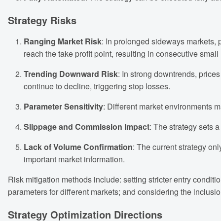
Strategy Risks
Ranging Market Risk
: In prolonged sideways markets, p
reach the take profit point, resulting in consecutive small
Trending Downward Risk
: In strong downtrends, pric
continue to decline, triggering stop losses.
Parameter Sensitivity
: Different market environments m
Slippage and Commission Impact
: The strategy sets a
Lack of Volume Confirmation
: The current strategy onl
important market information.
Risk mitigation methods include: setting stricter entry conditi
parameters for different markets; and considering the inclusio
Strategy Optimization Directions