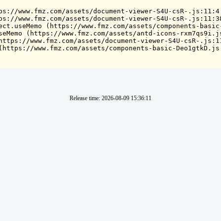
ps://www.fmz.com/assets/document-viewer-S4U-csR-.js:11:4

ps://www.fmz.com/assets/document-viewer-S4U-csR-.js:11:38
ect.useMemo (https://www.fmz.com/assets/components-basic-
seMemo (https://www.fmz.com/assets/antd-icons-rxm7qs9i.js
https://www.fmz.com/assets/document-viewer-S4U-csR-.js:11
(https://www.fmz.com/assets/components-basic-Deo1gtkD.js
Release time
:
2026-08-09 15:36:11