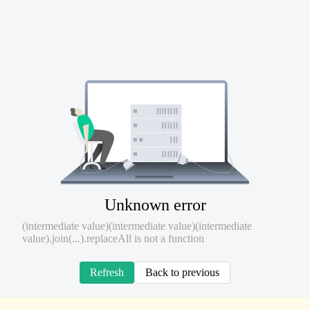
Unknown error
(intermediate value)(intermediate value)(intermediate
value).join(...).replaceAll is not a function
Refresh
Back to previous