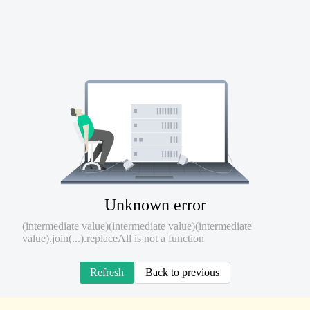
Unknown error
(intermediate value)(intermediate value)(intermediate
value).join(...).replaceAll is not a function
Refresh
Back to previous