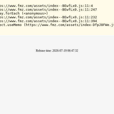
ps://www.fmz.com/assets/index--BEwfLx0.js:11:4

ps://www.fmz.com/assets/index--BEwfLx0.js:11:247

ay.forEach (<anonymous>)

ps://www.fmz.com/assets/index--BEwfLx0.js:11:232

ps://www.fmz.com/assets/index--BEwfLx0.js:11:394

ect.useMemo (https://www.fmz.com/assets/index-DfpJ8FWe.j
Release time
:
2026-07-19 06:47:32